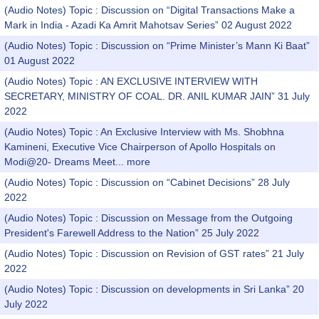
(Audio Notes) Topic : Discussion on “Digital Transactions Make a
Mark in India - Azadi Ka Amrit Mahotsav Series” 02 August 2022
(Audio Notes) Topic : Discussion on “Prime Minister’s Mann Ki Baat”
01 August 2022
(Audio Notes) Topic : AN EXCLUSIVE INTERVIEW WITH
SECRETARY, MINISTRY OF COAL. DR. ANIL KUMAR JAIN” 31 July
2022
(Audio Notes) Topic : An Exclusive Interview with Ms. Shobhna
Kamineni, Executive Vice Chairperson of Apollo Hospitals on
Modi@20- Dreams Meet...
more
(Audio Notes) Topic : Discussion on “Cabinet Decisions” 28 July
2022
(Audio Notes) Topic : Discussion on Message from the Outgoing
President's Farewell Address to the Nation” 25 July 2022
(Audio Notes) Topic : Discussion on Revision of GST rates” 21 July
2022
(Audio Notes) Topic : Discussion on developments in Sri Lanka” 20
July 2022