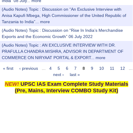
India” 08 July...
more
(Audio Notes) Topic : Discussion on “An Exclusive Interview with
Anisa Kapufi Mbega, High Commissioner of the United Republic of
Tanzania to India”...
more
(Audio Notes) Topic : Discussion on “Rise In India’s Merchandise
Exports and the Economic Growth” 06 July 2022
(Audio Notes) Topic : AN EXCLUSIVE INTERVIEW WITH DR.
PRAFULLA CHANDRA MISHRA, ADVISOR IN DEPARTMENT OF
COMMERCE ON NIRYAAT PORTAL & EXPORT...
more
« first
‹ previous
…
4
5
6
7
8
9
10
11
12
…
Pages
next ›
last »
NEW!
UPSC IAS Exam Complete Study Materials
(Pre, Mains, Interview COMBO Study Kit)