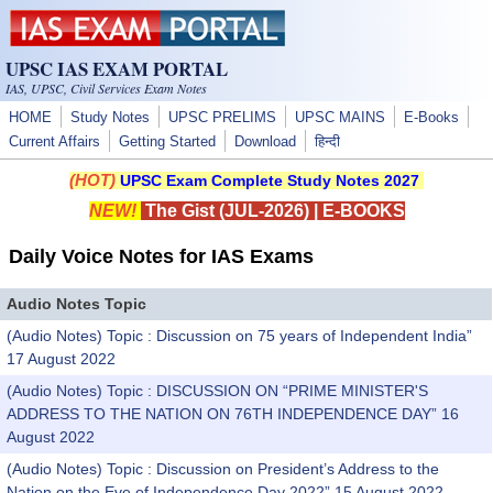
Skip to main content
UPSC IAS EXAM PORTAL
IAS, UPSC, Civil Services Exam Notes
HOME
Study Notes
UPSC PRELIMS
UPSC MAINS
E-Books
Current Affairs
Getting Started
Download
हिन्दी
(HOT)
UPSC Exam Complete Study Notes 2027
NEW!
The Gist (JUL-2026)
|
E-BOOKS
Daily Voice Notes for IAS Exams
Audio Notes Topic
(Audio Notes) Topic : Discussion on 75 years of Independent India”
17 August 2022
(Audio Notes) Topic : DISCUSSION ON “PRIME MINISTER'S
ADDRESS TO THE NATION ON 76TH INDEPENDENCE DAY” 16
August 2022
(Audio Notes) Topic : Discussion on President’s Address to the
Nation on the Eve of Independence Day 2022” 15 August 2022