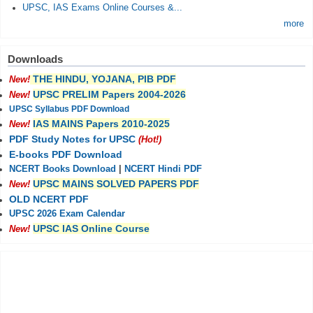
UPSC, IAS Exams Online Courses &...
more
Downloads
THE HINDU, YOJANA, PIB PDF
New!
UPSC PRELIM Papers 2004-2026
New!
UPSC Syllabus PDF Download
IAS MAINS Papers 2010-2025
New!
PDF Study Notes for UPSC
(Hot!)
E-books PDF Download
NCERT Books Download
|
NCERT Hindi PDF
UPSC MAINS SOLVED PAPERS PDF
New!
OLD NCERT PDF
UPSC 2026 Exam Calendar
UPSC IAS Online Course
New!