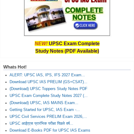
NEW!
UPSC Exam Complete
Study Notes (PDF Available)
Whats Hot!
ALERT: UPSC IAS, IPS, IFS 2027 Exam...
Download UPSC IAS PRELIM (GS+CSAT)...
(Download) UPSC Toppers Study Notes PDF
UPSC Exam Complete Study Notes 2027 (...
(Download) UPSC, IAS MAINS Exam...
Getting Started for UPSC, IAS Exam -...
UPSC Civil Services PRELIM Exam 2026,...
UPSC आईएएस प्रारंभिक परीक्षा पिछले वर्ष...
Download E-Books PDF for UPSC IAS Exams