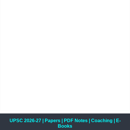
UPSC 2026-27
|
Papers
|
PDF Notes
|
Coaching
|
E-
Books