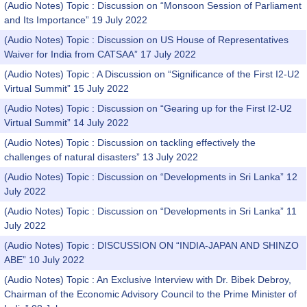
(Audio Notes) Topic : Discussion on “Monsoon Session of Parliament
and Its Importance” 19 July 2022
(Audio Notes) Topic : Discussion on US House of Representatives
Waiver for India from CATSAA” 17 July 2022
(Audio Notes) Topic : A Discussion on “Significance of the First I2-U2
Virtual Summit” 15 July 2022
(Audio Notes) Topic : Discussion on “Gearing up for the First I2-U2
Virtual Summit” 14 July 2022
(Audio Notes) Topic : Discussion on tackling effectively the
challenges of natural disasters” 13 July 2022
(Audio Notes) Topic : Discussion on “Developments in Sri Lanka” 12
July 2022
(Audio Notes) Topic : Discussion on “Developments in Sri Lanka” 11
July 2022
(Audio Notes) Topic : DISCUSSION ON “INDIA-JAPAN AND SHINZO
ABE” 10 July 2022
(Audio Notes) Topic : An Exclusive Interview with Dr. Bibek Debroy,
Chairman of the Economic Advisory Council to the Prime Minister of