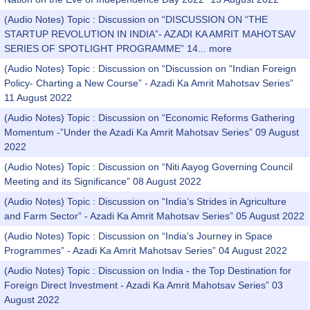
(Audio Notes) Topic : Discussion on “DISCUSSION ON “THE
STARTUP REVOLUTION IN INDIA”- AZADI KA AMRIT MAHOTSAV
SERIES OF SPOTLIGHT PROGRAMME” 14...
more
(Audio Notes) Topic : Discussion on “Discussion on “Indian Foreign
Policy- Charting a New Course” - Azadi Ka Amrit Mahotsav Series”
11 August 2022
(Audio Notes) Topic : Discussion on “Economic Reforms Gathering
Momentum -”Under the Azadi Ka Amrit Mahotsav Series” 09 August
2022
(Audio Notes) Topic : Discussion on “Niti Aayog Governing Council
Meeting and its Significance” 08 August 2022
(Audio Notes) Topic : Discussion on “India’s Strides in Agriculture
and Farm Sector” - Azadi Ka Amrit Mahotsav Series” 05 August 2022
(Audio Notes) Topic : Discussion on “India’s Journey in Space
Programmes” - Azadi Ka Amrit Mahotsav Series” 04 August 2022
(Audio Notes) Topic : Discussion on India - the Top Destination for
Foreign Direct Investment - Azadi Ka Amrit Mahotsav Series” 03
August 2022