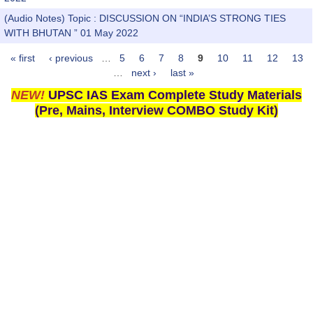
(Audio Notes) Topic : DISCUSSION ON “INDIA’S STRONG TIES
WITH BHUTAN ” 01 May 2022
« first
‹ previous
…
5
6
7
8
9
10
11
12
13
Pages
…
next ›
last »
NEW!
UPSC IAS Exam Complete Study Materials
(Pre, Mains, Interview COMBO Study Kit)