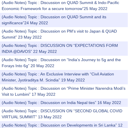
(Audio Notes) Topic : Discussion on QUAD Summit & Indo-Pacific
Economic Framework for a secure tomorrow”25 May 2022
(Audio Notes) Topic : Discussion on QUAD Summit and its
significance”24 May 2022
(Audio Notes) Topic : Discussion on PM's visit to Japan & QUAD
Summit” 23 May 2022
(Audio Notes) Topic : DISCUSSION ON “EXPECTATIONS FORM
INDIA @DAVOS” 22 May 2022
(Audio Notes) Topic : Discussion on “India's Journey to 5g and the
Forays Into 6g” 20 May 2022
(Audio Notes) Topic : An Exclusive Interview with “Civil Aviation
Minister, Jyotiraditya M. Scindia” 19 May 2022
(Audio Notes) Topic : Discussion on “Prime Minister Narendra Modi's
Visit to Lumbini” 17 May 2022
(Audio Notes) Topic : Discussion on India Nepal ties” 16 May 2022
(Audio Notes) Topic : DISCUSSION ON “SECOND GLOBAL COVID
VIRTUAL SUMMIT” 13 May 2022
(Audio Notes) Topic : Discussion on Developments in Sri Lanka” 12