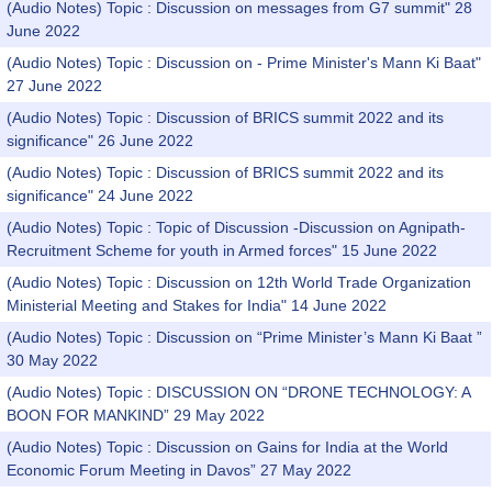
(Audio Notes) Topic : Discussion on messages from G7 summit" 28
June 2022
(Audio Notes) Topic : Discussion on - Prime Minister's Mann Ki Baat"
27 June 2022
(Audio Notes) Topic : Discussion of BRICS summit 2022 and its
significance" 26 June 2022
(Audio Notes) Topic : Discussion of BRICS summit 2022 and its
significance" 24 June 2022
(Audio Notes) Topic : Topic of Discussion -Discussion on Agnipath-
Recruitment Scheme for youth in Armed forces" 15 June 2022
(Audio Notes) Topic : Discussion on 12th World Trade Organization
Ministerial Meeting and Stakes for India" 14 June 2022
(Audio Notes) Topic : Discussion on “Prime Minister’s Mann Ki Baat ”
30 May 2022
(Audio Notes) Topic : DISCUSSION ON “DRONE TECHNOLOGY: A
BOON FOR MANKIND” 29 May 2022
(Audio Notes) Topic : Discussion on Gains for India at the World
Economic Forum Meeting in Davos” 27 May 2022