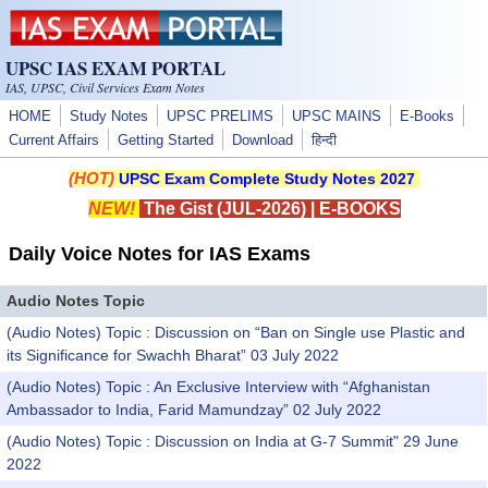
Skip to main content
UPSC IAS EXAM PORTAL
IAS, UPSC, Civil Services Exam Notes
HOME
Study Notes
UPSC PRELIMS
UPSC MAINS
E-Books
Current Affairs
Getting Started
Download
हिन्दी
(HOT)
UPSC Exam Complete Study Notes 2027
NEW!
The Gist (JUL-2026)
|
E-BOOKS
Daily Voice Notes for IAS Exams
Audio Notes Topic
(Audio Notes) Topic : Discussion on “Ban on Single use Plastic and
its Significance for Swachh Bharat” 03 July 2022
(Audio Notes) Topic : An Exclusive Interview with “Afghanistan
Ambassador to India, Farid Mamundzay” 02 July 2022
(Audio Notes) Topic : Discussion on India at G-7 Summit" 29 June
2022