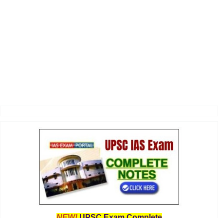
NEW!
UPSC Exam Complete