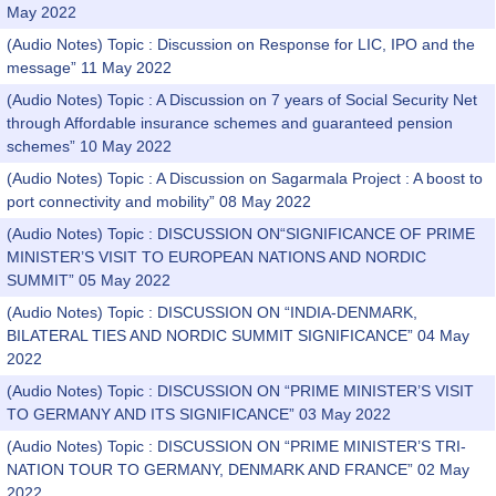
May 2022
(Audio Notes) Topic : Discussion on Response for LIC, IPO and the
message” 11 May 2022
(Audio Notes) Topic : A Discussion on 7 years of Social Security Net
through Affordable insurance schemes and guaranteed pension
schemes” 10 May 2022
(Audio Notes) Topic : A Discussion on Sagarmala Project : A boost to
port connectivity and mobility” 08 May 2022
(Audio Notes) Topic : DISCUSSION ON“SIGNIFICANCE OF PRIME
MINISTER’S VISIT TO EUROPEAN NATIONS AND NORDIC
SUMMIT” 05 May 2022
(Audio Notes) Topic : DISCUSSION ON “INDIA-DENMARK,
BILATERAL TIES AND NORDIC SUMMIT SIGNIFICANCE” 04 May
2022
(Audio Notes) Topic : DISCUSSION ON “PRIME MINISTER’S VISIT
TO GERMANY AND ITS SIGNIFICANCE” 03 May 2022
(Audio Notes) Topic : DISCUSSION ON “PRIME MINISTER’S TRI-
NATION TOUR TO GERMANY, DENMARK AND FRANCE” 02 May
2022