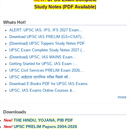
Study Notes (PDF Available)
Whats Hot!
ALERT: UPSC IAS, IPS, IFS 2027 Exam...
Download UPSC IAS PRELIM (GS+CSAT)...
(Download) UPSC Toppers Study Notes PDF
UPSC Exam Complete Study Notes 2027 (...
(Download) UPSC, IAS MAINS Exam...
Getting Started for UPSC, IAS Exam -...
UPSC Civil Services PRELIM Exam 2026,...
UPSC आईएएस प्रारंभिक परीक्षा पिछले वर्ष...
Download E-Books PDF for UPSC IAS Exams
UPSC, IAS Exams Online Courses &...
more
Downloads
THE HINDU, YOJANA, PIB PDF
New!
UPSC PRELIM Papers 2004-2026
New!