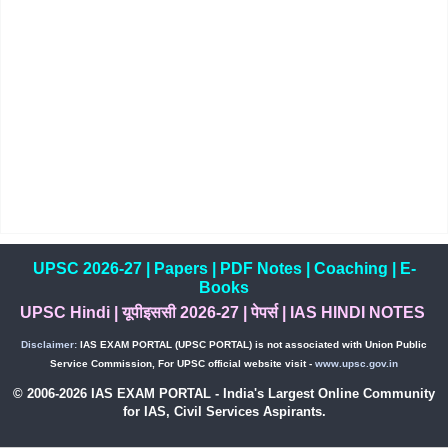
UPSC 2026-27
|
Papers
|
PDF Notes
|
Coaching
|
E-
Books
UPSC Hindi
|
यूपीइससी 2026-27
|
पेपर्स
|
IAS HINDI NOTES
Disclaimer:
IAS EXAM PORTAL (UPSC PORTAL) is not associated with Union Public
Service Commission, For UPSC official website visit -
www.upsc.gov.in
© 2006-2026 IAS EXAM PORTAL - India's Largest Online Community
for IAS, Civil Services Aspirants.