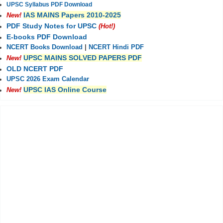
UPSC Syllabus PDF Download
IAS MAINS Papers 2010-2025
New!
PDF Study Notes for UPSC
(Hot!)
E-books PDF Download
NCERT Books Download
|
NCERT Hindi PDF
UPSC MAINS SOLVED PAPERS PDF
New!
OLD NCERT PDF
UPSC 2026 Exam Calendar
UPSC IAS Online Course
New!