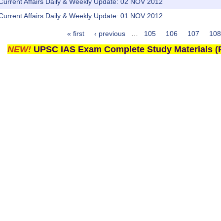
 Current Affairs Daily & Weekly Update: 02 NOV 2012
 Current Affairs Daily & Weekly Update: 01 NOV 2012
« first
‹ previous
…
105
106
107
108
NEW!
UPSC IAS Exam Complete Study Materials (P