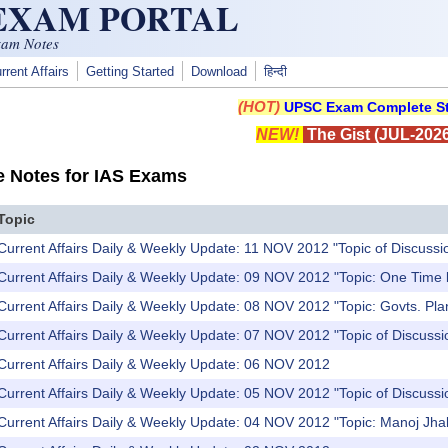
 EXAM PORTAL
xam Notes
rrent Affairs
Getting Started
Download
हिन्दी
(HOT)
UPSC Exam Complete St
NEW!
The Gist (JUL-2026
e Notes for IAS Exams
Topic
Current Affairs Daily & Weekly Update: 11 NOV 2012 "Topic of Discussi
 Current Affairs Daily & Weekly Update: 09 NOV 2012 "Topic: One Time
 Current Affairs Daily & Weekly Update: 08 NOV 2012 "Topic: Govts. Pl
Current Affairs Daily & Weekly Update: 07 NOV 2012 "Topic of Discussi
 Current Affairs Daily & Weekly Update: 06 NOV 2012
Current Affairs Daily & Weekly Update: 05 NOV 2012 "Topic of Discuss
Current Affairs Daily & Weekly Update: 04 NOV 2012 "Topic: Manoj Jhal