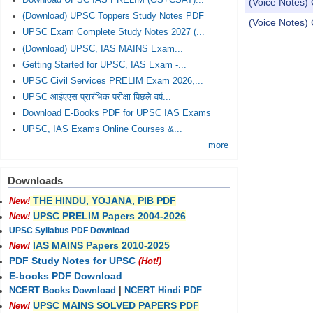
Download UPSC IAS PRELIM (GS+CSAT)...
(Voice Notes)
(Download) UPSC Toppers Study Notes PDF
(Voice Notes)
UPSC Exam Complete Study Notes 2027 (...
(Download) UPSC, IAS MAINS Exam...
Pages
Getting Started for UPSC, IAS Exam -...
UPSC Civil Services PRELIM Exam 2026,...
UPSC आईएएस प्रारंभिक परीक्षा पिछले वर्ष...
Download E-Books PDF for UPSC IAS Exams
UPSC, IAS Exams Online Courses &...
more
Downloads
THE HINDU, YOJANA, PIB PDF
New!
UPSC PRELIM Papers 2004-2026
New!
UPSC Syllabus PDF Download
IAS MAINS Papers 2010-2025
New!
PDF Study Notes for UPSC
(Hot!)
E-books PDF Download
NCERT Books Download
|
NCERT Hindi PDF
UPSC MAINS SOLVED PAPERS PDF
New!