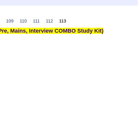
109
110
111
112
113
re, Mains, Interview COMBO Study Kit)