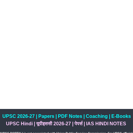
UPSC 2026-27
|
Papers
|
PDF Notes
|
Coaching
|
E-Books
UPSC Hindi
|
यूपीइससी 2026-27
|
पेपर्स
|
IAS HINDI NOTES