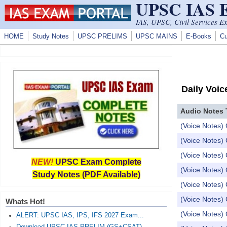
UPSC IAS
Skip to main content
IAS, UPSC, Civil Services E
HOME
Study Notes
UPSC PRELIMS
UPSC MAINS
E-Books
Cu
Daily Voic
Audio Notes 
(Voice Notes) 
(Voice Notes)
(Voice Notes)
NEW!
UPSC Exam Complete
(Voice Notes) 
Study Notes (PDF Available)
(Voice Notes)
(Voice Notes) 
Whats Hot!
(Voice Notes) 
ALERT: UPSC IAS, IPS, IFS 2027 Exam...