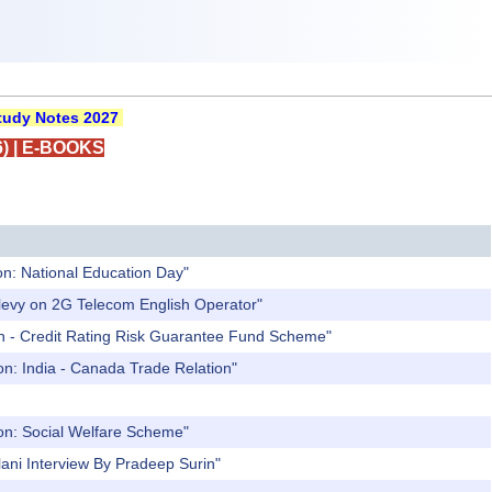
udy Notes 2027
)
|
E-BOOKS
on: National Education Day"
 levy on 2G Telecom English Operator"
an - Credit Rating Risk Guarantee Fund Scheme"
on: India - Canada Trade Relation"
ion: Social Welfare Scheme"
ani Interview By Pradeep Surin"