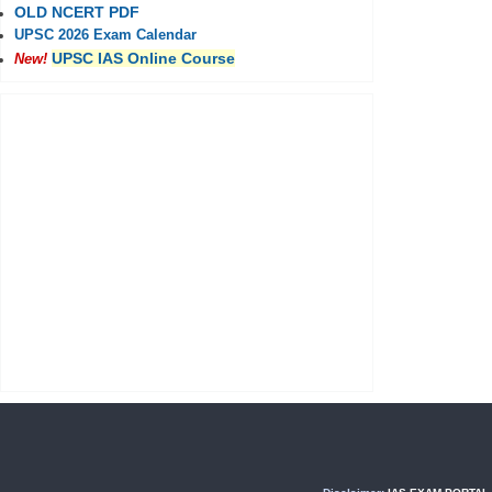
OLD NCERT PDF
UPSC 2026 Exam Calendar
UPSC IAS Online Course
New!