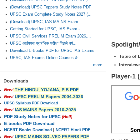
Download UPSC IAS PRELIM (GS+CSAT)...
(Download) UPSC Toppers Study Notes PDF
UPSC Exam Complete Study Notes 2027 (...
(Download) UPSC, IAS MAINS Exam...
Getting Started for UPSC, IAS Exam -...
UPSC Civil Services PRELIM Exam 2026,...
Spotlight
UPSC आईएएस प्रारंभिक परीक्षा पिछले वर्ष...
Download E-Books PDF for UPSC IAS Exams
Topic of 
UPSC, IAS Exams Online Courses &...
Interview
more
Player-1 
Downloads
THE HINDU, YOJANA, PIB PDF
New!
UPSC PRELIM Papers 2004-2026
New!
UPSC Syllabus PDF Download
IAS MAINS Papers 2010-2025
New!
PDF Study Notes for UPSC
(Hot!)
E-books PDF Download
NCERT Books Download
|
NCERT Hindi PDF
UPSC MAINS SOLVED PAPERS PDF
New!