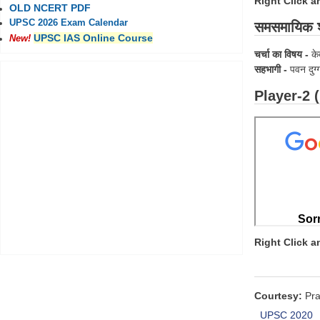
Right Click 
OLD NCERT PDF
UPSC 2026 Exam Calendar
समसमायिक श
UPSC IAS Online Course
New!
चर्चा का विषय -
के
सहभागी -
पवन दुग्
Player-2 
Right Click 
Courtesy:
Pra
UPSC 2020