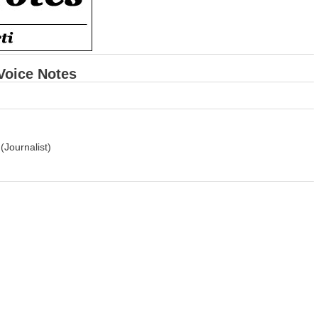
 Voice Notes
Journalist)