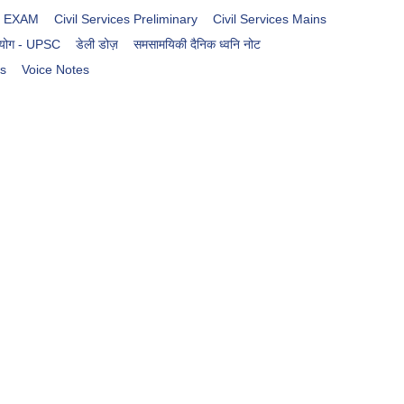
es EXAM
Civil Services Preliminary
Civil Services Mains
आयोग - UPSC
डेली डोज़
समसामयिकी दैनिक ध्वनि नोट
rs
Voice Notes