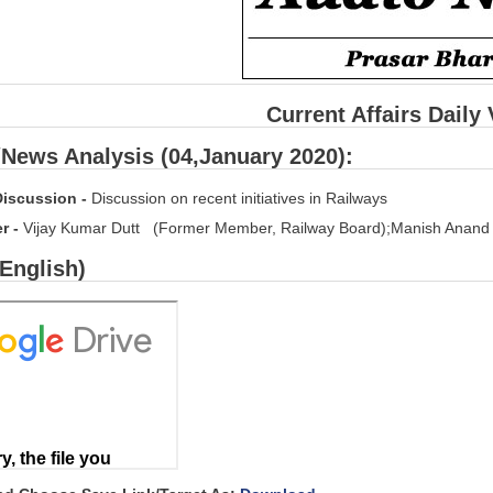
Current Affairs Daily
/News Analysis (04,January 2020):
Discussion -
Discussion on recent initiatives in Railways
er -
Vijay Kumar Dutt (Former Member, Railway Board);Manish Anand (
(English)