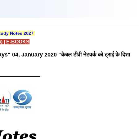
udy Notes 2027
)
|
E-BOOKS
 04, January 2020 "केबल टीवी नेटवर्क को ट्राई के दिशा