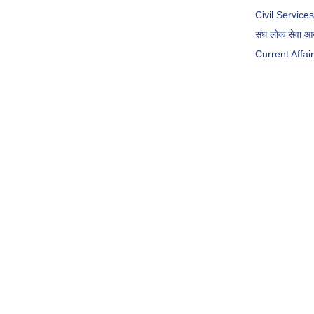
Civil Servic
संघ लोक सेवा 
Current Affai