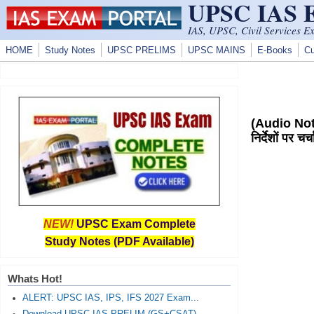
UPSC IAS
Skip to main content
IAS, UPSC, Civil Services E
HOME
Study Notes
UPSC PRELIMS
UPSC MAINS
E-Books
Cu
(Audio Note
निर्देशों पर 
NEW!
UPSC Exam Complete
Study Notes (PDF Available)
Whats Hot!
ALERT: UPSC IAS, IPS, IFS 2027 Exam...