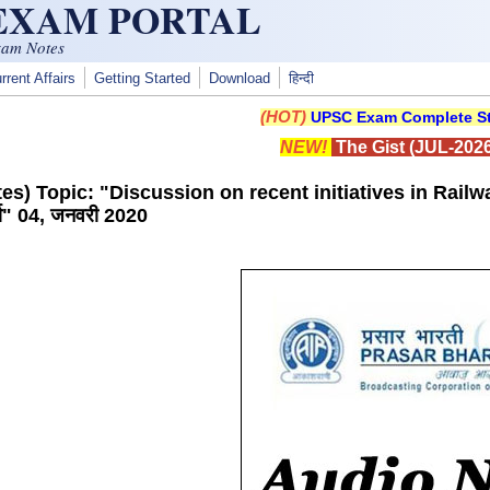
 EXAM PORTAL
xam Notes
rrent Affairs
Getting Started
Download
हिन्दी
(HOT)
UPSC Exam Complete St
NEW!
The Gist (JUL-2026
s) Topic: "Discussion on recent initiatives in Railways"
चर्चा" 04, जनवरी 2020