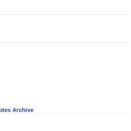
otes Archive