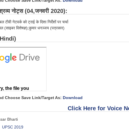
and Choose Save Link/Target As:
Download
्रव्य नोट्स (04,जनवरी 2020):
बल टीवी नेटवर्क को ट्राई के दिशा निर्देशों पर चर्चा
गल (साइबर विशेषज्ञ);कुमार धनञ्जय (पत्रकार)
(Hindi)
and Choose Save Link/Target As:
Download
Click Here for Voice N
sar Bharti
UPSC 2019