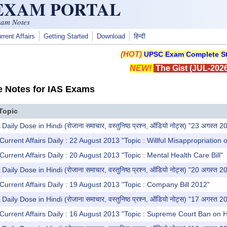
 EXAM PORTAL
xam Notes
rrent Affairs
Getting Started
Download
हिन्दी
(HOT)
UPSC Exam Complete St
NEW!
The Gist (JUL-2026
e Notes for IAS Exams
Topic
y Dose in Hindi (रोजाना समाचार, वस्तुनिष्ठ प्रश्न, ऑडियो नोट्स) "23 अगस्त 2
Current Affairs Daily : 22 August 2013 "Topic : Willful Misappropriation 
Current Affairs Daily : 20 August 2013 "Topic : Mental Health Care Bill"
y Dose in Hindi (रोजाना समाचार, वस्तुनिष्ठ प्रश्न, ऑडियो नोट्स) "20 अगस्त 2
Current Affairs Daily : 19 August 2013 "Topic : Company Bill 2012"
y Dose in Hindi (रोजाना समाचार, वस्तुनिष्ठ प्रश्न, ऑडियो नोट्स) "17 अगस्त 2
Current Affairs Daily : 16 August 2013 "Topic : Supreme Court Ban on 