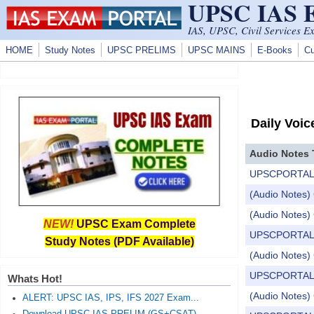
UPSC IAS
Skip to main content
IAS, UPSC, Civil Services E
HOME
Study Notes
UPSC PRELIMS
UPSC MAINS
E-Books
Cu
Daily Voic
Audio Notes 
UPSCPORTAL Dail
(Audio Notes) 
(Audio Notes) 
NEW!
UPSC Exam Complete
UPSCPORTAL Dail
Study Notes (PDF Available)
(Audio Notes) 
UPSCPORTAL Dail
Whats Hot!
(Audio Notes) 
ALERT: UPSC IAS, IPS, IFS 2027 Exam...