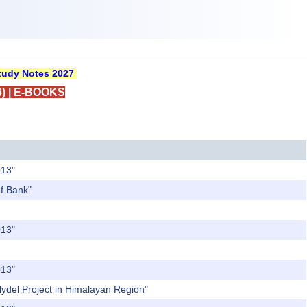
udy Notes 2027
)
|
E-BOOKS
013"
of Bank"
013"
013"
Hydel Project in Himalayan Region"