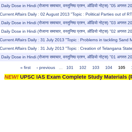
y Dose in Hindi (रोजाना समाचार, वस्तुनिष्ठ प्रश्न, ऑडियो नोट्स) "05 अगस्त 2
urrent Affairs Daily : 02 August 2013 "Topic : Political Parties out of R
y Dose in Hindi (रोजाना समाचार, वस्तुनिष्ठ प्रश्न, ऑडियो नोट्स) "03 अगस्त 2
y Dose in Hindi (रोजाना समाचार, वस्तुनिष्ठ प्रश्न, ऑडियो नोट्स) "02 अगस्त 2
Current Affairs Daily : 31 July 2013 "Topic : Problems in tackling Sand 
Current Affairs Daily : 31 July 2013 "Topic : Creation of Telangana Stat
y Dose in Hindi (रोजाना समाचार, वस्तुनिष्ठ प्रश्न, ऑडियो नोट्स) "01 अगस्त 2
« first
‹ previous
…
101
102
103
104
105
NEW!
UPSC IAS Exam Complete Study Materials (P