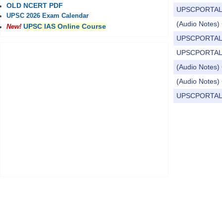
OLD NCERT PDF
UPSCPORTAL Dail
UPSC 2026 Exam Calendar
(Audio Notes) C
UPSC IAS Online Course
New!
UPSCPORTAL Dail
UPSCPORTAL Dail
(Audio Notes) 
(Audio Notes) 
UPSCPORTAL Dail
Pages