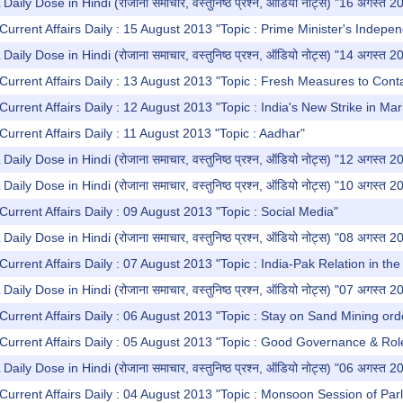
y Dose in Hindi (रोजाना समाचार, वस्तुनिष्ठ प्रश्न, ऑडियो नोट्स) "16 अगस्त 2
Current Affairs Daily : 15 August 2013 "Topic : Prime Minister's Indep
y Dose in Hindi (रोजाना समाचार, वस्तुनिष्ठ प्रश्न, ऑडियो नोट्स) "14 अगस्त 2
Current Affairs Daily : 13 August 2013 "Topic : Fresh Measures to Conta
Current Affairs Daily : 12 August 2013 "Topic : India's New Strike in Ma
Current Affairs Daily : 11 August 2013 "Topic : Aadhar"
y Dose in Hindi (रोजाना समाचार, वस्तुनिष्ठ प्रश्न, ऑडियो नोट्स) "12 अगस्त 2
y Dose in Hindi (रोजाना समाचार, वस्तुनिष्ठ प्रश्न, ऑडियो नोट्स) "10 अगस्त 2
Current Affairs Daily : 09 August 2013 "Topic : Social Media"
y Dose in Hindi (रोजाना समाचार, वस्तुनिष्ठ प्रश्न, ऑडियो नोट्स) "08 अगस्त 2
Current Affairs Daily : 07 August 2013 "Topic : India-Pak Relation in 
y Dose in Hindi (रोजाना समाचार, वस्तुनिष्ठ प्रश्न, ऑडियो नोट्स) "07 अगस्त 2
Current Affairs Daily : 06 August 2013 "Topic : Stay on Sand Mining ord
Current Affairs Daily : 05 August 2013 "Topic : Good Governance & Role 
y Dose in Hindi (रोजाना समाचार, वस्तुनिष्ठ प्रश्न, ऑडियो नोट्स) "06 अगस्त 2
Current Affairs Daily : 04 August 2013 "Topic : Monsoon Session of Par