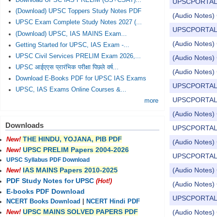
Download UPSC IAS PRELIM (GS+CSAT)...
UPSCPORTAL Dail
(Download) UPSC Toppers Study Notes PDF
(Audio Notes) 
UPSC Exam Complete Study Notes 2027 (...
UPSCPORTAL Dail
(Download) UPSC, IAS MAINS Exam...
(Audio Notes) 
Getting Started for UPSC, IAS Exam -...
UPSC Civil Services PRELIM Exam 2026,...
(Audio Notes) 
UPSC आईएएस प्रारंभिक परीक्षा पिछले वर्ष...
(Audio Notes) 
Download E-Books PDF for UPSC IAS Exams
UPSCPORTAL Dail
UPSC, IAS Exams Online Courses &...
UPSCPORTAL Dail
more
(Audio Notes) 
Downloads
UPSCPORTAL Dail
THE HINDU, YOJANA, PIB PDF
New!
(Audio Notes) 
UPSC PRELIM Papers 2004-2026
New!
UPSCPORTAL Dail
UPSC Syllabus PDF Download
(Audio Notes) 
IAS MAINS Papers 2010-2025
New!
PDF Study Notes for UPSC
(Hot!)
(Audio Notes) 
E-books PDF Download
UPSCPORTAL Dail
NCERT Books Download
|
NCERT Hindi PDF
UPSC MAINS SOLVED PAPERS PDF
(Audio Notes) 
New!