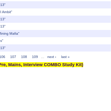
013"
TI Ambit"
013"
013"
Mining Mafia"
es"
013"
106
107
108
109
…
next ›
last »
re, Mains, Interview COMBO Study Kit)