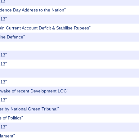
013"
endence Day Address to the Nation"
013"
in Current Account Deficit & Stabilise Rupees"
rine Defence"
013"
013"
013"
the wake of recent Development LOC"
013"
er by National Green Tribunal"
of Politics"
013"
liament"