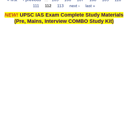
Pages
111
112
113
next ›
last »
NEW!
UPSC IAS Exam Complete Study Materials
(Pre, Mains, Interview COMBO Study Kit)