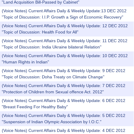
"Land Acquisition Bill-Passed by Cabinet"
(Voice Notes) Current Affairs Daily & Weekly Update:13 DEC 2012
"Topic of Discussion: I.I.P. Growth a Sign of Economic Recovery"
(Voice Notes) Current Affairs Daily & Weekly Update: 12 DEC 2012
"Topic of Discussion: Health Food for All"
(Voice Notes) Current Affairs Daily & Weekly Update: 11 DEC 2012
"Topic of Discussion: India Ukraine bilateral Relation"
(Voice Notes) Current Affairs Daily & Weekly Update: 10 DEC 2012
"Human Rights in Indian"
(Voice Notes) Current Affairs Daily & Weekly Update: 9 DEC 2012
"Topic of Discussion: Doha Treaty on Climate Change"
(Voice Notes) Current Affairs Daily & Weekly Update: 7 DEC 2012
"Protection of Children from Sexual offence Act. 2012"
(Voice Notes) Current Affairs Daily & Weekly Update: 6 DEC 2012
"Breast Feeding For Healthy Baby"
(Voice Notes) Current Affairs Daily & Weekly Update: 5 DEC 2012
"Suspension of Indian Olympic Association by I.O.C."
(Voice Notes) Current Affairs Daily & Weekly Update: 4 DEC 2012