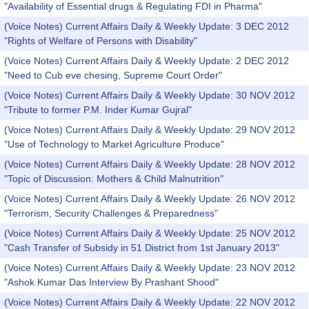
"Availability of Essential drugs & Regulating FDI in Pharma"
(Voice Notes) Current Affairs Daily & Weekly Update: 3 DEC 2012
"Rights of Welfare of Persons with Disability"
(Voice Notes) Current Affairs Daily & Weekly Update: 2 DEC 2012
"Need to Cub eve chesing, Supreme Court Order"
(Voice Notes) Current Affairs Daily & Weekly Update: 30 NOV 2012
"Tribute to former P.M. Inder Kumar Gujral"
(Voice Notes) Current Affairs Daily & Weekly Update: 29 NOV 2012
"Use of Technology to Market Agriculture Produce"
(Voice Notes) Current Affairs Daily & Weekly Update: 28 NOV 2012
"Topic of Discussion: Mothers & Child Malnutrition"
(Voice Notes) Current Affairs Daily & Weekly Update: 26 NOV 2012
"Terrorism, Security Challenges & Preparedness"
(Voice Notes) Current Affairs Daily & Weekly Update: 25 NOV 2012
"Cash Transfer of Subsidy in 51 District from 1st January 2013"
(Voice Notes) Current Affairs Daily & Weekly Update: 23 NOV 2012
"Ashok Kumar Das Interview By Prashant Shood"
(Voice Notes) Current Affairs Daily & Weekly Update: 22 NOV 2012