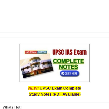
NEW!
UPSC Exam Complete
Study Notes (PDF Available)
Whats Hot!