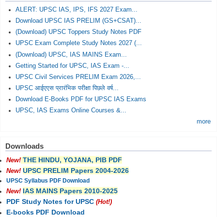
ALERT: UPSC IAS, IPS, IFS 2027 Exam...
Download UPSC IAS PRELIM (GS+CSAT)...
(Download) UPSC Toppers Study Notes PDF
UPSC Exam Complete Study Notes 2027 (...
(Download) UPSC, IAS MAINS Exam...
Getting Started for UPSC, IAS Exam -...
UPSC Civil Services PRELIM Exam 2026,...
UPSC आईएएस प्रारंभिक परीक्षा पिछले वर्ष...
Download E-Books PDF for UPSC IAS Exams
UPSC, IAS Exams Online Courses &...
more
Downloads
THE HINDU, YOJANA, PIB PDF
New!
UPSC PRELIM Papers 2004-2026
New!
UPSC Syllabus PDF Download
IAS MAINS Papers 2010-2025
New!
PDF Study Notes for UPSC
(Hot!)
E-books PDF Download