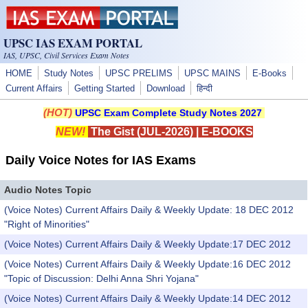
Skip to main content
UPSC IAS EXAM PORTAL
IAS, UPSC, Civil Services Exam Notes
HOME
Study Notes
UPSC PRELIMS
UPSC MAINS
E-Books
Current Affairs
Getting Started
Download
हिन्दी
(HOT)
UPSC Exam Complete Study Notes 2027
NEW!
The Gist (JUL-2026)
|
E-BOOKS
Daily Voice Notes for IAS Exams
Audio Notes Topic
(Voice Notes) Current Affairs Daily & Weekly Update: 18 DEC 2012
"Right of Minorities"
(Voice Notes) Current Affairs Daily & Weekly Update:17 DEC 2012
(Voice Notes) Current Affairs Daily & Weekly Update:16 DEC 2012
"Topic of Discussion: Delhi Anna Shri Yojana"
(Voice Notes) Current Affairs Daily & Weekly Update:14 DEC 2012