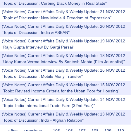
"Topic of Discussion: Curbing Black Money in Real State"
(Voice Notes) Current Affairs Daily & Weekly Update: 21 NOV 2012
"Topic of Discussion: New Media & Freedom of Expression"
(Voice Notes) Current Affairs Daily & Weekly Update: 20 NOV 2012
"Topic of Discussion: India & ASEAN"
(Voice Notes) Current Affairs Daily & Weekly Update: 19 NOV 2012
"Rajiv Gupta Interview By Gargi Parsai"
(Voice Notes) Current Affairs Daily & Weekly Update: 18 NOV 2012
"Uday Kumar Verma Interview By Santosh Mehta (Film Journalist)"
(Voice Notes) Current Affairs Daily & Weekly Update: 16 NOV 2012
"Topic of Discussion: Mobile Mony Transfer"
(Voice Notes) Current Affairs Daily & Weekly Update: 15 NOV 2012
"Topic: Revised Income Criteria for the Urban Poor for Housing"
(Voice Notes) Current Affairs Daily & Weekly Update: 14 NOV 2012
"Topic: India International Trade Fare (32nd Year)"
(Voice Notes) Current Affairs Daily & Weekly Update: 13 NOV 2012
"Topic of Discussion: Indo - Afghan Relation"
« first
‹ previous
…
105
106
107
108
109
110