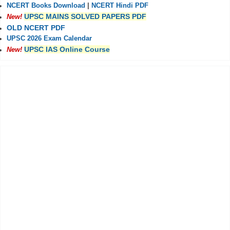
NCERT Books Download
|
NCERT Hindi PDF
UPSC MAINS SOLVED PAPERS PDF
New!
OLD NCERT PDF
UPSC 2026 Exam Calendar
UPSC IAS Online Course
New!