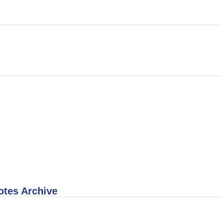
otes Archive