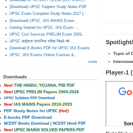
Download UPSC IAS PRELIM (GS+CSAT)...
(Download) UPSC Toppers Study Notes PDF
UPSC Exam Complete Study Notes 2027 (...
(Download) UPSC, IAS MAINS Exam...
Getting Started for UPSC, IAS Exam -...
UPSC Civil Services PRELIM Exam 2026,...
Spotlight
UPSC आईएएस प्रारंभिक परीक्षा पिछले वर्ष...
Download E-Books PDF for UPSC IAS Exams
Topic of 
UPSC, IAS Exams Online Courses &...
Interview
more
Player-1 
Downloads
THE HINDU, YOJANA, PIB PDF
New!
UPSC PRELIM Papers 2004-2026
New!
UPSC Syllabus PDF Download
IAS MAINS Papers 2010-2025
New!
PDF Study Notes for UPSC
(Hot!)
E-books PDF Download
NCERT Books Download
|
NCERT Hindi PDF
UPSC MAINS SOLVED PAPERS PDF
New!