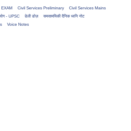
es EXAM
Civil Services Preliminary
Civil Services Mains
आयोग - UPSC
डेली डोज़
समसामयिकी दैनिक ध्वनि नोट
rs
Voice Notes