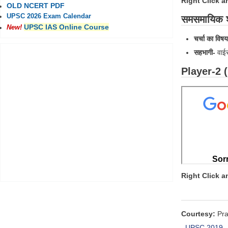
Right Click 
OLD NCERT PDF
UPSC 2026 Exam Calendar
समसमायिक श्
UPSC IAS Online Course
New!
चर्चा का विषय
सहभागी
-
वाई
Player-2 
Right Click 
Courtesy:
Pra
UPSC 2019