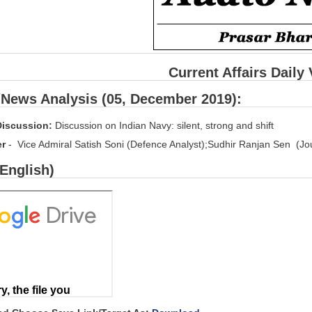
Current Affairs Daily
/News Analysis (05, December 2019):
Discussion:
Discussion on Indian Navy: silent, strong and shift
er
- Vice Admiral Satish Soni (Defence Analyst);Sudhir Ranjan Sen (Jou
(English)