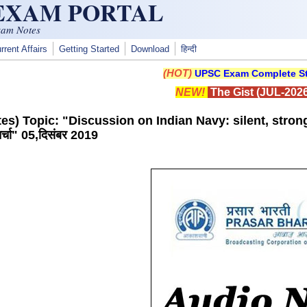
 EXAM PORTAL
xam Notes
rrent Affairs
Getting Started
Download
हिन्दी
(HOT)
UPSC Exam Complete St
NEW!
The Gist (JUL-2026
es) Topic: "Discussion on Indian Navy: silent, stron
्चा" 05,दिसंबर 2019