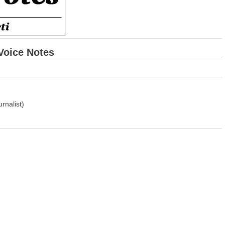
 Voice Notes
rnalist)