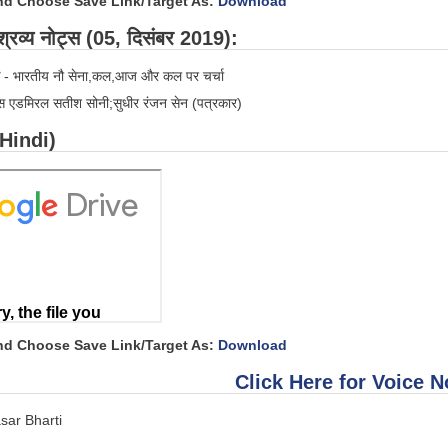
and Choose Save Link/Target As:
Download
रव्य नोट्स (05, दिसंबर 2019):
- भारतीय नौ सेना,कल,आज और कल पर चर्चा
स एडमिरल सतीश सोनी;सुधीर रंजन सेन (पत्रकार)
(Hindi)
and Choose Save Link/Target As:
Download
Click Here for Voice N
sar Bharti