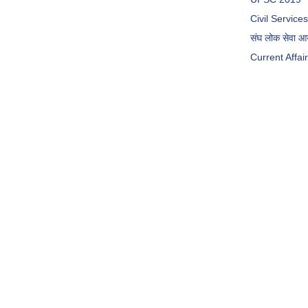
Civil Servic
संघ लोक सेवा 
Current Affai