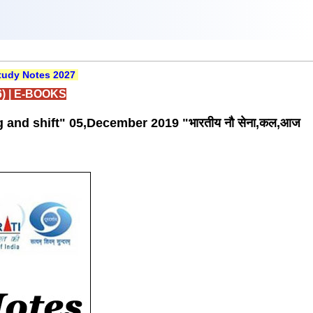
udy Notes 2027
)
|
E-BOOKS
g and shift" 05,December 2019 "भारतीय नौ सेना,कल,आज