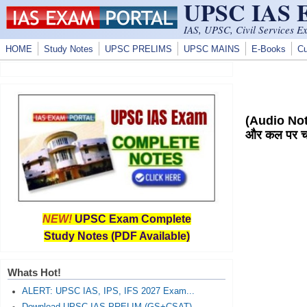
UPSC IAS
Skip to main content
IAS, UPSC, Civil Services E
HOME
Study Notes
UPSC PRELIMS
UPSC MAINS
E-Books
Cu
(Audio Not
और कल पर चर
NEW!
UPSC Exam Complete
Study Notes (PDF Available)
Whats Hot!
ALERT: UPSC IAS, IPS, IFS 2027 Exam...