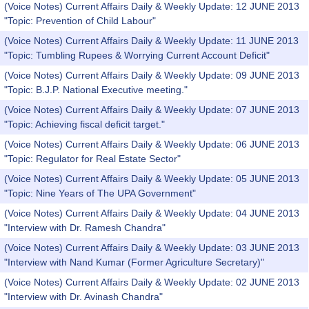
(Voice Notes) Current Affairs Daily & Weekly Update: 12 JUNE 2013
"Topic: Prevention of Child Labour"
(Voice Notes) Current Affairs Daily & Weekly Update: 11 JUNE 2013
"Topic: Tumbling Rupees & Worrying Current Account Deficit"
(Voice Notes) Current Affairs Daily & Weekly Update: 09 JUNE 2013
"Topic: B.J.P. National Executive meeting."
(Voice Notes) Current Affairs Daily & Weekly Update: 07 JUNE 2013
"Topic: Achieving fiscal deficit target."
(Voice Notes) Current Affairs Daily & Weekly Update: 06 JUNE 2013
"Topic: Regulator for Real Estate Sector"
(Voice Notes) Current Affairs Daily & Weekly Update: 05 JUNE 2013
"Topic: Nine Years of The UPA Government"
(Voice Notes) Current Affairs Daily & Weekly Update: 04 JUNE 2013
"Interview with Dr. Ramesh Chandra"
(Voice Notes) Current Affairs Daily & Weekly Update: 03 JUNE 2013
"Interview with Nand Kumar (Former Agriculture Secretary)"
(Voice Notes) Current Affairs Daily & Weekly Update: 02 JUNE 2013
"Interview with Dr. Avinash Chandra"