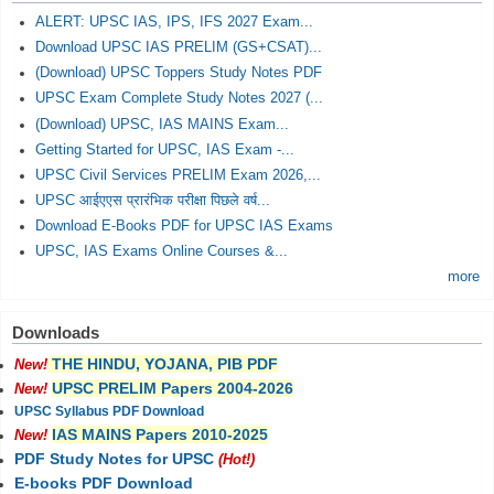
ALERT: UPSC IAS, IPS, IFS 2027 Exam...
Download UPSC IAS PRELIM (GS+CSAT)...
(Download) UPSC Toppers Study Notes PDF
UPSC Exam Complete Study Notes 2027 (...
(Download) UPSC, IAS MAINS Exam...
Getting Started for UPSC, IAS Exam -...
UPSC Civil Services PRELIM Exam 2026,...
UPSC आईएएस प्रारंभिक परीक्षा पिछले वर्ष...
Download E-Books PDF for UPSC IAS Exams
UPSC, IAS Exams Online Courses &...
more
Downloads
THE HINDU, YOJANA, PIB PDF
New!
UPSC PRELIM Papers 2004-2026
New!
UPSC Syllabus PDF Download
IAS MAINS Papers 2010-2025
New!
PDF Study Notes for UPSC
(Hot!)
E-books PDF Download