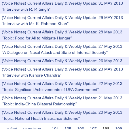
(Voice Notes) Current Affairs Daily & Weekly Update: 31 MAY 2013
"Interview with R. P. Singh"
(Voice Notes) Current Affairs Daily & Weekly Update: 29 MAY 2013
"Interview with Mr. K. Rahman Khan"
(Voice Notes) Current Affairs Daily & Weekly Update: 28 May 2013
"Topic: Food for All to Mitigate Hunger"
(Voice Notes) Current Affairs Daily & Weekly Update: 27 May 2013
"A Dialogue on Naxal Attack and State of Internal Security"
(Voice Notes) Current Affairs Daily & Weekly Update: 26 May 2013
(Voice Notes) Current Affairs Daily & Weekly Update: 23 MAY 2013
"Interview with Kishore Chandra"
(Voice Notes) Current Affairs Daily & Weekly Update: 22 May 2013
"Topic: Significant Achievements of UPA Government"
(Voice Notes) Current Affairs Daily & Weekly Update: 21 May 2013
"Topic: India-China Bilateral Relationship"
(Voice Notes) Current Affairs Daily & Weekly Update: 20 May 2013
"Topic: National Health Insurance Scheme"
« first
‹ previous
…
104
105
106
107
108
109