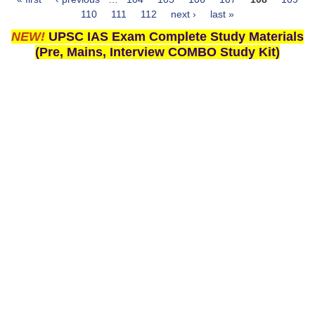
Pages
110
111
112
next ›
last »
NEW!
UPSC IAS Exam Complete Study Materials
(Pre, Mains, Interview COMBO Study Kit)