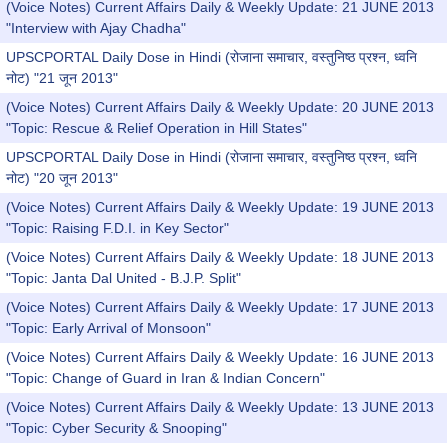
(Voice Notes) Current Affairs Daily & Weekly Update: 21 JUNE 2013
"Interview with Ajay Chadha"
UPSCPORTAL Daily Dose in Hindi (रोजाना समाचार, वस्तुनिष्ठ प्रश्न, ध्वनि
नोट) "21 जून 2013"
(Voice Notes) Current Affairs Daily & Weekly Update: 20 JUNE 2013
"Topic: Rescue & Relief Operation in Hill States"
UPSCPORTAL Daily Dose in Hindi (रोजाना समाचार, वस्तुनिष्ठ प्रश्न, ध्वनि
नोट) "20 जून 2013"
(Voice Notes) Current Affairs Daily & Weekly Update: 19 JUNE 2013
"Topic: Raising F.D.I. in Key Sector"
(Voice Notes) Current Affairs Daily & Weekly Update: 18 JUNE 2013
"Topic: Janta Dal United - B.J.P. Split"
(Voice Notes) Current Affairs Daily & Weekly Update: 17 JUNE 2013
"Topic: Early Arrival of Monsoon"
(Voice Notes) Current Affairs Daily & Weekly Update: 16 JUNE 2013
"Topic: Change of Guard in Iran & Indian Concern"
(Voice Notes) Current Affairs Daily & Weekly Update: 13 JUNE 2013
"Topic: Cyber Security & Snooping"