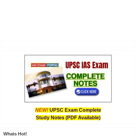
NEW!
UPSC Exam Complete
Study Notes (PDF Available)
Whats Hot!