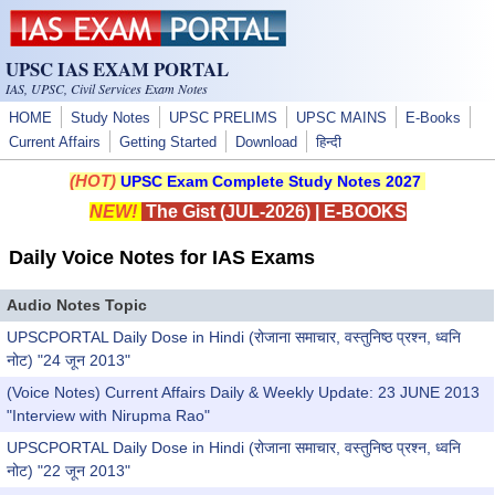
Skip to main content
UPSC IAS EXAM PORTAL
IAS, UPSC, Civil Services Exam Notes
HOME
Study Notes
UPSC PRELIMS
UPSC MAINS
E-Books
Current Affairs
Getting Started
Download
हिन्दी
(HOT)
UPSC Exam Complete Study Notes 2027
NEW!
The Gist (JUL-2026)
|
E-BOOKS
Daily Voice Notes for IAS Exams
Audio Notes Topic
UPSCPORTAL Daily Dose in Hindi (रोजाना समाचार, वस्तुनिष्ठ प्रश्न, ध्वनि
नोट) "24 जून 2013"
(Voice Notes) Current Affairs Daily & Weekly Update: 23 JUNE 2013
"Interview with Nirupma Rao"
UPSCPORTAL Daily Dose in Hindi (रोजाना समाचार, वस्तुनिष्ठ प्रश्न, ध्वनि
नोट) "22 जून 2013"