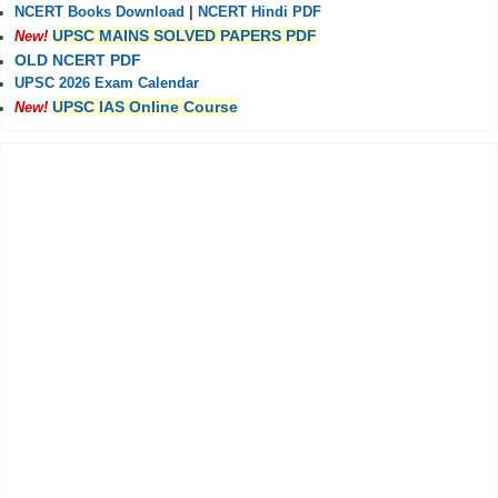
NCERT Books Download
|
NCERT Hindi PDF
UPSC MAINS SOLVED PAPERS PDF
New!
OLD NCERT PDF
UPSC 2026 Exam Calendar
UPSC IAS Online Course
New!