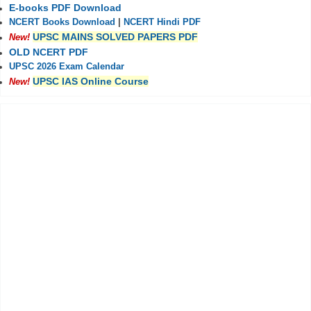
E-books PDF Download
NCERT Books Download
|
NCERT Hindi PDF
UPSC MAINS SOLVED PAPERS PDF
New!
OLD NCERT PDF
UPSC 2026 Exam Calendar
UPSC IAS Online Course
New!