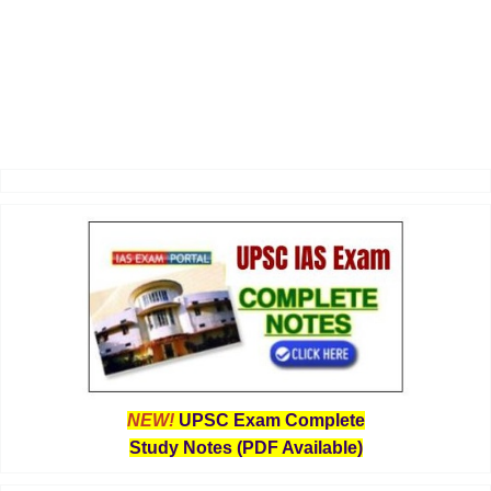
NEW!
UPSC Exam Complete
Study Notes (PDF Available)