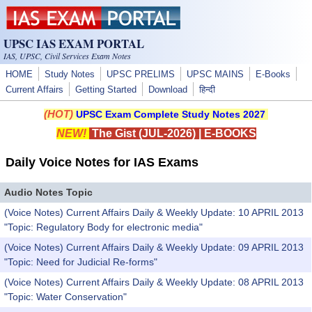
Skip to main content
UPSC IAS EXAM PORTAL
IAS, UPSC, Civil Services Exam Notes
HOME
Study Notes
UPSC PRELIMS
UPSC MAINS
E-Books
Current Affairs
Getting Started
Download
हिन्दी
(HOT)
UPSC Exam Complete Study Notes 2027
NEW!
The Gist (JUL-2026)
|
E-BOOKS
Daily Voice Notes for IAS Exams
Audio Notes Topic
(Voice Notes) Current Affairs Daily & Weekly Update: 10 APRIL 2013
"Topic: Regulatory Body for electronic media"
(Voice Notes) Current Affairs Daily & Weekly Update: 09 APRIL 2013
"Topic: Need for Judicial Re-forms"
(Voice Notes) Current Affairs Daily & Weekly Update: 08 APRIL 2013
"Topic: Water Conservation"