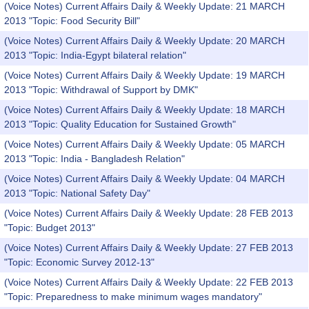
(Voice Notes) Current Affairs Daily & Weekly Update: 21 MARCH
2013 "Topic: Food Security Bill"
(Voice Notes) Current Affairs Daily & Weekly Update: 20 MARCH
2013 "Topic: India-Egypt bilateral relation"
(Voice Notes) Current Affairs Daily & Weekly Update: 19 MARCH
2013 "Topic: Withdrawal of Support by DMK"
(Voice Notes) Current Affairs Daily & Weekly Update: 18 MARCH
2013 "Topic: Quality Education for Sustained Growth"
(Voice Notes) Current Affairs Daily & Weekly Update: 05 MARCH
2013 "Topic: India - Bangladesh Relation"
(Voice Notes) Current Affairs Daily & Weekly Update: 04 MARCH
2013 "Topic: National Safety Day"
(Voice Notes) Current Affairs Daily & Weekly Update: 28 FEB 2013
"Topic: Budget 2013"
(Voice Notes) Current Affairs Daily & Weekly Update: 27 FEB 2013
"Topic: Economic Survey 2012-13"
(Voice Notes) Current Affairs Daily & Weekly Update: 22 FEB 2013
"Topic: Preparedness to make minimum wages mandatory"