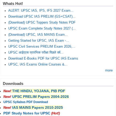
Whats Hot!
ALERT: UPSC IAS, IPS, IFS 2027 Exam...
Download UPSC IAS PRELIM (GS+CSAT)...
(Download) UPSC Toppers Study Notes PDF
UPSC Exam Complete Study Notes 2027 (...
(Download) UPSC, IAS MAINS Exam...
Getting Started for UPSC, IAS Exam -...
UPSC Civil Services PRELIM Exam 2026,...
UPSC आईएएस प्रारंभिक परीक्षा पिछले वर्ष...
Download E-Books PDF for UPSC IAS Exams
UPSC, IAS Exams Online Courses &...
more
Downloads
THE HINDU, YOJANA, PIB PDF
New!
UPSC PRELIM Papers 2004-2026
New!
UPSC Syllabus PDF Download
IAS MAINS Papers 2010-2025
New!
PDF Study Notes for UPSC
(Hot!)