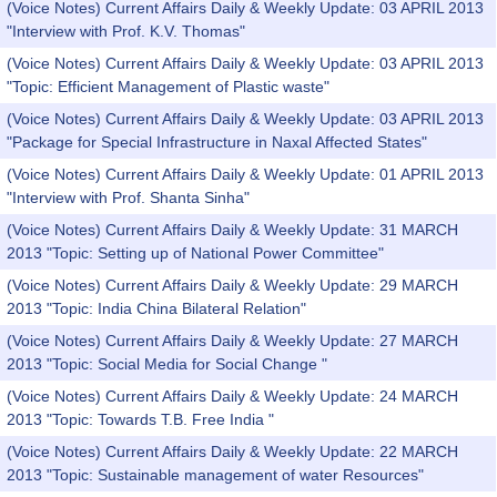
(Voice Notes) Current Affairs Daily & Weekly Update: 03 APRIL 2013
"Interview with Prof. K.V. Thomas"
(Voice Notes) Current Affairs Daily & Weekly Update: 03 APRIL 2013
"Topic: Efficient Management of Plastic waste"
(Voice Notes) Current Affairs Daily & Weekly Update: 03 APRIL 2013
"Package for Special Infrastructure in Naxal Affected States"
(Voice Notes) Current Affairs Daily & Weekly Update: 01 APRIL 2013
"Interview with Prof. Shanta Sinha"
(Voice Notes) Current Affairs Daily & Weekly Update: 31 MARCH
2013 "Topic: Setting up of National Power Committee"
(Voice Notes) Current Affairs Daily & Weekly Update: 29 MARCH
2013 "Topic: India China Bilateral Relation"
(Voice Notes) Current Affairs Daily & Weekly Update: 27 MARCH
2013 "Topic: Social Media for Social Change "
(Voice Notes) Current Affairs Daily & Weekly Update: 24 MARCH
2013 "Topic: Towards T.B. Free India "
(Voice Notes) Current Affairs Daily & Weekly Update: 22 MARCH
2013 "Topic: Sustainable management of water Resources"