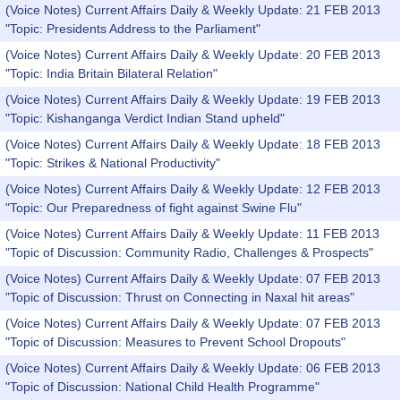
(Voice Notes) Current Affairs Daily & Weekly Update: 21 FEB 2013
"Topic: Presidents Address to the Parliament"
(Voice Notes) Current Affairs Daily & Weekly Update: 20 FEB 2013
"Topic: India Britain Bilateral Relation"
(Voice Notes) Current Affairs Daily & Weekly Update: 19 FEB 2013
"Topic: Kishanganga Verdict Indian Stand upheld"
(Voice Notes) Current Affairs Daily & Weekly Update: 18 FEB 2013
"Topic: Strikes & National Productivity"
(Voice Notes) Current Affairs Daily & Weekly Update: 12 FEB 2013
"Topic: Our Preparedness of fight against Swine Flu"
(Voice Notes) Current Affairs Daily & Weekly Update: 11 FEB 2013
"Topic of Discussion: Community Radio, Challenges & Prospects"
(Voice Notes) Current Affairs Daily & Weekly Update: 07 FEB 2013
"Topic of Discussion: Thrust on Connecting in Naxal hit areas"
(Voice Notes) Current Affairs Daily & Weekly Update: 07 FEB 2013
"Topic of Discussion: Measures to Prevent School Dropouts"
(Voice Notes) Current Affairs Daily & Weekly Update: 06 FEB 2013
"Topic of Discussion: National Child Health Programme"