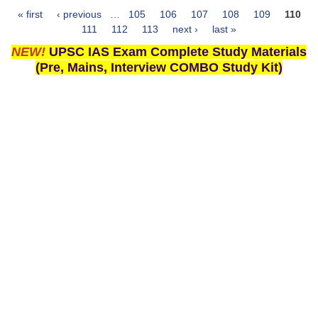
« first
‹ previous
…
105
106
107
108
109
110
Pages
111
112
113
next ›
last »
NEW!
UPSC IAS Exam Complete Study Materials
(Pre, Mains, Interview COMBO Study Kit)