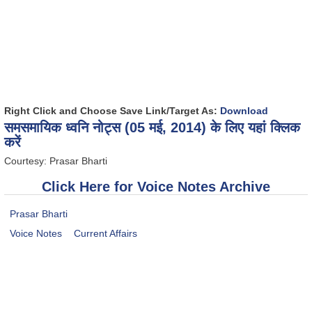
Right Click and Choose Save Link/Target As:
Download
समसमायिक ध्वनि नोट्स (05 मई, 2014) के लिए यहां क्लिक
करें
Courtesy: Prasar Bharti
Click Here for Voice Notes Archive
Prasar Bharti
Voice Notes
Current Affairs