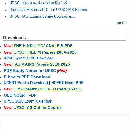
UPSC आईएएस प्रारंभिक परीक्षा पिछले वर्ष...
Download E-Books PDF for UPSC IAS Exams
UPSC, IAS Exams Online Courses &...
more
Downloads
THE HINDU, YOJANA, PIB PDF
New!
UPSC PRELIM Papers 2004-2026
New!
UPSC Syllabus PDF Download
IAS MAINS Papers 2010-2025
New!
PDF Study Notes for UPSC
(Hot!)
E-books PDF Download
NCERT Books Download
|
NCERT Hindi PDF
UPSC MAINS SOLVED PAPERS PDF
New!
OLD NCERT PDF
UPSC 2026 Exam Calendar
UPSC IAS Online Course
New!