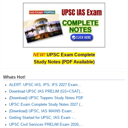
NEW!
UPSC Exam Complete
Study Notes (PDF Available)
Whats Hot!
ALERT: UPSC IAS, IPS, IFS 2027 Exam...
Download UPSC IAS PRELIM (GS+CSAT)...
(Download) UPSC Toppers Study Notes PDF
UPSC Exam Complete Study Notes 2027 (...
(Download) UPSC, IAS MAINS Exam...
Getting Started for UPSC, IAS Exam -...
UPSC Civil Services PRELIM Exam 2026,...