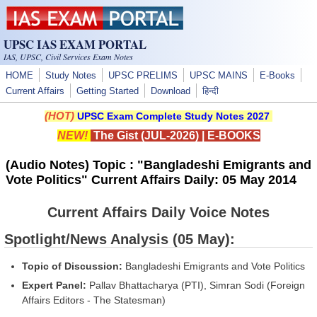
Skip to main content
UPSC IAS EXAM PORTAL
IAS, UPSC, Civil Services Exam Notes
HOME
Study Notes
UPSC PRELIMS
UPSC MAINS
E-Books
Current Affairs
Getting Started
Download
हिन्दी
(HOT)
UPSC Exam Complete Study Notes 2027
NEW!
The Gist (JUL-2026)
|
E-BOOKS
(Audio Notes) Topic : "Bangladeshi Emigrants and
Vote Politics" Current Affairs Daily: 05 May 2014
Current Affairs Daily Voice Notes
Spotlight/News Analysis (05 May):
Topic of Discussion:
Bangladeshi Emigrants and Vote Politics
Expert Panel:
Pallav Bhattacharya (PTI), Simran Sodi (Foreign
Affairs Editors - The Statesman)