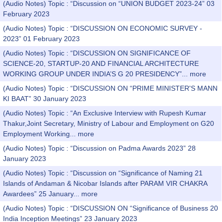
(Audio Notes) Topic : “Discussion on “UNION BUDGET 2023-24” 03
February 2023
(Audio Notes) Topic : “DISCUSSION ON ECONOMIC SURVEY -
2023” 01 February 2023
(Audio Notes) Topic : “DISCUSSION ON SIGNIFICANCE OF
SCIENCE-20, STARTUP-20 AND FINANCIAL ARCHITECTURE
WORKING GROUP UNDER INDIA’S G 20 PRESIDENCY”...
more
(Audio Notes) Topic : “DISCUSSION ON “PRIME MINISTER'S MANN
KI BAAT” 30 January 2023
(Audio Notes) Topic : “An Exclusive Interview with Rupesh Kumar
Thakur,Joint Secretary, Ministry of Labour and Employment on G20
Employment Working...
more
(Audio Notes) Topic : “Discussion on Padma Awards 2023” 28
January 2023
(Audio Notes) Topic : “Discussion on “Significance of Naming 21
Islands of Andaman & Nicobar Islands after PARAM VIR CHAKRA
Awardees” 25 January...
more
(Audio Notes) Topic : “DISCUSSION ON “Significance of Business 20
India Inception Meetings” 23 January 2023