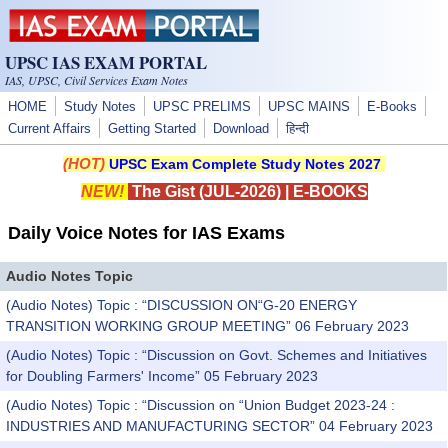
Skip to main content
UPSC IAS EXAM PORTAL
IAS, UPSC, Civil Services Exam Notes
HOME
Study Notes
UPSC PRELIMS
UPSC MAINS
E-Books
Current Affairs
Getting Started
Download
हिन्दी
(HOT)
UPSC Exam Complete Study Notes 2027
NEW!
The Gist (JUL-2026)
|
E-BOOKS
Daily Voice Notes for IAS Exams
Audio Notes Topic
(Audio Notes) Topic : “DISCUSSION ON“G-20 ENERGY
TRANSITION WORKING GROUP MEETING” 06 February 2023
(Audio Notes) Topic : “Discussion on Govt. Schemes and Initiatives
for Doubling Farmers' Income” 05 February 2023
(Audio Notes) Topic : “Discussion on “Union Budget 2023-24 :
INDUSTRIES AND MANUFACTURING SECTOR” 04 February 2023