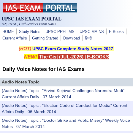
Skip to main content
UPSC IAS EXAM PORTAL
IAS, UPSC, Civil Services Exam Notes
HOME
Study Notes
UPSC PRELIMS
UPSC MAINS
E-Books
Current Affairs
Getting Started
Download
हिन्दी
(HOT)
UPSC Exam Complete Study Notes 2027
NEW!
The Gist (JUL-2026)
|
E-BOOKS
Daily Voice Notes for IAS Exams
Audio Notes Topic
(Audio Notes) Topic : "Arvind Kejriwal Challenges Narendra Modi"
Current Affairs Daily : 07 March 2014
(Audio Notes) Topic : "Election Code of Conduct for Media" Current
Affairs Daily : 06 March 2014
(Audio Notes) Topic : "Doctor Strike and Public Misery" Weekly Voice
Notes : 07 March 2014