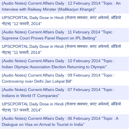
(Audio Notes) Current Affairs Daily : 12 February 2014 "Topic : An
Interview with Railway Minster (Mallikarjun Kharge)"
UPSCPORTAL Daily Dose in Hindi (रोजाना समाचार, करंट अफेयर्स, ऑडियो
नोट्स) "12 फरवरी, 2014"
(Audio Notes) Current Affairs Daily : 11 February 2014 "Topic :
Supreme Court Proves Panel Report on IPL Betting"
UPSCPORTAL Daily Dose in Hindi (रोजाना समाचार, करंट अफेयर्स, ऑडियो
नोट्स) "11 फरवरी, 2014"
(Audio Notes) Current Affairs Daily : 10 February 2014 "Topic :
Indian Olympic Association Election Returning to Olympic"
(Audio Notes) Current Affairs Daily : 09 February 2014 "Topic :
Controversy over Delhi Jan Lokpal Bill"
(Audio Notes) Current Affairs Daily : 07 February 2014 "Topic :
Indians in World IT Companies"
UPSCPORTAL Daily Dose in Hindi (रोजाना समाचार, करंट अफेयर्स, ऑडियो
नोट्स) "07 फरवरी, 2014"
(Audio Notes) Current Affairs Daily : 06 February 2014 "Topic : A
Dialogue on Visa on Arrival to Tourist in India"