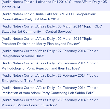
(Audio Notes) Topic : "Loksabha Poll 2014" Current Affairs Daily : 05
March 2014
(Audio Notes) Topic : "India Calls for BIMSTEC Co-operation"
Current Affairs Daily : 04 March 2014
(Audio Notes) Current Affairs Daily : 03 March 2014 "Topic : OBC
Status for Jat Community in Central Services"
(Audio Notes) Current Affairs Daily : 02 March 2014 "Topic :
President Decision on Mercy Plea beyond Review"
(Audio Notes) Current Affairs Daily : 27 February 2014 "Topic :
Resignation of Naval Chief"
(Audio Notes) Current Affairs Daily : 26 February 2014 "Topic :
Methodology of Polls: Rejection and their liabilities"
(Audio Notes) Current Affairs Daily : 25 February 2014 "Topic :
Emergence of Third Front"
(Audio Notes) Current Affairs Daily : 24 February 2014 "Topic :
Implication of Aam Adami Party Contesting Lok Sabha Polls"
(Audio Notes) Current Affairs Daily : 23 February 2014 "Topic :
Misuse of Money Power in Election"