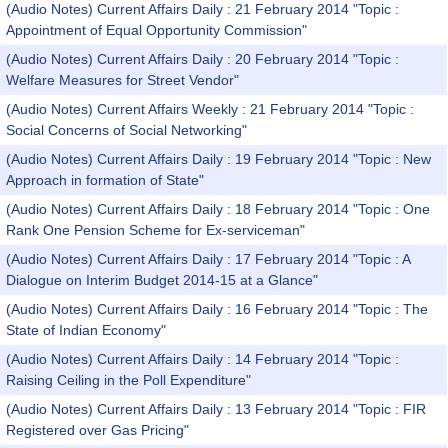
(Audio Notes) Current Affairs Daily : 21 February 2014 "Topic :
Appointment of Equal Opportunity Commission"
(Audio Notes) Current Affairs Daily : 20 February 2014 "Topic :
Welfare Measures for Street Vendor"
(Audio Notes) Current Affairs Weekly : 21 February 2014 "Topic :
Social Concerns of Social Networking"
(Audio Notes) Current Affairs Daily : 19 February 2014 "Topic : New
Approach in formation of State"
(Audio Notes) Current Affairs Daily : 18 February 2014 "Topic : One
Rank One Pension Scheme for Ex-serviceman"
(Audio Notes) Current Affairs Daily : 17 February 2014 "Topic : A
Dialogue on Interim Budget 2014-15 at a Glance"
(Audio Notes) Current Affairs Daily : 16 February 2014 "Topic : The
State of Indian Economy"
(Audio Notes) Current Affairs Daily : 14 February 2014 "Topic :
Raising Ceiling in the Poll Expenditure"
(Audio Notes) Current Affairs Daily : 13 February 2014 "Topic : FIR
Registered over Gas Pricing"