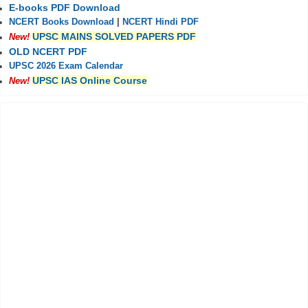
E-books PDF Download
NCERT Books Download
|
NCERT Hindi PDF
UPSC MAINS SOLVED PAPERS PDF
New!
OLD NCERT PDF
UPSC 2026 Exam Calendar
UPSC IAS Online Course
New!