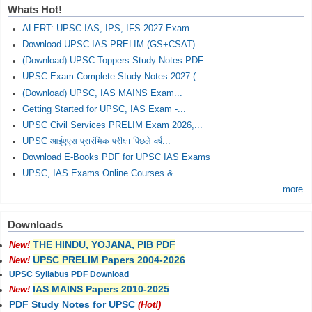
Whats Hot!
ALERT: UPSC IAS, IPS, IFS 2027 Exam...
Download UPSC IAS PRELIM (GS+CSAT)...
(Download) UPSC Toppers Study Notes PDF
UPSC Exam Complete Study Notes 2027 (...
(Download) UPSC, IAS MAINS Exam...
Getting Started for UPSC, IAS Exam -...
UPSC Civil Services PRELIM Exam 2026,...
UPSC आईएएस प्रारंभिक परीक्षा पिछले वर्ष...
Download E-Books PDF for UPSC IAS Exams
UPSC, IAS Exams Online Courses &...
more
Downloads
THE HINDU, YOJANA, PIB PDF
New!
UPSC PRELIM Papers 2004-2026
New!
UPSC Syllabus PDF Download
IAS MAINS Papers 2010-2025
New!
PDF Study Notes for UPSC
(Hot!)