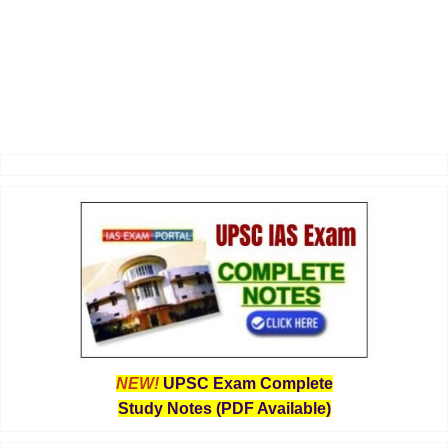
NEW!
UPSC Exam Complete
Study Notes (PDF Available)