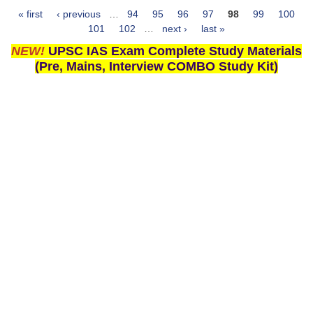
« first
‹ previous
…
94
95
96
97
98
99
100
Pages
101
102
…
next ›
last »
NEW!
UPSC IAS Exam Complete Study Materials
(Pre, Mains, Interview COMBO Study Kit)