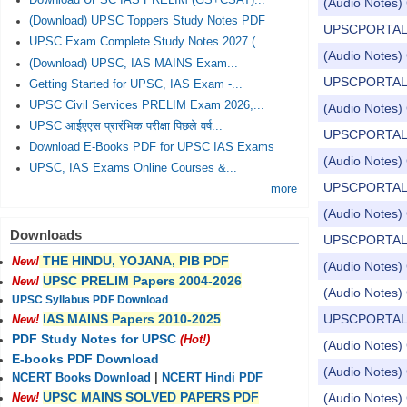
Download UPSC IAS PRELIM (GS+CSAT)...
(Audio Notes) 
(Download) UPSC Toppers Study Notes PDF
UPSCPORTAL Dail
UPSC Exam Complete Study Notes 2027 (...
(Audio Notes) 
(Download) UPSC, IAS MAINS Exam...
UPSCPORTAL Dail
Getting Started for UPSC, IAS Exam -...
UPSC Civil Services PRELIM Exam 2026,...
(Audio Notes) 
UPSC आईएएस प्रारंभिक परीक्षा पिछले वर्ष...
UPSCPORTAL Dail
Download E-Books PDF for UPSC IAS Exams
(Audio Notes) 
UPSC, IAS Exams Online Courses &...
UPSCPORTAL Dail
more
(Audio Notes) 
Downloads
UPSCPORTAL Dail
THE HINDU, YOJANA, PIB PDF
New!
(Audio Notes) 
UPSC PRELIM Papers 2004-2026
New!
(Audio Notes) 
UPSC Syllabus PDF Download
UPSCPORTAL Dail
IAS MAINS Papers 2010-2025
New!
PDF Study Notes for UPSC
(Hot!)
(Audio Notes) 
E-books PDF Download
(Audio Notes) 
NCERT Books Download
|
NCERT Hindi PDF
UPSC MAINS SOLVED PAPERS PDF
(Audio Notes) 
New!