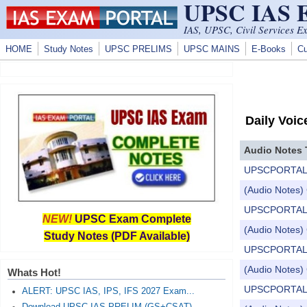
UPSC IAS
Skip to main content
IAS, UPSC, Civil Services E
HOME
Study Notes
UPSC PRELIMS
UPSC MAINS
E-Books
Cu
Daily Voic
Audio Notes 
UPSCPORTAL Dail
(Audio Notes) 
UPSCPORTAL Dail
NEW!
UPSC Exam Complete
(Audio Notes) 
Study Notes (PDF Available)
UPSCPORTAL Dail
(Audio Notes) 
Whats Hot!
UPSCPORTAL Dail
ALERT: UPSC IAS, IPS, IFS 2027 Exam...