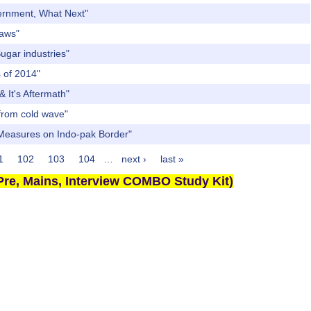
vernment, What Next"
Laws"
ugar industries"
s of 2014"
 It's Aftermath"
 from cold wave"
g Measures on Indo-pak Border"
1
102
103
104
…
next ›
last »
re, Mains, Interview COMBO Study Kit)