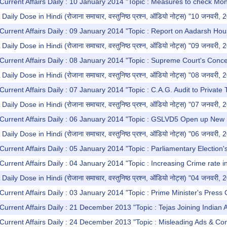
Current Affairs Daily : 10 January 2014 "Topic : Measures to check Mo
y Dose in Hindi (रोजाना समाचार, वस्तुनिष्ठ प्रश्न, ऑडियो नोट्स) "10 जनवरी, 
Current Affairs Daily : 09 January 2014 "Topic : Report on Aadarsh Ho
y Dose in Hindi (रोजाना समाचार, वस्तुनिष्ठ प्रश्न, ऑडियो नोट्स) "09 जनवरी, 
Current Affairs Daily : 08 January 2014 "Topic : Supreme Court's Conce
y Dose in Hindi (रोजाना समाचार, वस्तुनिष्ठ प्रश्न, ऑडियो नोट्स) "08 जनवरी, 
Current Affairs Daily : 07 January 2014 "Topic : C.A.G. Audit to Priva
y Dose in Hindi (रोजाना समाचार, वस्तुनिष्ठ प्रश्न, ऑडियो नोट्स) "07 जनवरी, 
Current Affairs Daily : 06 January 2014 "Topic : GSLVD5 Open up New 
y Dose in Hindi (रोजाना समाचार, वस्तुनिष्ठ प्रश्न, ऑडियो नोट्स) "06 जनवरी, 
Current Affairs Daily : 05 January 2014 "Topic : Parliamentary Election
Current Affairs Daily : 04 January 2014 "Topic : Increasing Crime rate in
y Dose in Hindi (रोजाना समाचार, वस्तुनिष्ठ प्रश्न, ऑडियो नोट्स) "04 जनवरी, 
Current Affairs Daily : 03 January 2014 "Topic : Prime Minister's Press
Current Affairs Daily : 21 December 2013 "Topic : Tejas Joining Indian A
Current Affairs Daily : 24 December 2013 "Topic : Misleading Ads & C