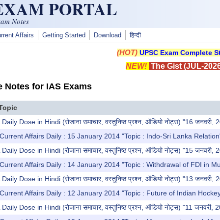
 EXAM PORTAL
xam Notes
rrent Affairs
Getting Started
Download
हिन्दी
(HOT)
UPSC Exam Complete St
NEW!
The Gist (JUL-2026
e Notes for IAS Exams
Topic
y Dose in Hindi (रोजाना समाचार, वस्तुनिष्ठ प्रश्न, ऑडियो नोट्स) "16 जनवरी, 
Current Affairs Daily : 15 January 2014 "Topic : Indo-Sri Lanka Relation
y Dose in Hindi (रोजाना समाचार, वस्तुनिष्ठ प्रश्न, ऑडियो नोट्स) "15 जनवरी, 
Current Affairs Daily : 14 January 2014 "Topic : Withdrawal of FDI in M
y Dose in Hindi (रोजाना समाचार, वस्तुनिष्ठ प्रश्न, ऑडियो नोट्स) "13 जनवरी, 
Current Affairs Daily : 12 January 2014 "Topic : Future of Indian Hocke
y Dose in Hindi (रोजाना समाचार, वस्तुनिष्ठ प्रश्न, ऑडियो नोट्स) "11 जनवरी, 