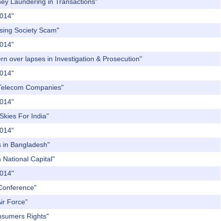
ney Laundering in Transactions"
2014"
using Society Scam"
2014"
rn over lapses in Investigation & Prosecution"
2014"
te Telecom Companies"
2014"
Skies For India"
2014"
's in Bangladesh"
 National Capital"
2014"
 Conference"
ir Force"
onsumers Rights"