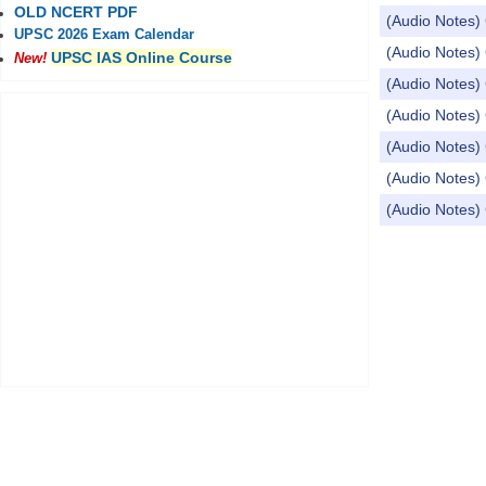
OLD NCERT PDF
(Audio Notes) 
UPSC 2026 Exam Calendar
(Audio Notes) 
UPSC IAS Online Course
New!
(Audio Notes) 
(Audio Notes) 
(Audio Notes) 
(Audio Notes) 
(Audio Notes) 
Pages