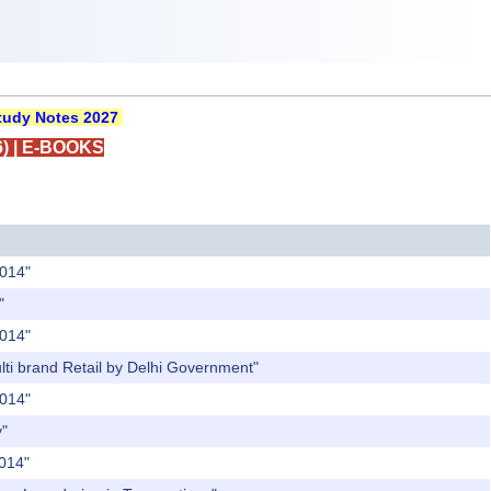
udy Notes 2027
)
|
E-BOOKS
2014"
"
2014"
ulti brand Retail by Delhi Government"
2014"
y"
2014"