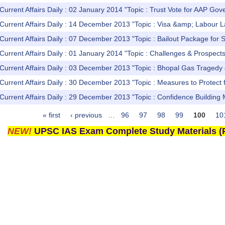
Current Affairs Daily : 02 January 2014 "Topic : Trust Vote for AAP Go
Current Affairs Daily : 14 December 2013 "Topic : Visa &amp; Labour 
Current Affairs Daily : 07 December 2013 "Topic : Bailout Package for S
Current Affairs Daily : 01 January 2014 "Topic : Challenges & Prospect
Current Affairs Daily : 03 December 2013 "Topic : Bhopal Gas Tragedy &
Current Affairs Daily : 30 December 2013 "Topic : Measures to Protect
Current Affairs Daily : 29 December 2013 "Topic : Confidence Buildin
« first
‹ previous
…
96
97
98
99
100
10
NEW!
UPSC IAS Exam Complete Study Materials (P