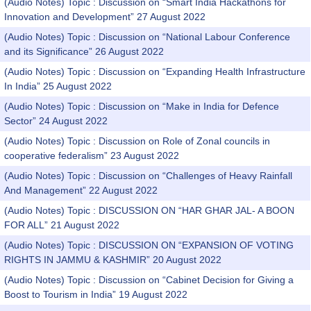
(Audio Notes) Topic : Discussion on “Smart India Hackathons for
Innovation and Development” 27 August 2022
(Audio Notes) Topic : Discussion on “National Labour Conference
and its Significance” 26 August 2022
(Audio Notes) Topic : Discussion on “Expanding Health Infrastructure
In India” 25 August 2022
(Audio Notes) Topic : Discussion on “Make in India for Defence
Sector” 24 August 2022
(Audio Notes) Topic : Discussion on Role of Zonal councils in
cooperative federalism” 23 August 2022
(Audio Notes) Topic : Discussion on “Challenges of Heavy Rainfall
And Management” 22 August 2022
(Audio Notes) Topic : DISCUSSION ON “HAR GHAR JAL- A BOON
FOR ALL” 21 August 2022
(Audio Notes) Topic : DISCUSSION ON “EXPANSION OF VOTING
RIGHTS IN JAMMU & KASHMIR” 20 August 2022
(Audio Notes) Topic : Discussion on “Cabinet Decision for Giving a
Boost to Tourism in India” 19 August 2022