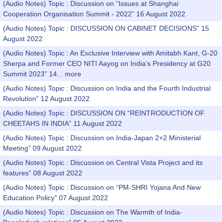
(Audio Notes) Topic : Discussion on “Issues at Shanghai
Cooperation Organisation Summit - 2022” 16 August 2022
(Audio Notes) Topic : DISCUSSION ON CABINET DECISIONS” 15
August 2022
(Audio Notes) Topic : An Exclusive Interview with Amitabh Kant, G-20
Sherpa and Former CEO NITI Aayog on India’s Presidency at G20
Summit 2023” 14...
more
(Audio Notes) Topic : Discussion on India and the Fourth Industrial
Revolution” 12 August 2022
(Audio Notes) Topic : DISCUSSION ON “REINTRODUCTION OF
CHEETAHS IN INDIA” 11 August 2022
(Audio Notes) Topic : Discussion on India-Japan 2+2 Ministerial
Meeting” 09 August 2022
(Audio Notes) Topic : Discussion on Central Vista Project and its
features” 08 August 2022
(Audio Notes) Topic : Discussion on “PM-SHRI Yojana And New
Education Policy” 07 August 2022
(Audio Notes) Topic : Discussion on The Warmth of India-