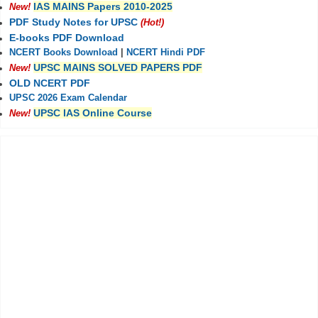
IAS MAINS Papers 2010-2025
New!
PDF Study Notes for UPSC
(Hot!)
E-books PDF Download
NCERT Books Download
|
NCERT Hindi PDF
UPSC MAINS SOLVED PAPERS PDF
New!
OLD NCERT PDF
UPSC 2026 Exam Calendar
UPSC IAS Online Course
New!