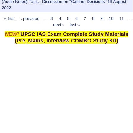
(Audio Notes) Topic : Discussion on “Cabinet Decisions” 18 August
2022
« first
‹ previous
…
3
4
5
6
7
8
9
10
11
…
Pages
next ›
last »
NEW!
UPSC IAS Exam Complete Study Materials
(Pre, Mains, Interview COMBO Study Kit)