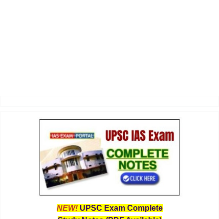
NEW!
UPSC Exam Complete