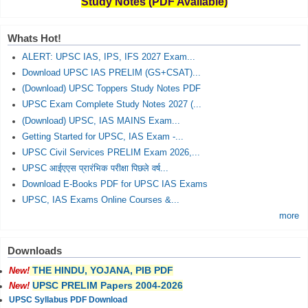
Study Notes (PDF Available)
Whats Hot!
ALERT: UPSC IAS, IPS, IFS 2027 Exam...
Download UPSC IAS PRELIM (GS+CSAT)...
(Download) UPSC Toppers Study Notes PDF
UPSC Exam Complete Study Notes 2027 (...
(Download) UPSC, IAS MAINS Exam...
Getting Started for UPSC, IAS Exam -...
UPSC Civil Services PRELIM Exam 2026,...
UPSC आईएएस प्रारंभिक परीक्षा पिछले वर्ष...
Download E-Books PDF for UPSC IAS Exams
UPSC, IAS Exams Online Courses &...
more
Downloads
THE HINDU, YOJANA, PIB PDF
New!
UPSC PRELIM Papers 2004-2026
New!
UPSC Syllabus PDF Download