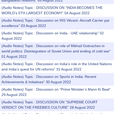
Bangladesh relations” 05 August 2022
(Audio Notes) Topic : DISCUSSION ON “INDIA BECOMES THE
WORLD’s 5TH LARGEST ECONOMY” 04 August 2022
(Audio Notes) Topic : Discussion on INS Vikrant- Aircraft Carrier par
excellence” 03 August 2022
(Audio Notes) Topic : Discussion on India - UAE relationship” 02
August 2022
(Audio Notes) Topic : Discussion on role of Mikhail Gobrachev in
world politics: Disintegration of Soviet Union and ending of cold war”
01 August 2022
(Audio Notes) Topic : Discussion on India’s role in the United Nations
and India’s quest for UN reforms” 31 August 2022
(Audio Notes) Topic : Discussion on Sports in India: Recent
Achievements & Initiatives” 30 August 2022
(Audio Notes) Topic : Discussion on “Prime Minister’s Mann Ki Baat”
29 August 2022
(Audio Notes) Topic : DISCUSSION ON “SUPREME COURT
VERDICT ON THE FREEBIES CULTURE” 28 August 2022