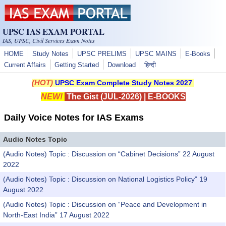
Skip to main content
UPSC IAS EXAM PORTAL
IAS, UPSC, Civil Services Exam Notes
HOME
Study Notes
UPSC PRELIMS
UPSC MAINS
E-Books
Current Affairs
Getting Started
Download
हिन्दी
(HOT)
UPSC Exam Complete Study Notes 2027
NEW!
The Gist (JUL-2026)
|
E-BOOKS
Daily Voice Notes for IAS Exams
Audio Notes Topic
(Audio Notes) Topic : Discussion on “Cabinet Decisions” 22 August
2022
(Audio Notes) Topic : Discussion on National Logistics Policy” 19
August 2022
(Audio Notes) Topic : Discussion on “Peace and Development in
North-East India” 17 August 2022