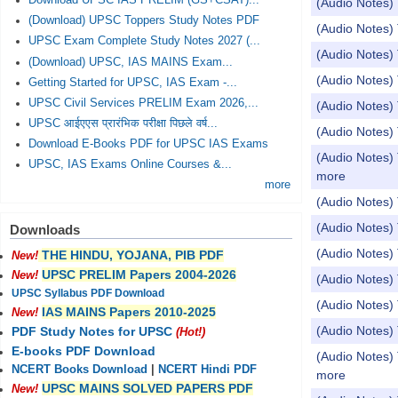
Download UPSC IAS PRELIM (GS+CSAT)...
(Audio Notes) 
(Download) UPSC Toppers Study Notes PDF
(Audio Notes) 
UPSC Exam Complete Study Notes 2027 (...
(Audio Notes) 
(Download) UPSC, IAS MAINS Exam...
(Audio Notes) 
Getting Started for UPSC, IAS Exam -...
UPSC Civil Services PRELIM Exam 2026,...
(Audio Notes) 
UPSC आईएएस प्रारंभिक परीक्षा पिछले वर्ष...
(Audio Notes) 
Download E-Books PDF for UPSC IAS Exams
(Audio Notes) 
UPSC, IAS Exams Online Courses &...
more
more
(Audio Notes) 
(Audio Notes) 
Downloads
(Audio Notes) 
THE HINDU, YOJANA, PIB PDF
New!
UPSC PRELIM Papers 2004-2026
New!
(Audio Notes)
UPSC Syllabus PDF Download
(Audio Notes) 
IAS MAINS Papers 2010-2025
New!
(Audio Notes) 
PDF Study Notes for UPSC
(Hot!)
E-books PDF Download
(Audio Notes) 
NCERT Books Download
|
NCERT Hindi PDF
more
UPSC MAINS SOLVED PAPERS PDF
New!