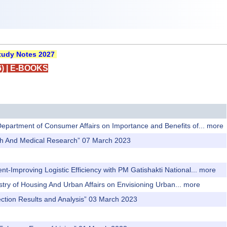
udy Notes 2027
)
|
E-BOOKS
 Department of Consumer Affairs on Importance and Benefits of...
more
alth And Medical Research” 07 March 2023
t-Improving Logistic Efficiency with PM Gatishakti National...
more
istry of Housing And Urban Affairs on Envisioning Urban...
more
ction Results and Analysis” 03 March 2023