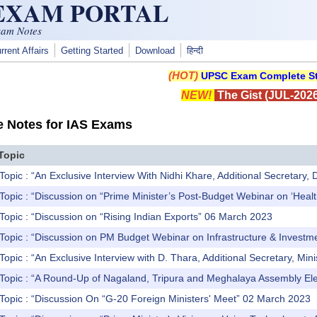
 EXAM PORTAL
xam Notes
rrent Affairs
Getting Started
Download
हिन्दी
(HOT)
UPSC Exam Complete St
NEW!
The Gist (JUL-2026
e Notes for IAS Exams
Topic
Topic : “An Exclusive Interview With Nidhi Khare, Additional Secretary,
 Topic : “Discussion on “Prime Minister’s Post-Budget Webinar on ‘He
Topic : “Discussion on “Rising Indian Exports” 06 March 2023
Topic : “Discussion on PM Budget Webinar on Infrastructure & Investmen
Topic : “An Exclusive Interview with D. Thara, Additional Secretary, Min
 Topic : “A Round-Up of Nagaland, Tripura and Meghalaya Assembly Ele
Topic : “Discussion On “G-20 Foreign Ministers' Meet” 02 March 2023