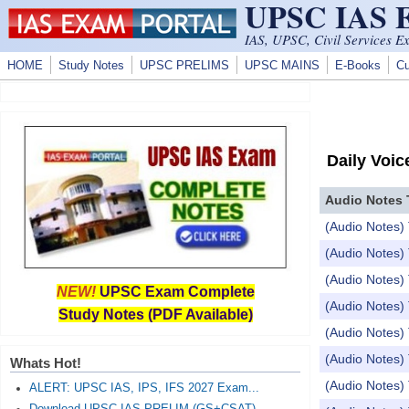
UPSC IAS
Skip to main content
IAS, UPSC, Civil Services E
HOME
Study Notes
UPSC PRELIMS
UPSC MAINS
E-Books
Cu
Daily Voic
Audio Notes 
(Audio Notes) 
(Audio Notes)
(Audio Notes) 
NEW!
UPSC Exam Complete
(Audio Notes) 
Study Notes (PDF Available)
(Audio Notes) 
(Audio Notes)
Whats Hot!
(Audio Notes) 
ALERT: UPSC IAS, IPS, IFS 2027 Exam...