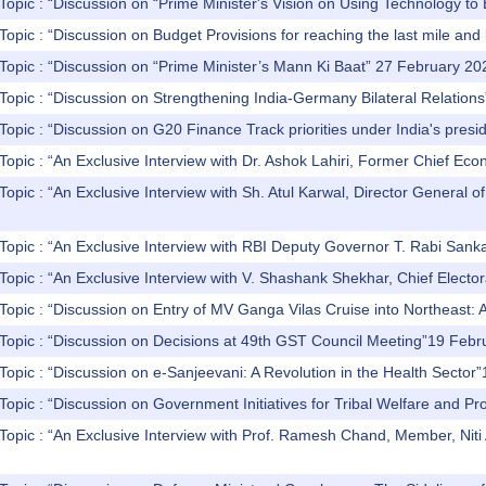
Topic : “Discussion on “Prime Minister's Vision on Using Technology t
Topic : “Discussion on Budget Provisions for reaching the last mile and
Topic : “Discussion on “Prime Minister’s Mann Ki Baat” 27 February 20
Topic : “Discussion on Strengthening India-Germany Bilateral Relatio
Topic : “Discussion on G20 Finance Track priorities under India's pres
Topic : “An Exclusive Interview with Dr. Ashok Lahiri, Former Chief 
Topic : “An Exclusive Interview with Sh. Atul Karwal, Director General
Topic : “An Exclusive Interview with RBI Deputy Governor T. Rabi Sank
Topic : “An Exclusive Interview with V. Shashank Shekhar, Chief Elector
Topic : “Discussion on Entry of MV Ganga Vilas Cruise into Northeast
 Topic : “Discussion on Decisions at 49th GST Council Meeting”19 Feb
Topic : “Discussion on e-Sanjeevani: A Revolution in the Health Secto
Topic : “Discussion on Government Initiatives for Tribal Welfare and P
Topic : “An Exclusive Interview with Prof. Ramesh Chand, Member, Nit