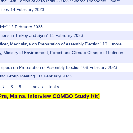
he 14th Edition of Aero India - 2023 : Shared Prosperity...
more
unities”14 February 2023
hicle” 12 February 2023
ations in Turkey and Syria” 11 February 2023
fficer, Meghalaya on Preparation of Assembly Election” 10...
more
y, Ministry of Environment, Forest and Climate Change of India on...
r, Tripura on Preparation of Assembly Election” 08 February 2023
rking Group Meeting” 07 February 2023
7
8
9
…
next ›
last »
re, Mains, Interview COMBO Study Kit)