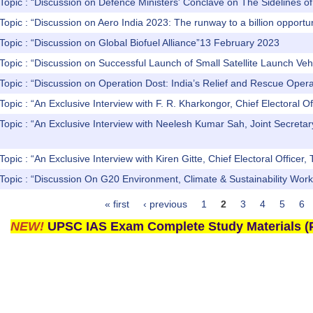
Topic : “Discussion on Defence Ministers' Conclave on The Sidelines of t
Topic : “Discussion on Aero India 2023: The runway to a billion opport
Topic : “Discussion on Global Biofuel Alliance”13 February 2023
Topic : “Discussion on Successful Launch of Small Satellite Launch Ve
Topic : “Discussion on Operation Dost: India’s Relief and Rescue Oper
Topic : “An Exclusive Interview with F. R. Kharkongor, Chief Electoral O
Topic : “An Exclusive Interview with Neelesh Kumar Sah, Joint Secretar
Topic : “An Exclusive Interview with Kiren Gitte, Chief Electoral Office
 Topic : “Discussion On G20 Environment, Climate & Sustainability Wo
« first
‹ previous
1
2
3
4
5
6
NEW!
UPSC IAS Exam Complete Study Materials (P