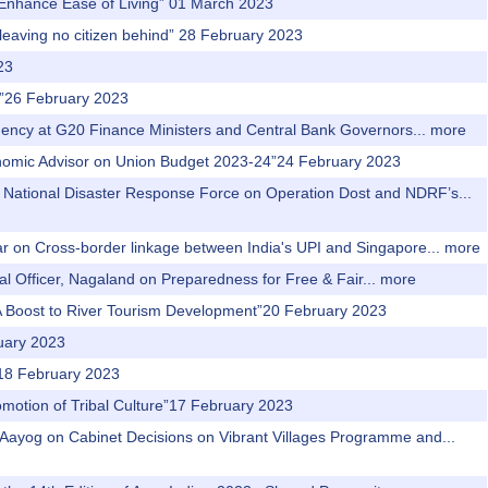
o Enhance Ease of Living” 01 March 2023
 leaving no citizen behind” 28 February 2023
23
ns”26 February 2023
idency at G20 Finance Ministers and Central Bank Governors...
more
Economic Advisor on Union Budget 2023-24”24 February 2023
 of National Disaster Response Force on Operation Dost and NDRF’s...
ar on Cross-border linkage between India's UPI and Singapore...
more
al Officer, Nagaland on Preparedness for Free & Fair...
more
: A Boost to River Tourism Development”20 February 2023
ruary 2023
r”18 February 2023
romotion of Tribal Culture”17 February 2023
i Aayog on Cabinet Decisions on Vibrant Villages Programme and...