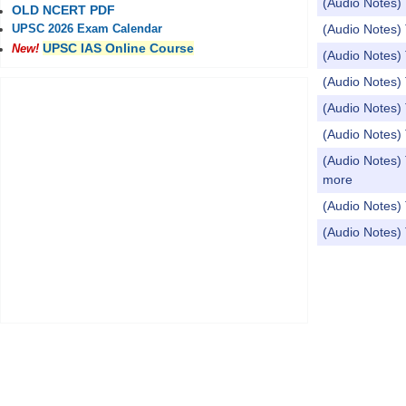
(Audio Notes) 
OLD NCERT PDF
(Audio Notes) 
UPSC 2026 Exam Calendar
UPSC IAS Online Course
New!
(Audio Notes) 
(Audio Notes) 
(Audio Notes) 
(Audio Notes) 
(Audio Notes) 
more
(Audio Notes) 
(Audio Notes)
Pages