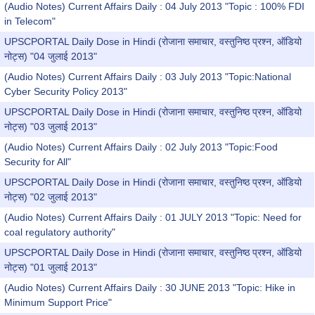
(Audio Notes) Current Affairs Daily : 04 July 2013 "Topic : 100% FDI
in Telecom"
UPSCPORTAL Daily Dose in Hindi (रोजाना समाचार, वस्तुनिष्ठ प्रश्न, ऑडियो
नोट्स) "04 जुलाई 2013"
(Audio Notes) Current Affairs Daily : 03 July 2013 "Topic:National
Cyber Security Policy 2013"
UPSCPORTAL Daily Dose in Hindi (रोजाना समाचार, वस्तुनिष्ठ प्रश्न, ऑडियो
नोट्स) "03 जुलाई 2013"
(Audio Notes) Current Affairs Daily : 02 July 2013 "Topic:Food
Security for All"
UPSCPORTAL Daily Dose in Hindi (रोजाना समाचार, वस्तुनिष्ठ प्रश्न, ऑडियो
नोट्स) "02 जुलाई 2013"
(Audio Notes) Current Affairs Daily : 01 JULY 2013 "Topic: Need for
coal regulatory authority"
UPSCPORTAL Daily Dose in Hindi (रोजाना समाचार, वस्तुनिष्ठ प्रश्न, ऑडियो
नोट्स) "01 जुलाई 2013"
(Audio Notes) Current Affairs Daily : 30 JUNE 2013 "Topic: Hike in
Minimum Support Price"