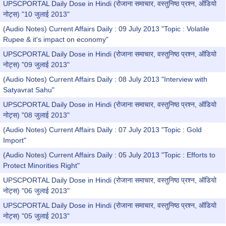
UPSCPORTAL Daily Dose in Hindi (रोजाना समाचार, वस्तुनिष्ठ प्रश्न, ऑडियो
नोट्स) "10 जुलाई 2013"
(Audio Notes) Current Affairs Daily : 09 July 2013 "Topic : Volatile
Rupee & it's impact on economy"
UPSCPORTAL Daily Dose in Hindi (रोजाना समाचार, वस्तुनिष्ठ प्रश्न, ऑडियो
नोट्स) "09 जुलाई 2013"
(Audio Notes) Current Affairs Daily : 08 July 2013 "Interview with
Satyavrat Sahu"
UPSCPORTAL Daily Dose in Hindi (रोजाना समाचार, वस्तुनिष्ठ प्रश्न, ऑडियो
नोट्स) "08 जुलाई 2013"
(Audio Notes) Current Affairs Daily : 07 July 2013 "Topic : Gold
Import"
(Audio Notes) Current Affairs Daily : 05 July 2013 "Topic : Efforts to
Protect Minorities Right"
UPSCPORTAL Daily Dose in Hindi (रोजाना समाचार, वस्तुनिष्ठ प्रश्न, ऑडियो
नोट्स) "06 जुलाई 2013"
UPSCPORTAL Daily Dose in Hindi (रोजाना समाचार, वस्तुनिष्ठ प्रश्न, ऑडियो
नोट्स) "05 जुलाई 2013"