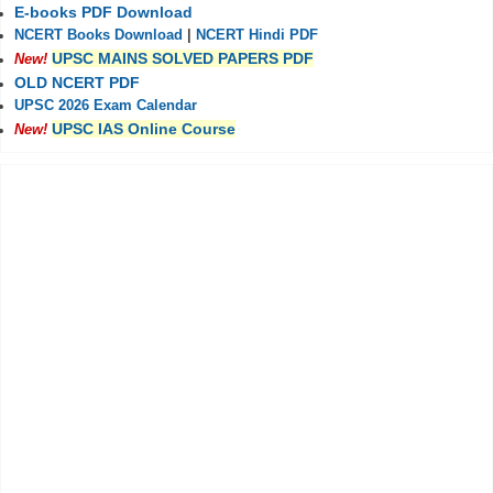
E-books PDF Download
NCERT Books Download
|
NCERT Hindi PDF
UPSC MAINS SOLVED PAPERS PDF
New!
OLD NCERT PDF
UPSC 2026 Exam Calendar
UPSC IAS Online Course
New!