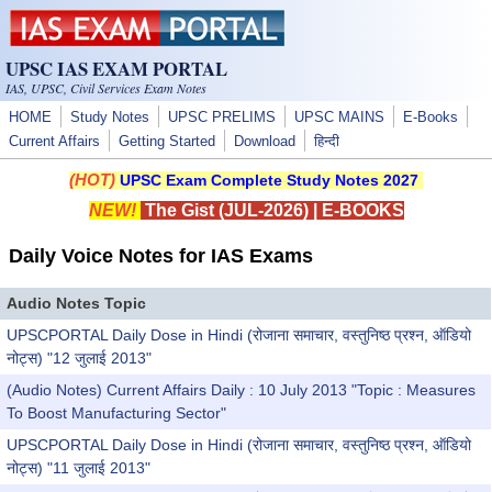
Skip to main content
UPSC IAS EXAM PORTAL
IAS, UPSC, Civil Services Exam Notes
HOME
Study Notes
UPSC PRELIMS
UPSC MAINS
E-Books
Current Affairs
Getting Started
Download
हिन्दी
(HOT)
UPSC Exam Complete Study Notes 2027
NEW!
The Gist (JUL-2026)
|
E-BOOKS
Daily Voice Notes for IAS Exams
Audio Notes Topic
UPSCPORTAL Daily Dose in Hindi (रोजाना समाचार, वस्तुनिष्ठ प्रश्न, ऑडियो
नोट्स) "12 जुलाई 2013"
(Audio Notes) Current Affairs Daily : 10 July 2013 "Topic : Measures
To Boost Manufacturing Sector"
UPSCPORTAL Daily Dose in Hindi (रोजाना समाचार, वस्तुनिष्ठ प्रश्न, ऑडियो
नोट्स) "11 जुलाई 2013"