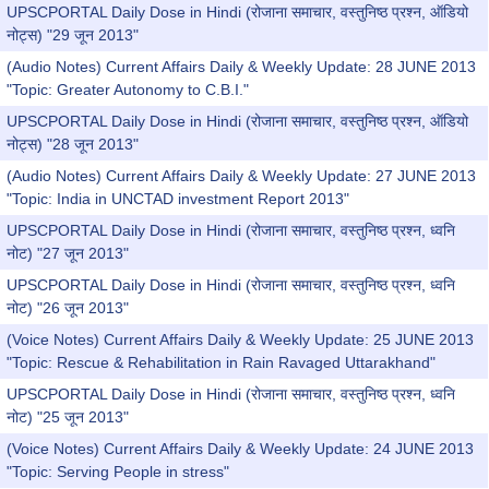
UPSCPORTAL Daily Dose in Hindi (रोजाना समाचार, वस्तुनिष्ठ प्रश्न, ऑडियो
नोट्स) "29 जून 2013"
(Audio Notes) Current Affairs Daily & Weekly Update: 28 JUNE 2013
"Topic: Greater Autonomy to C.B.I."
UPSCPORTAL Daily Dose in Hindi (रोजाना समाचार, वस्तुनिष्ठ प्रश्न, ऑडियो
नोट्स) "28 जून 2013"
(Audio Notes) Current Affairs Daily & Weekly Update: 27 JUNE 2013
"Topic: India in UNCTAD investment Report 2013"
UPSCPORTAL Daily Dose in Hindi (रोजाना समाचार, वस्तुनिष्ठ प्रश्न, ध्वनि
नोट) "27 जून 2013"
UPSCPORTAL Daily Dose in Hindi (रोजाना समाचार, वस्तुनिष्ठ प्रश्न, ध्वनि
नोट) "26 जून 2013"
(Voice Notes) Current Affairs Daily & Weekly Update: 25 JUNE 2013
"Topic: Rescue & Rehabilitation in Rain Ravaged Uttarakhand"
UPSCPORTAL Daily Dose in Hindi (रोजाना समाचार, वस्तुनिष्ठ प्रश्न, ध्वनि
नोट) "25 जून 2013"
(Voice Notes) Current Affairs Daily & Weekly Update: 24 JUNE 2013
"Topic: Serving People in stress"