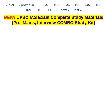
« first
‹ previous
…
103
104
105
106
107
108
Pages
109
110
111
…
next ›
last »
NEW!
UPSC IAS Exam Complete Study Materials
(Pre, Mains, Interview COMBO Study Kit)