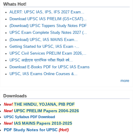
Whats Hot!
ALERT: UPSC IAS, IPS, IFS 2027 Exam...
Download UPSC IAS PRELIM (GS+CSAT)...
(Download) UPSC Toppers Study Notes PDF
UPSC Exam Complete Study Notes 2027 (...
(Download) UPSC, IAS MAINS Exam...
Getting Started for UPSC, IAS Exam -...
UPSC Civil Services PRELIM Exam 2026,...
UPSC आईएएस प्रारंभिक परीक्षा पिछले वर्ष...
Download E-Books PDF for UPSC IAS Exams
UPSC, IAS Exams Online Courses &...
more
Downloads
THE HINDU, YOJANA, PIB PDF
New!
UPSC PRELIM Papers 2004-2026
New!
UPSC Syllabus PDF Download
IAS MAINS Papers 2010-2025
New!
PDF Study Notes for UPSC
(Hot!)