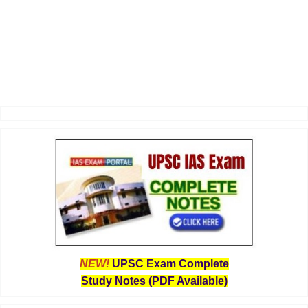
NEW!
UPSC Exam Complete
Study Notes (PDF Available)