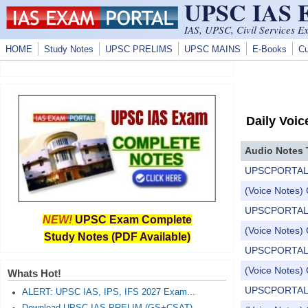
UPSC IAS
Skip to main content
IAS, UPSC, Civil Services E
HOME
Study Notes
UPSC PRELIMS
UPSC MAINS
E-Books
Cu
Daily Voic
Audio Notes 
UPSCPORTAL Dail
(Voice Notes) 
UPSCPORTAL Dail
NEW!
UPSC Exam Complete
(Voice Notes) 
Study Notes (PDF Available)
UPSCPORTAL Dail
(Voice Notes) 
Whats Hot!
UPSCPORTAL Dail
ALERT: UPSC IAS, IPS, IFS 2027 Exam...