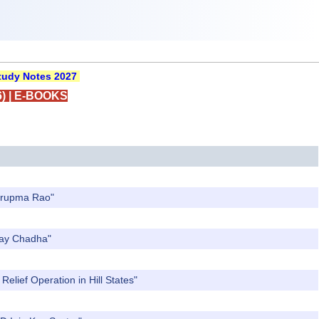
udy Notes 2027
)
|
E-BOOKS
Nirupma Rao"
Ajay Chadha"
elief Operation in Hill States"