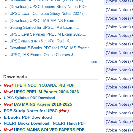
Download UPSC IAS PRELIM (GS+CSAT)...
(Voice Notes) 
(Download) UPSC Toppers Study Notes PDF
(Voice Notes) 
UPSC Exam Complete Study Notes 2027 (...
(Voice Notes) 
(Download) UPSC, IAS MAINS Exam...
(Voice Notes) 
Getting Started for UPSC, IAS Exam -...
UPSC Civil Services PRELIM Exam 2026,...
(Voice Notes) 
UPSC आईएएस प्रारंभिक परीक्षा पिछले वर्ष...
(Voice Notes) 
Download E-Books PDF for UPSC IAS Exams
(Voice Notes) 
UPSC, IAS Exams Online Courses &...
(Voice Notes) 
more
(Voice Notes) 
Downloads
(Voice Notes) 
THE HINDU, YOJANA, PIB PDF
New!
(Voice Notes)
UPSC PRELIM Papers 2004-2026
New!
(Voice Notes)
UPSC Syllabus PDF Download
(Voice Notes) 
IAS MAINS Papers 2010-2025
New!
PDF Study Notes for UPSC
(Hot!)
(Voice Notes) 
E-books PDF Download
(Voice Notes) 
NCERT Books Download
|
NCERT Hindi PDF
UPSC MAINS SOLVED PAPERS PDF
(Voice Notes) 
New!