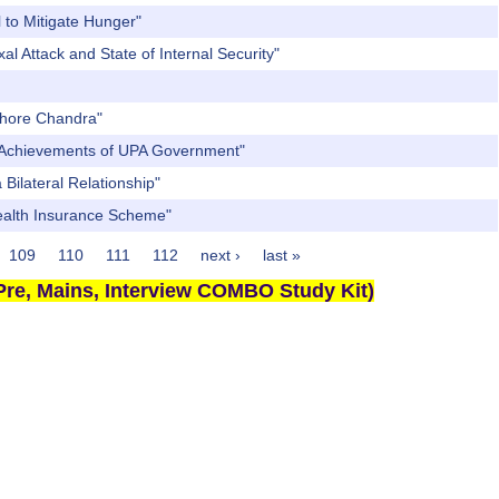
 to Mitigate Hunger"
l Attack and State of Internal Security"
ishore Chandra"
nt Achievements of UPA Government"
Bilateral Relationship"
Health Insurance Scheme"
109
110
111
112
next ›
last »
re, Mains, Interview COMBO Study Kit)