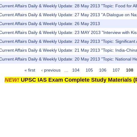
Current Affairs Daily & Weekly Update: 28 May 2013 "Topic: Food for All
Current Affairs Daily & Weekly Update: 27 May 2013 "A Dialogue on Naxa
Current Affairs Daily & Weekly Update: 26 May 2013
Current Affairs Daily & Weekly Update: 23 MAY 2013 "Interview with K
Current Affairs Daily & Weekly Update: 22 May 2013 "Topic: Significa
Current Affairs Daily & Weekly Update: 21 May 2013 "Topic: India-China 
Current Affairs Daily & Weekly Update: 20 May 2013 "Topic: National 
« first
‹ previous
…
104
105
106
107
108
NEW!
UPSC IAS Exam Complete Study Materials (P