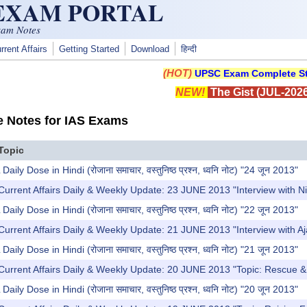
 EXAM PORTAL
xam Notes
rrent Affairs
Getting Started
Download
हिन्दी
(HOT)
UPSC Exam Complete St
NEW!
The Gist (JUL-2026
e Notes for IAS Exams
Topic
y Dose in Hindi (रोजाना समाचार, वस्तुनिष्ठ प्रश्न, ध्वनि नोट) "24 जून 2013"
Current Affairs Daily & Weekly Update: 23 JUNE 2013 "Interview with 
y Dose in Hindi (रोजाना समाचार, वस्तुनिष्ठ प्रश्न, ध्वनि नोट) "22 जून 2013"
Current Affairs Daily & Weekly Update: 21 JUNE 2013 "Interview with 
y Dose in Hindi (रोजाना समाचार, वस्तुनिष्ठ प्रश्न, ध्वनि नोट) "21 जून 2013"
Current Affairs Daily & Weekly Update: 20 JUNE 2013 "Topic: Rescue & R
y Dose in Hindi (रोजाना समाचार, वस्तुनिष्ठ प्रश्न, ध्वनि नोट) "20 जून 2013"