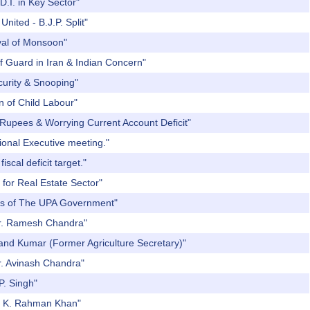
D.I. in Key Sector"
nited - B.J.P. Split"
ival of Monsoon"
f Guard in Iran & Indian Concern"
curity & Snooping"
n of Child Labour"
 Rupees & Worrying Current Account Deficit"
ional Executive meeting."
scal deficit target."
 for Real Estate Sector"
ars of The UPA Government"
 Dr. Ramesh Chandra"
Nand Kumar (Former Agriculture Secretary)"
r. Avinash Chandra"
P. Singh"
r. K. Rahman Khan"