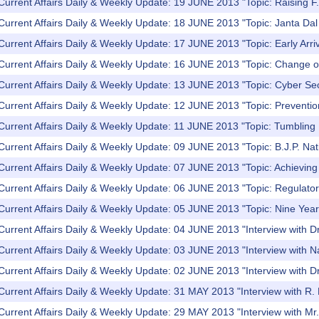
Current Affairs Daily & Weekly Update: 19 JUNE 2013 "Topic: Raising F.
Current Affairs Daily & Weekly Update: 18 JUNE 2013 "Topic: Janta Dal U
Current Affairs Daily & Weekly Update: 17 JUNE 2013 "Topic: Early Arr
Current Affairs Daily & Weekly Update: 16 JUNE 2013 "Topic: Change o
Current Affairs Daily & Weekly Update: 13 JUNE 2013 "Topic: Cyber Se
Current Affairs Daily & Weekly Update: 12 JUNE 2013 "Topic: Preventio
Current Affairs Daily & Weekly Update: 11 JUNE 2013 "Topic: Tumbling
Current Affairs Daily & Weekly Update: 09 JUNE 2013 "Topic: B.J.P. Nat
Current Affairs Daily & Weekly Update: 07 JUNE 2013 "Topic: Achieving fi
Current Affairs Daily & Weekly Update: 06 JUNE 2013 "Topic: Regulator
 Current Affairs Daily & Weekly Update: 05 JUNE 2013 "Topic: Nine Ye
 Current Affairs Daily & Weekly Update: 04 JUNE 2013 "Interview with
Current Affairs Daily & Weekly Update: 03 JUNE 2013 "Interview with 
Current Affairs Daily & Weekly Update: 02 JUNE 2013 "Interview with D
Current Affairs Daily & Weekly Update: 31 MAY 2013 "Interview with R. 
Current Affairs Daily & Weekly Update: 29 MAY 2013 "Interview with M