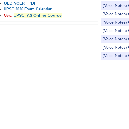
OLD NCERT PDF
(Voice Notes) 
UPSC 2026 Exam Calendar
(Voice Notes) 
UPSC IAS Online Course
New!
(Voice Notes) 
(Voice Notes) 
(Voice Notes) 
(Voice Notes) 
(Voice Notes) 
Pages