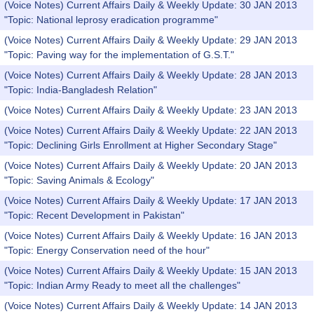
(Voice Notes) Current Affairs Daily & Weekly Update: 30 JAN 2013
"Topic: National leprosy eradication programme"
(Voice Notes) Current Affairs Daily & Weekly Update: 29 JAN 2013
"Topic: Paving way for the implementation of G.S.T."
(Voice Notes) Current Affairs Daily & Weekly Update: 28 JAN 2013
"Topic: India-Bangladesh Relation"
(Voice Notes) Current Affairs Daily & Weekly Update: 23 JAN 2013
(Voice Notes) Current Affairs Daily & Weekly Update: 22 JAN 2013
"Topic: Declining Girls Enrollment at Higher Secondary Stage"
(Voice Notes) Current Affairs Daily & Weekly Update: 20 JAN 2013
"Topic: Saving Animals & Ecology"
(Voice Notes) Current Affairs Daily & Weekly Update: 17 JAN 2013
"Topic: Recent Development in Pakistan"
(Voice Notes) Current Affairs Daily & Weekly Update: 16 JAN 2013
"Topic: Energy Conservation need of the hour"
(Voice Notes) Current Affairs Daily & Weekly Update: 15 JAN 2013
"Topic: Indian Army Ready to meet all the challenges"
(Voice Notes) Current Affairs Daily & Weekly Update: 14 JAN 2013