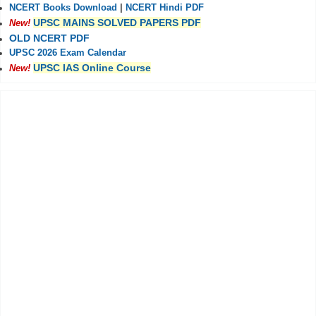
NCERT Books Download
|
NCERT Hindi PDF
UPSC MAINS SOLVED PAPERS PDF
New!
OLD NCERT PDF
UPSC 2026 Exam Calendar
UPSC IAS Online Course
New!