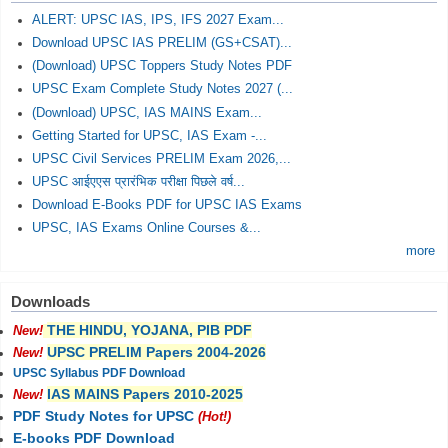
ALERT: UPSC IAS, IPS, IFS 2027 Exam...
Download UPSC IAS PRELIM (GS+CSAT)...
(Download) UPSC Toppers Study Notes PDF
UPSC Exam Complete Study Notes 2027 (...
(Download) UPSC, IAS MAINS Exam...
Getting Started for UPSC, IAS Exam -...
UPSC Civil Services PRELIM Exam 2026,...
UPSC आईएएस प्रारंभिक परीक्षा पिछले वर्ष...
Download E-Books PDF for UPSC IAS Exams
UPSC, IAS Exams Online Courses &...
more
Downloads
THE HINDU, YOJANA, PIB PDF
New!
UPSC PRELIM Papers 2004-2026
New!
UPSC Syllabus PDF Download
IAS MAINS Papers 2010-2025
New!
PDF Study Notes for UPSC
(Hot!)
E-books PDF Download