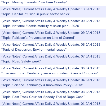
"Topic: Moving Towards Polio Free Country"
(Voice Notes) Current Affairs Daily & Weekly Update: 13 JAN 2013
"Topic: Capital Infusion in public sector banks"
(Voice Notes) Current Affairs Daily & Weekly Update: 09 JAN 2013
"Topic: National Electric mobility Mission plan - 2020"
(Voice Notes) Current Affairs Daily & Weekly Update: 09 JAN 2013
"Topic: Pakistan's Provocation on Line of Control"
(Voice Notes) Current Affairs Daily & Weekly Update: 08 JAN 2013
"Topic of Discussion: Environmental Issues"
(Voice Notes) Current Affairs Daily & Weekly Update: 07 JAN 2013
"Topic: Road Safety week"
(Voice Notes) Current Affairs Daily & Weekly Update: 06 JAN 2013
"Interview Topic: Centenary session of Indian Science Congress"
(Voice Notes) Current Affairs Daily & Weekly Update: 04 JAN 2013
"Topic: Science Technology & Innovation Policy - 2013"
(Voice Notes) Current Affairs Daily & Weekly Update: 03 JAN 2013
"Topic: Fast Track Court for Speedy Trial of Rape Case"
(Voice Notes) Current Affairs Daily & Weekly Update: 01 JAN 2013