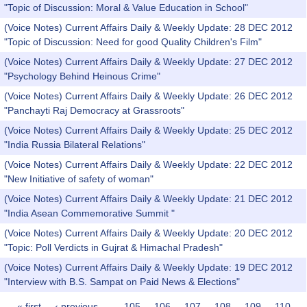
"Topic of Discussion: Moral & Value Education in School"
(Voice Notes) Current Affairs Daily & Weekly Update: 28 DEC 2012
"Topic of Discussion: Need for good Quality Children's Film"
(Voice Notes) Current Affairs Daily & Weekly Update: 27 DEC 2012
"Psychology Behind Heinous Crime"
(Voice Notes) Current Affairs Daily & Weekly Update: 26 DEC 2012
"Panchayti Raj Democracy at Grassroots"
(Voice Notes) Current Affairs Daily & Weekly Update: 25 DEC 2012
"India Russia Bilateral Relations"
(Voice Notes) Current Affairs Daily & Weekly Update: 22 DEC 2012
"New Initiative of safety of woman"
(Voice Notes) Current Affairs Daily & Weekly Update: 21 DEC 2012
"India Asean Commemorative Summit "
(Voice Notes) Current Affairs Daily & Weekly Update: 20 DEC 2012
"Topic: Poll Verdicts in Gujrat & Himachal Pradesh"
(Voice Notes) Current Affairs Daily & Weekly Update: 19 DEC 2012
"Interview with B.S. Sampat on Paid News & Elections"
« first
‹ previous
…
105
106
107
108
109
110