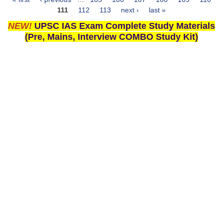
Pages
111
112
113
next ›
last »
NEW!
UPSC IAS Exam Complete Study Materials
(Pre, Mains, Interview COMBO Study Kit)