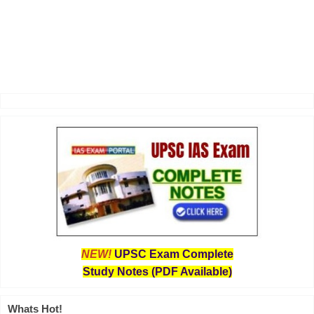
NEW!
UPSC Exam Complete
Study Notes (PDF Available)
Whats Hot!