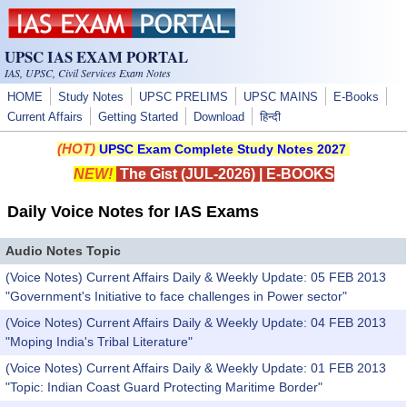
Skip to main content
UPSC IAS EXAM PORTAL
IAS, UPSC, Civil Services Exam Notes
HOME
Study Notes
UPSC PRELIMS
UPSC MAINS
E-Books
Current Affairs
Getting Started
Download
हिन्दी
(HOT)
UPSC Exam Complete Study Notes 2027
NEW!
The Gist (JUL-2026)
|
E-BOOKS
Daily Voice Notes for IAS Exams
Audio Notes Topic
(Voice Notes) Current Affairs Daily & Weekly Update: 05 FEB 2013
"Government's Initiative to face challenges in Power sector"
(Voice Notes) Current Affairs Daily & Weekly Update: 04 FEB 2013
"Moping India's Tribal Literature"
(Voice Notes) Current Affairs Daily & Weekly Update: 01 FEB 2013
"Topic: Indian Coast Guard Protecting Maritime Border"