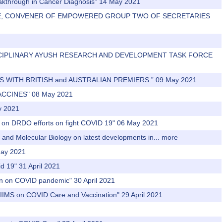
eakthrough in Cancer Diagnosis” 14 May 2021
AMANE, CONVENER OF EMPOWERED GROUP TWO OF SECRETARIES
-DISCIPLINARY AYUSH RESEARCH AND DEVELOPMENT TASK FORCE
TS WITH BRITISH and AUSTRALIAN PREMIERS.” 09 May 2021
ACCINES" 08 May 2021
y 2021
y on DRDO efforts on fight COVID 19" 06 May 2021
r and Molecular Biology on latest developments in...
more
 May 2021
id 19" 31 April 2021
tion on COVID pandemic" 30 April 2021
 AIIMS on COVID Care and Vaccination" 29 April 2021