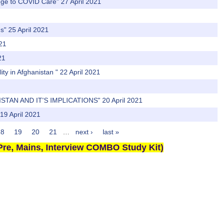
nge to COVID Care" 27 April 2021
s" 25 April 2021
021
21
ty in Afghanistan " 22 April 2021
TAN AND IT'S IMPLICATIONS" 20 April 2021
19 April 2021
18
19
20
21
…
next ›
last »
re, Mains, Interview COMBO Study Kit)