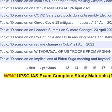
Topic: "Discussion on India-US Cooperation from tackling Climate Cha
 Topic: "Discussion on PM'S MANN KI BAAT" 26 April 2021
Topic: "Discussion on COVID Safety protocols during Assembly Election
Topic: "Discussion on Govt's Covid 19 mitigation measures" 24 April 2
 Topic: "Discussion on Leaders Summit on Climate Change" 23 April 20
Topic: "Discussion on Role of India and US In ensuring peace and stabili
Topic: "Discussion on regime change in Cuba" 21 April 2021
) Topic: "Discussion on WITHDRAWAL OF US TROOPS FROM AFGHANIS
Topic: "Discussion on Implications of Biden Suga meeting and beyond" 
« first
‹ previous
…
13
14
15
16
17
NEW!
UPSC IAS Exam Complete Study Materials (P