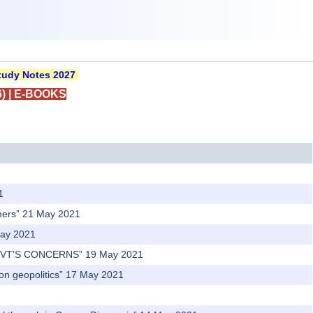
udy Notes 2027
)
|
E-BOOKS
1
rmers” 21 May 2021
May 2021
OVT'S CONCERNS” 19 May 2021
t on geopolitics” 17 May 2021