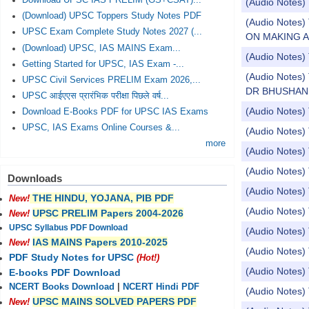
Download UPSC IAS PRELIM (GS+CSAT)...
(Audio Notes)
(Download) UPSC Toppers Study Notes PDF
(Audio Note
UPSC Exam Complete Study Notes 2027 (...
ON MAKING 
(Download) UPSC, IAS MAINS Exam...
(Audio Notes) 
Getting Started for UPSC, IAS Exam -...
(Audio Note
UPSC Civil Services PRELIM Exam 2026,...
DR BHUSHAN
UPSC आईएएस प्रारंभिक परीक्षा पिछले वर्ष...
(Audio Notes
Download E-Books PDF for UPSC IAS Exams
UPSC, IAS Exams Online Courses &...
(Audio Notes
more
(Audio Notes)
(Audio Notes)
Downloads
(Audio Notes) 
THE HINDU, YOJANA, PIB PDF
New!
(Audio Notes) 
UPSC PRELIM Papers 2004-2026
New!
UPSC Syllabus PDF Download
(Audio Notes) T
IAS MAINS Papers 2010-2025
New!
(Audio Notes) 
PDF Study Notes for UPSC
(Hot!)
(Audio Notes) 
E-books PDF Download
NCERT Books Download
|
NCERT Hindi PDF
(Audio Notes) 
UPSC MAINS SOLVED PAPERS PDF
New!