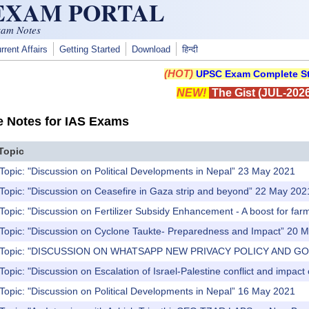
 EXAM PORTAL
xam Notes
rrent Affairs
Getting Started
Download
हिन्दी
(HOT)
UPSC Exam Complete St
NEW!
The Gist (JUL-2026
e Notes for IAS Exams
Topic
Topic: "Discussion on Political Developments in Nepal” 23 May 2021
Topic: "Discussion on Ceasefire in Gaza strip and beyond” 22 May 202
Topic: "Discussion on Fertilizer Subsidy Enhancement - A boost for fa
 Topic: "Discussion on Cyclone Taukte- Preparedness and Impact” 20 
s) Topic: "DISCUSSION ON WHATSAPP NEW PRIVACY POLICY AND G
Topic: "Discussion on Escalation of Israel-Palestine conflict and impac
Topic: "Discussion on Political Developments in Nepal” 16 May 2021