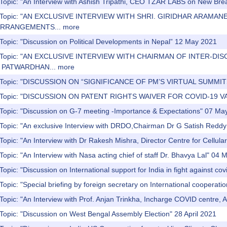
 Topic: "An Interview with Ashish Tripathi, CEO TZAR LABS on New Br
s) Topic: "AN EXCLUSIVE INTERVIEW WITH SHRI. GIRIDHAR AR
ARRANGEMENTS...
more
Topic: "Discussion on Political Developments in Nepal” 12 May 2021
s) Topic: "AN EXCLUSIVE INTERVIEW WITH CHAIRMAN OF INTER
 PATWARDHAN...
more
) Topic: "DISCUSSION ON “SIGNIFICANCE OF PM’S VIRTUAL SUMMI
) Topic: "DISCUSSION ON PATENT RIGHTS WAIVER FOR COVID-19 V
 Topic: "Discussion on G-7 meeting -Importance & Expectations" 07 Ma
 Topic: "An exclusive Interview with DRDO,Chairman Dr G Satish Redd
Topic: "An Interview with Dr Rakesh Mishra, Director Centre for Cellula
Topic: "An Interview with Nasa acting chief of staff Dr. Bhavya Lal" 04
opic: "Discussion on International support for India in fight against cov
Topic: "Special briefing by foreign secretary on International coopera
Topic: "An Interview with Prof. Anjan Trinkha, Incharge COVID centre,
Topic: "Discussion on West Bengal Assembly Election" 28 April 2021