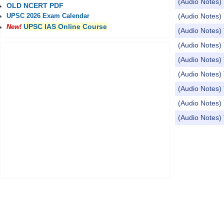
(Audio Notes) 
OLD NCERT PDF
(Audio Notes)
UPSC 2026 Exam Calendar
UPSC IAS Online Course
New!
(Audio Notes) 
(Audio Notes) 
(Audio Notes)
(Audio Notes) 
(Audio Notes) 
(Audio Notes
(Audio Notes) 
Pages