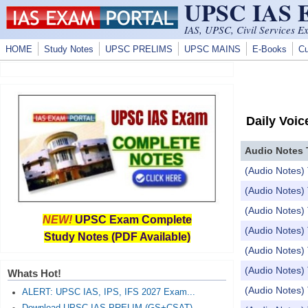
UPSC IAS
Skip to main content
IAS, UPSC, Civil Services E
HOME
Study Notes
UPSC PRELIMS
UPSC MAINS
E-Books
Cu
Daily Voic
Audio Notes 
(Audio Notes) 
(Audio Notes) 
(Audio Notes) 
NEW!
UPSC Exam Complete
(Audio Notes)
Study Notes (PDF Available)
(Audio Note
(Audio Notes) 
Whats Hot!
(Audio Notes) 
ALERT: UPSC IAS, IPS, IFS 2027 Exam...