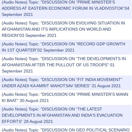
(Audio Notes) Topic: "DISCUSSION ON “PRIME MINISTER’S
ADDRESS AT EASTERN ECONOMIC FORUM IN VLADIVOSTOK”04
September 2021
(Audio Notes) Topic: "DISCUSSION ON EVOLVING SITUATION IN
AFGHANISTAN AND ITS IMPLICATIONS ON WORLD AND
REGION”03 September 2021
(Audio Notes) Topic: "DISCUSSION ON “RECORD GDP GROWTH
IN 1ST QUARTER”02 September 2021
(Audio Notes) Topic: "DISCUSSION ON “THE DEVELOPMENTS IN
AFGHANISTAN AFTER THE PULLOUT OF US TROOPS” 01
September 2021
(Audio Notes) Topic: "DISCUSSION ON “FIT INDIA MOVEMENT”
UNDER AZADI KA AMRIT MAHOTSAV SERIES” 31 August 2021
(Audio Notes) Topic: "DISCUSSION ON “PRIME MINISTER'S MANN
KI BAAT” 30 August 2021
(Audio Notes) Topic: "DISCUSSION ON “THE LATEST
DEVELOPMENTS IN AFGHANISTAN AND INDIA'S EVACUATION
EFFORTS” 28 August 2021
(Audio Notes) Topic: "DISCUSSION ON GEO POLITICAL SCENARIO