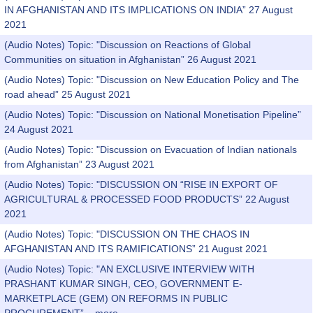
IN AFGHANISTAN AND ITS IMPLICATIONS ON INDIA” 27 August
2021
(Audio Notes) Topic: "Discussion on Reactions of Global
Communities on situation in Afghanistan” 26 August 2021
(Audio Notes) Topic: "Discussion on New Education Policy and The
road ahead” 25 August 2021
(Audio Notes) Topic: "Discussion on National Monetisation Pipeline”
24 August 2021
(Audio Notes) Topic: "Discussion on Evacuation of Indian nationals
from Afghanistan” 23 August 2021
(Audio Notes) Topic: "DISCUSSION ON “RISE IN EXPORT OF
AGRICULTURAL & PROCESSED FOOD PRODUCTS” 22 August
2021
(Audio Notes) Topic: "DISCUSSION ON THE CHAOS IN
AFGHANISTAN AND ITS RAMIFICATIONS” 21 August 2021
(Audio Notes) Topic: "AN EXCLUSIVE INTERVIEW WITH
PRASHANT KUMAR SINGH, CEO, GOVERNMENT E-
MARKETPLACE (GEM) ON REFORMS IN PUBLIC