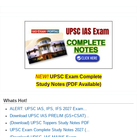
NEW!
UPSC Exam Complete
Study Notes (PDF Available)
Whats Hot!
ALERT: UPSC IAS, IPS, IFS 2027 Exam...
Download UPSC IAS PRELIM (GS+CSAT)...
(Download) UPSC Toppers Study Notes PDF
UPSC Exam Complete Study Notes 2027 (...