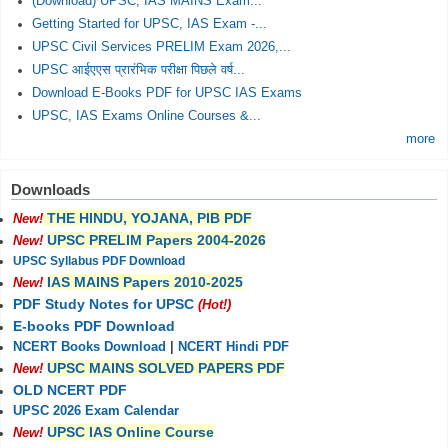
(Download) UPSC, IAS MAINS Exam...
Getting Started for UPSC, IAS Exam -...
UPSC Civil Services PRELIM Exam 2026,...
UPSC आईएएस प्रारंभिक परीक्षा पिछले वर्ष...
Download E-Books PDF for UPSC IAS Exams
UPSC, IAS Exams Online Courses &...
more
Downloads
THE HINDU, YOJANA, PIB PDF
New!
UPSC PRELIM Papers 2004-2026
New!
UPSC Syllabus PDF Download
IAS MAINS Papers 2010-2025
New!
PDF Study Notes for UPSC
(Hot!)
E-books PDF Download
NCERT Books Download
|
NCERT Hindi PDF
UPSC MAINS SOLVED PAPERS PDF
New!
OLD NCERT PDF
UPSC 2026 Exam Calendar
UPSC IAS Online Course
New!