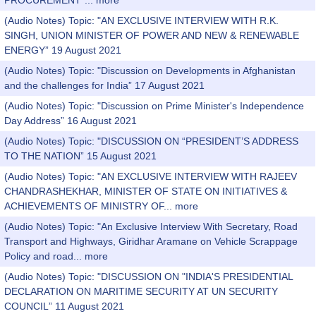
PROCUREMENT”...
more
(Audio Notes) Topic: "AN EXCLUSIVE INTERVIEW WITH R.K.
SINGH, UNION MINISTER OF POWER AND NEW & RENEWABLE
ENERGY” 19 August 2021
(Audio Notes) Topic: "Discussion on Developments in Afghanistan
and the challenges for India” 17 August 2021
(Audio Notes) Topic: "Discussion on Prime Minister's Independence
Day Address” 16 August 2021
(Audio Notes) Topic: "DISCUSSION ON “PRESIDENT’S ADDRESS
TO THE NATION” 15 August 2021
(Audio Notes) Topic: "AN EXCLUSIVE INTERVIEW WITH RAJEEV
CHANDRASHEKHAR, MINISTER OF STATE ON INITIATIVES &
ACHIEVEMENTS OF MINISTRY OF...
more
(Audio Notes) Topic: "An Exclusive Interview With Secretary, Road
Transport and Highways, Giridhar Aramane on Vehicle Scrappage
Policy and road...
more
(Audio Notes) Topic: "DISCUSSION ON "INDIA'S PRESIDENTIAL
DECLARATION ON MARITIME SECURITY AT UN SECURITY
COUNCIL” 11 August 2021