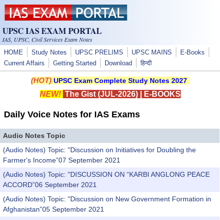
Skip to main content
UPSC IAS EXAM PORTAL
IAS, UPSC, Civil Services Exam Notes
HOME
Study Notes
UPSC PRELIMS
UPSC MAINS
E-Books
Current Affairs
Getting Started
Download
हिन्दी
(HOT)
UPSC Exam Complete Study Notes 2027
NEW!
The Gist (JUL-2026)
|
E-BOOKS
Daily Voice Notes for IAS Exams
Audio Notes Topic
(Audio Notes) Topic: "Discussion on Initiatives for Doubling the
Farmer's Income”07 September 2021
(Audio Notes) Topic: "DISCUSSION ON “KARBI ANGLONG PEACE
ACCORD”06 September 2021
(Audio Notes) Topic: "Discussion on New Government Formation in
Afghanistan”05 September 2021