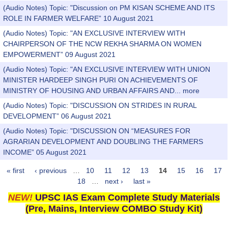
(Audio Notes) Topic: "Discussion on PM KISAN SCHEME AND ITS
ROLE IN FARMER WELFARE” 10 August 2021
(Audio Notes) Topic: "AN EXCLUSIVE INTERVIEW WITH
CHAIRPERSON OF THE NCW REKHA SHARMA ON WOMEN
EMPOWERMENT” 09 August 2021
(Audio Notes) Topic: "AN EXCLUSIVE INTERVIEW WITH UNION
MINISTER HARDEEP SINGH PURI ON ACHIEVEMENTS OF
MINISTRY OF HOUSING AND URBAN AFFAIRS AND...
more
(Audio Notes) Topic: "DISCUSSION ON STRIDES IN RURAL
DEVELOPMENT” 06 August 2021
(Audio Notes) Topic: "DISCUSSION ON “MEASURES FOR
AGRARIAN DEVELOPMENT AND DOUBLING THE FARMERS
INCOME” 05 August 2021
« first
‹ previous
…
10
11
12
13
14
15
16
17
Pages
18
…
next ›
last »
NEW!
UPSC IAS Exam Complete Study Materials
(Pre, Mains, Interview COMBO Study Kit)