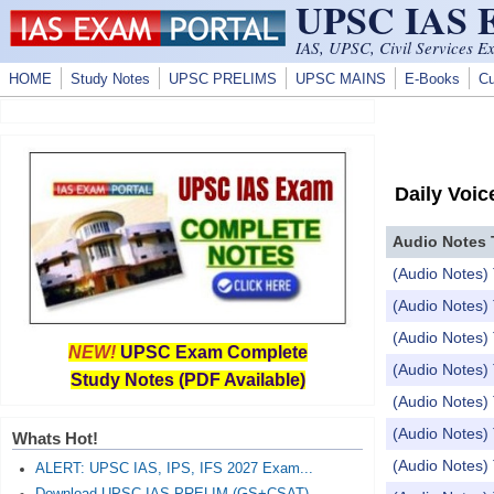
UPSC IAS
Skip to main content
IAS, UPSC, Civil Services E
HOME
Study Notes
UPSC PRELIMS
UPSC MAINS
E-Books
Cu
Daily Voic
Audio Notes 
(Audio Notes) 
(Audio Notes) 
(Audio Notes) 
NEW!
UPSC Exam Complete
(Audio Notes
Study Notes (PDF Available)
(Audio Notes) 
(Audio Notes)
Whats Hot!
(Audio Notes) 
ALERT: UPSC IAS, IPS, IFS 2027 Exam...