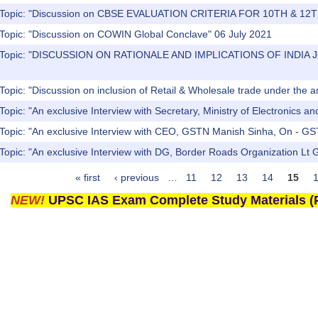
) Topic: "Discussion on CBSE EVALUATION CRITERIA FOR 10TH & 1
 Topic: "Discussion on COWIN Global Conclave" 06 July 2021
s) Topic: "DISCUSSION ON RATIONALE AND IMPLICATIONS OF IN
Topic: "Discussion on inclusion of Retail & Wholesale trade under the
Topic: "An exclusive Interview with Secretary, Ministry of Electronics a
 Topic: "An exclusive Interview with CEO, GSTN Manish Sinha, On - GS
Topic: "An exclusive Interview with DG, Border Roads Organization Lt
« first
‹ previous
…
11
12
13
14
15
NEW!
UPSC IAS Exam Complete Study Materials (P