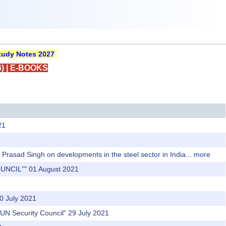
udy Notes 2027
)
|
E-BOOKS
21
Prasad Singh on developments in the steel sector in India...
more
UNCIL”" 01 August 2021
0 July 2021
 UN Security Council" 29 July 2021