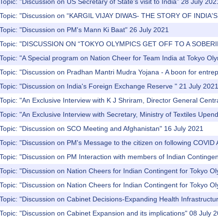
Topic: "Discussion on US Secretary of State's visit to India" 28 July 202
) Topic: "Discussion on “KARGIL VIJAY DIWAS- THE STORY OF INDIA
Topic: "Discussion on PM's Mann Ki Baat" 26 July 2021
) Topic: "DISCUSSION ON “TOKYO OLYMPICS GET OFF TO A SOBERI
Topic: "A Special program on Nation Cheer for Team India at Tokyo Ol
Topic: "Discussion on Pradhan Mantri Mudra Yojana - A boon for entre
Topic: "Discussion on India's Foreign Exchange Reserve " 21 July 202
Topic: "An Exclusive Interview with K J Shriram, Director General Central
Topic: "An Exclusive Interview with Secretary, Ministry of Textiles Upen
 Topic: "Discussion on SCO Meeting and Afghanistan" 16 July 2021
Topic: "Discussion on PM's Message to the citizen on following COVID 
Topic: "Discussion on PM Interaction with members of Indian Contingen
Topic: "Discussion on Nation Cheers for Indian Contingent for Tokyo O
Topic: "Discussion on Nation Cheers for Indian Contingent for Tokyo O
Topic: "Discussion on Cabinet Decisions-Expanding Health Infrastructu
Topic: "Discussion on Cabinet Expansion and its implications" 08 July 