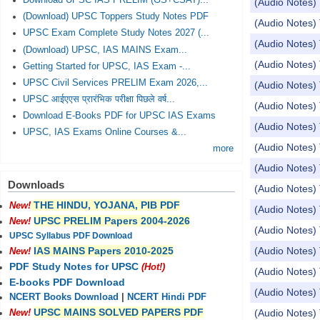
Download UPSC IAS PRELIM (GS+CSAT)...
(Audio Notes) 
(Download) UPSC Toppers Study Notes PDF
(Audio Notes
UPSC Exam Complete Study Notes 2027 (...
(Audio Notes) 
(Download) UPSC, IAS MAINS Exam...
(Audio Notes
Getting Started for UPSC, IAS Exam -...
UPSC Civil Services PRELIM Exam 2026,...
(Audio Notes) 
UPSC आईएएस प्रारंभिक परीक्षा पिछले वर्ष...
(Audio Notes) 
Download E-Books PDF for UPSC IAS Exams
(Audio Notes) 
UPSC, IAS Exams Online Courses &...
(Audio Notes) 
more
(Audio Notes) 
Downloads
(Audio Notes)
THE HINDU, YOJANA, PIB PDF
New!
(Audio Notes) 
UPSC PRELIM Papers 2004-2026
New!
(Audio Notes) 
UPSC Syllabus PDF Download
(Audio Notes) 
IAS MAINS Papers 2010-2025
New!
PDF Study Notes for UPSC
(Hot!)
(Audio Notes) 
E-books PDF Download
(Audio Notes) 
NCERT Books Download
|
NCERT Hindi PDF
UPSC MAINS SOLVED PAPERS PDF
(Audio Notes) 
New!