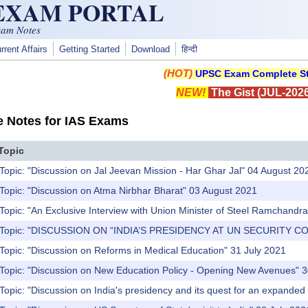
 EXAM PORTAL
xam Notes
rrent Affairs
Getting Started
Download
हिन्दी
(HOT)
UPSC Exam Complete St
NEW!
The Gist (JUL-2026
e Notes for IAS Exams
Topic
Topic: "Discussion on Jal Jeevan Mission - Har Ghar Jal" 04 August 20
Topic: "Discussion on Atma Nirbhar Bharat" 03 August 2021
Topic: "An Exclusive Interview with Union Minister of Steel Ramchandra 
) Topic: "DISCUSSION ON “INDIA’S PRESIDENCY AT UN SECURITY CO
Topic: "Discussion on Reforms in Medical Education" 31 July 2021
 Topic: "Discussion on New Education Policy - Opening New Avenues" 3
Topic: "Discussion on India's presidency and its quest for an expanded