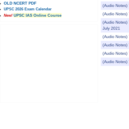
OLD NCERT PDF
(Audio Notes
UPSC 2026 Exam Calendar
(Audio Notes)
UPSC IAS Online Course
New!
(Audio Note
July 2021
(Audio Notes) 
(Audio Notes) 
(Audio Notes)
(Audio Notes) 
Pages