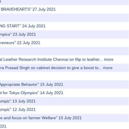
1
'S BRAVEHEARTS" 27 July 2021
NG START" 24 July 2021
ympics" 23 July 2021
preneurs" 22 July 2021
1
 Leather Research Institute Chennai on filip to leather...
more
dra Prasad Singh on cabinet decision to give a boost to...
more
Appropriate Behavior" 15 July 2021
t for Tokyo Olympics" 14 July 2021
lympic" 13 July 2021
lympic" 12 July 2021
re and focus on farmer Welfare" 10 July 2021
2021