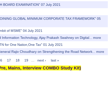
2TH BOARD EXAMINATION" 07 July 2021
DIA JOINING GLOBAL MINIMUM CORPORATE TAX FRAMEWORK" 05
 ambit of MSME" 04 July 2021
nd Information Technology, Ajay Prakash Swahney on Digital...
more
TN for One Nation,One Tax" 01 July 2021
 General Rajiv Choudhary on Strengthening the Road Network...
more
16
17
18
19
…
next ›
last »
re, Mains, Interview COMBO Study Kit)