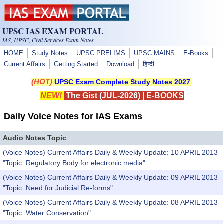
Skip to main content
UPSC IAS EXAM PORTAL
IAS, UPSC, Civil Services Exam Notes
HOME
Study Notes
UPSC PRELIMS
UPSC MAINS
E-Books
Current Affairs
Getting Started
Download
हिन्दी
(HOT)
UPSC Exam Complete Study Notes 2027
NEW!
The Gist (JUL-2026)
|
E-BOOKS
Daily Voice Notes for IAS Exams
Audio Notes Topic
(Voice Notes) Current Affairs Daily & Weekly Update: 10 APRIL 2013
"Topic: Regulatory Body for electronic media"
(Voice Notes) Current Affairs Daily & Weekly Update: 09 APRIL 2013
"Topic: Need for Judicial Re-forms"
(Voice Notes) Current Affairs Daily & Weekly Update: 08 APRIL 2013
"Topic: Water Conservation"