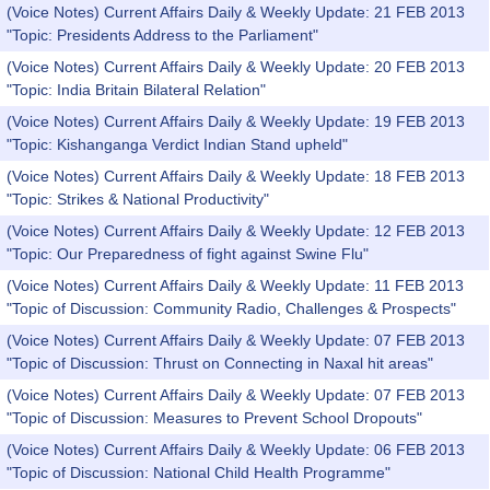
(Voice Notes) Current Affairs Daily & Weekly Update: 21 FEB 2013
"Topic: Presidents Address to the Parliament"
(Voice Notes) Current Affairs Daily & Weekly Update: 20 FEB 2013
"Topic: India Britain Bilateral Relation"
(Voice Notes) Current Affairs Daily & Weekly Update: 19 FEB 2013
"Topic: Kishanganga Verdict Indian Stand upheld"
(Voice Notes) Current Affairs Daily & Weekly Update: 18 FEB 2013
"Topic: Strikes & National Productivity"
(Voice Notes) Current Affairs Daily & Weekly Update: 12 FEB 2013
"Topic: Our Preparedness of fight against Swine Flu"
(Voice Notes) Current Affairs Daily & Weekly Update: 11 FEB 2013
"Topic of Discussion: Community Radio, Challenges & Prospects"
(Voice Notes) Current Affairs Daily & Weekly Update: 07 FEB 2013
"Topic of Discussion: Thrust on Connecting in Naxal hit areas"
(Voice Notes) Current Affairs Daily & Weekly Update: 07 FEB 2013
"Topic of Discussion: Measures to Prevent School Dropouts"
(Voice Notes) Current Affairs Daily & Weekly Update: 06 FEB 2013
"Topic of Discussion: National Child Health Programme"