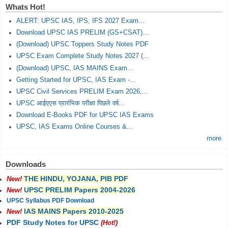
Whats Hot!
ALERT: UPSC IAS, IPS, IFS 2027 Exam...
Download UPSC IAS PRELIM (GS+CSAT)...
(Download) UPSC Toppers Study Notes PDF
UPSC Exam Complete Study Notes 2027 (...
(Download) UPSC, IAS MAINS Exam...
Getting Started for UPSC, IAS Exam -...
UPSC Civil Services PRELIM Exam 2026,...
UPSC आईएएस प्रारंभिक परीक्षा पिछले वर्ष...
Download E-Books PDF for UPSC IAS Exams
UPSC, IAS Exams Online Courses &...
more
Downloads
THE HINDU, YOJANA, PIB PDF
New!
UPSC PRELIM Papers 2004-2026
New!
UPSC Syllabus PDF Download
IAS MAINS Papers 2010-2025
New!
PDF Study Notes for UPSC
(Hot!)