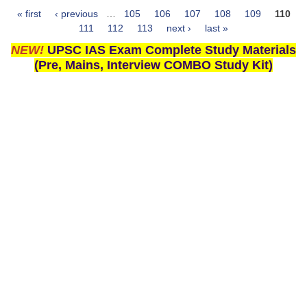
« first
‹ previous
…
105
106
107
108
109
110
Pages
111
112
113
next ›
last »
NEW!
UPSC IAS Exam Complete Study Materials
(Pre, Mains, Interview COMBO Study Kit)