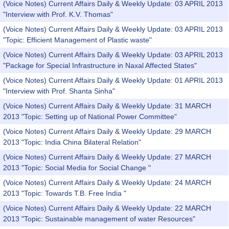
(Voice Notes) Current Affairs Daily & Weekly Update: 03 APRIL 2013
"Interview with Prof. K.V. Thomas"
(Voice Notes) Current Affairs Daily & Weekly Update: 03 APRIL 2013
"Topic: Efficient Management of Plastic waste"
(Voice Notes) Current Affairs Daily & Weekly Update: 03 APRIL 2013
"Package for Special Infrastructure in Naxal Affected States"
(Voice Notes) Current Affairs Daily & Weekly Update: 01 APRIL 2013
"Interview with Prof. Shanta Sinha"
(Voice Notes) Current Affairs Daily & Weekly Update: 31 MARCH
2013 "Topic: Setting up of National Power Committee"
(Voice Notes) Current Affairs Daily & Weekly Update: 29 MARCH
2013 "Topic: India China Bilateral Relation"
(Voice Notes) Current Affairs Daily & Weekly Update: 27 MARCH
2013 "Topic: Social Media for Social Change "
(Voice Notes) Current Affairs Daily & Weekly Update: 24 MARCH
2013 "Topic: Towards T.B. Free India "
(Voice Notes) Current Affairs Daily & Weekly Update: 22 MARCH
2013 "Topic: Sustainable management of water Resources"