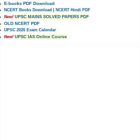
E-books PDF Download
NCERT Books Download
|
NCERT Hindi PDF
UPSC MAINS SOLVED PAPERS PDF
New!
OLD NCERT PDF
UPSC 2026 Exam Calendar
UPSC IAS Online Course
New!