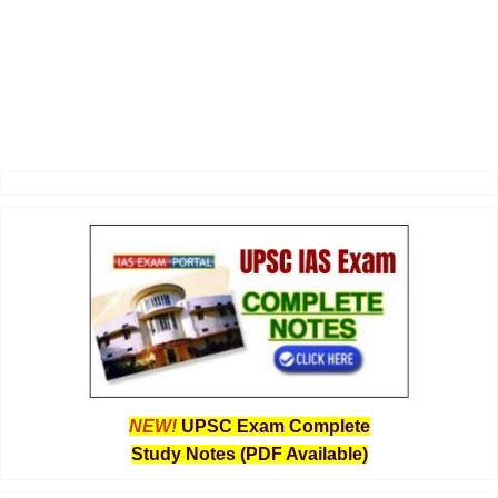
NEW!
UPSC Exam Complete
Study Notes (PDF Available)