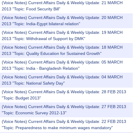
(Voice Notes) Current Affairs Daily & Weekly Update: 21 MARCH
2013 "Topic: Food Security Bill"
(Voice Notes) Current Affairs Daily & Weekly Update: 20 MARCH
2013 "Topic: India-Egypt bilateral relation"
(Voice Notes) Current Affairs Daily & Weekly Update: 19 MARCH
2013 "Topic: Withdrawal of Support by DMK"
(Voice Notes) Current Affairs Daily & Weekly Update: 18 MARCH
2013 "Topic: Quality Education for Sustained Growth"
(Voice Notes) Current Affairs Daily & Weekly Update: 05 MARCH
2013 "Topic: India - Bangladesh Relation"
(Voice Notes) Current Affairs Daily & Weekly Update: 04 MARCH
2013 "Topic: National Safety Day"
(Voice Notes) Current Affairs Daily & Weekly Update: 28 FEB 2013
"Topic: Budget 2013"
(Voice Notes) Current Affairs Daily & Weekly Update: 27 FEB 2013
"Topic: Economic Survey 2012-13"
(Voice Notes) Current Affairs Daily & Weekly Update: 22 FEB 2013
"Topic: Preparedness to make minimum wages mandatory"