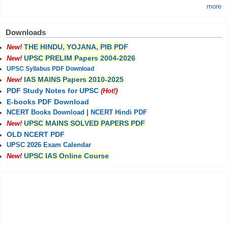
more
Downloads
THE HINDU, YOJANA, PIB PDF
New!
UPSC PRELIM Papers 2004-2026
New!
UPSC Syllabus PDF Download
IAS MAINS Papers 2010-2025
New!
PDF Study Notes for UPSC
(Hot!)
E-books PDF Download
NCERT Books Download
|
NCERT Hindi PDF
UPSC MAINS SOLVED PAPERS PDF
New!
OLD NCERT PDF
UPSC 2026 Exam Calendar
UPSC IAS Online Course
New!