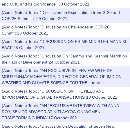
and U. K. and Its Significance” 30 October 2021
(Audio Notes) Topic: "Discussion on Expectations from G-20 and
COP-26 Summits” 29 October 2021
(Audio Notes) Topic: "Discussion on Challenges at COP-26
Summit”28 October 2021
(Audio Notes) Topic: "DISCUSSION ON PRIME MINISTER MANN KI
BAAT”25 October 2021
(Audio Notes) Topic: "Discussion On “Jammu and Kashmir March on
the Path of Development”24 October 2021
(Audio Notes) Topic: "AN EXCLUSIVE INTERVIEW WITH DR.
MRUTYUNJAY MOHAPATRA, DIRECTOR GENERAL OF IMD ON
WEATHER AND CLIMATE SCIENCE FOR THE...
more
(Audio Notes) Topic: "DISCUSSION ON THE NEED AND
IMPORTANCE OF DIGITAL TRANSACTIONS”18 October 2021
(Audio Notes) Topic: "AN “EXCLUSIVE INTERVIEW WITH ANNA
ROY, SENIOR ADVISOR AT NITI AAYOG ON WOMEN
TRANSFORMING INDIA”17 October 2021
(Audio Notes) Topic: "Discussion on Dedication of Seven New