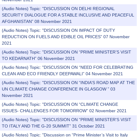
(Audio Notes) Topic: "DISCUSSION ON DELHI REGIONAL
SECURITY DIALOGUE FOR A STABLE INCLUSIVE AND PEACEFUL
AFGHANISTAN” 08 November 2021
(Audio Notes) Topic: "DISCUSSION ON IMPACT OF DUTY
REDUCTION ON FUELS AND EDIBLE OIL PRICES” 07 November
2021
(Audio Notes) Topic: "DISCUSSION ON “PRIME MINISTER’S VISIT
TO KEDARNATH” 06 November 2021
(Audio Notes) Topic: "DISCUSSION ON “NEED FOR CELEBRATING
CLEAN AND ECO FRIENDLY DEEPAWALI” 04 November 2021
(Audio Notes) Topic: "DISCUSSION ON “INDIA’S ROAD MAP AT THE
UN CLIMATE CHANGE CONFERENCE IN GLASGOW ” 03
November 2021
(Audio Notes) Topic: "DISCUSSION ON “CLIMATE CHANGE
ISSUES- CHALLENGES FOR TOMORROW” 02 November 2021
(Audio Notes) Topic: "DISCUSSION ON “PRIME MINISTER'S VISIT
TO ITALY AND THE G-20 SUMMIT” 31 October 2021
(Audio Notes) Topic: "Discussion on “Prime Minister’s Visit to Italy