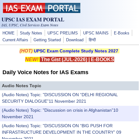
Skip to main content
UPSC IAS EXAM PORTAL
IAS, UPSC, Civil Services Exam Notes
HOME
Study Notes
UPSC PRELIMS
UPSC MAINS
E-Books
Current Affairs
Getting Started
Download
हिन्दी
(HOT)
UPSC Exam Complete Study Notes 2027
NEW!
The Gist (JUL-2026)
|
E-BOOKS
Daily Voice Notes for IAS Exams
Audio Notes Topic
(Audio Notes) Topic: "DISCUSSION ON “DELHI REGIONAL
SECURITY DIALOGUE”11 November 2021
(Audio Notes) Topic: "Discussion on crisis in Afghanistan”10
November 2021
(Audio Notes) Topic: "DISCUSSION ON “BIG PUSH FOR
INFRASTRUCTURE DEVELOPMENT IN THE COUNTRY” 09
November 2021