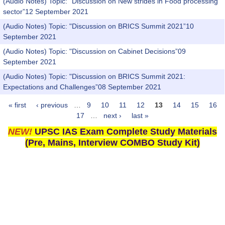
(Audio Notes) Topic: "Discussion on New strides in Food processing
sector”12 September 2021
(Audio Notes) Topic: "Discussion on BRICS Summit 2021”10
September 2021
(Audio Notes) Topic: "Discussion on Cabinet Decisions”09
September 2021
(Audio Notes) Topic: "Discussion on BRICS Summit 2021:
Expectations and Challenges”08 September 2021
« first
‹ previous
…
9
10
11
12
13
14
15
16
Pages
17
…
next ›
last »
NEW!
UPSC IAS Exam Complete Study Materials
(Pre, Mains, Interview COMBO Study Kit)