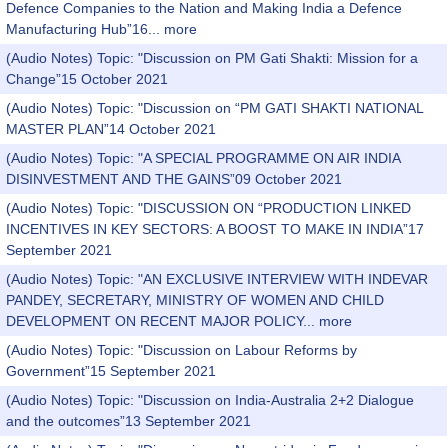
Defence Companies to the Nation and Making India a Defence
Manufacturing Hub”16...
more
(Audio Notes) Topic: "Discussion on PM Gati Shakti: Mission for a
Change”15 October 2021
(Audio Notes) Topic: "Discussion on “PM GATI SHAKTI NATIONAL
MASTER PLAN”14 October 2021
(Audio Notes) Topic: "A SPECIAL PROGRAMME ON AIR INDIA
DISINVESTMENT AND THE GAINS”09 October 2021
(Audio Notes) Topic: "DISCUSSION ON “PRODUCTION LINKED
INCENTIVES IN KEY SECTORS: A BOOST TO MAKE IN INDIA”17
September 2021
(Audio Notes) Topic: "AN EXCLUSIVE INTERVIEW WITH INDEVAR
PANDEY, SECRETARY, MINISTRY OF WOMEN AND CHILD
DEVELOPMENT ON RECENT MAJOR POLICY...
more
(Audio Notes) Topic: "Discussion on Labour Reforms by
Government”15 September 2021
(Audio Notes) Topic: "Discussion on India-Australia 2+2 Dialogue
and the outcomes”13 September 2021