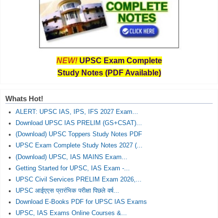
NEW!
UPSC Exam Complete
Study Notes (PDF Available)
Whats Hot!
ALERT: UPSC IAS, IPS, IFS 2027 Exam...
Download UPSC IAS PRELIM (GS+CSAT)...
(Download) UPSC Toppers Study Notes PDF
UPSC Exam Complete Study Notes 2027 (...
(Download) UPSC, IAS MAINS Exam...
Getting Started for UPSC, IAS Exam -...
UPSC Civil Services PRELIM Exam 2026,...
UPSC आईएएस प्रारंभिक परीक्षा पिछले वर्ष...
Download E-Books PDF for UPSC IAS Exams
UPSC, IAS Exams Online Courses &...