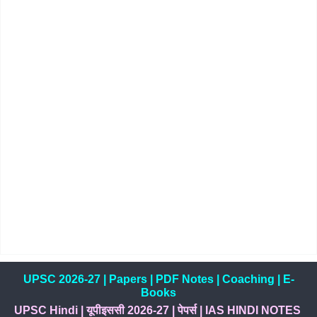
UPSC 2026-27
|
Papers
|
PDF Notes
|
Coaching
|
E-
Books
UPSC Hindi
|
यूपीइससी 2026-27
|
पेपर्स
|
IAS HINDI NOTES