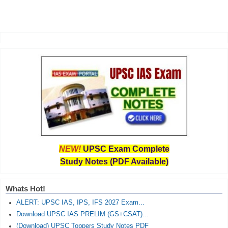
NEW!
UPSC Exam Complete
Study Notes (PDF Available)
Whats Hot!
ALERT: UPSC IAS, IPS, IFS 2027 Exam...
Download UPSC IAS PRELIM (GS+CSAT)...
(Download) UPSC Toppers Study Notes PDF