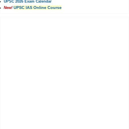
UPSC 2026 Exam Calendar
UPSC IAS Online Course
New!