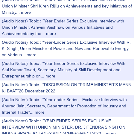
Union Minister Shri Kiren Rijiju on Achievements and key initiatives of
Ministry...
more
(Audio Notes) Topic : “Year Ender Series Exclusive Interview with
Union Minister, Ashwini Vaishnaw on Various Initiatives and
Achievements by the...
more
(Audio Notes) Topic : “Year-Ender Series Exclusive Interview With R.
K. Singh, Union Minister of Power and New and Renewable Energy
on Various...
more
(Audio Notes) Topic : “Year-Ender Series Exclusive Interview With
Atul Kumar Tiwari, Secretary, Ministry of Skill Development and
Entrepreneurship on...
more
(Audio Notes) Topic : “DISCUSSION ON “PRIME MINISTER’S MANN
KI BAAT”26 December 2022
(Audio Notes) Topic : “Year-ender Series - Exclusive Interview with
Anurag Jain, Secretary, Department for Promotion of Industry and
Internal Trade”...
more
(Audio Notes) Topic : “YEAR ENDER SERIES EXCLUSIVE
INTERVIEW WITH UNION MINISTER, DR. JITENDRA SINGH ON
INDIA’S SPACE JOURNEY AND ACHIEVEMENTS”20...
more