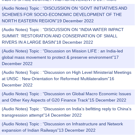
(Audio Notes) Topic : “DISCUSSION ON “GOVT INITIATIVES AND
SCHEMES FOR SOCIO-ECONOMIC DEVELOPMENT OF THE
NORTH EASTERN REGION”19 December 2022
(Audio Notes) Topic : “DISCUSSION ON “INDIA WATER IMPACT
SUMMIT: ‘RESTORATION AND CONSERVATION OF SMALL
RIVERS IN A LARGE BASIN”18 December 2022
(Audio Notes) Topic : “Discussion on Mission LIFE : an India-led
global mass movement to protect & preserve environment”17
December 2022
(Audio Notes) Topic : “Discussion on High Level Ministerial Meetings
at UNSC : New Orientation for Reformed Multilateralism”16
December 2022
(Audio Notes) Topic : “Discussion on Global Macro Economic Issues
and Other Key Aspects of G20 Finance Track”15 December 2022
(Audio Notes) Topic : “Discussion on India's befitting reply to China's
transgression attempt”14 December 2022
(Audio Notes) Topic : “Discussion on Infrastructure and Network
expansion of Indian Railways”13 December 2022