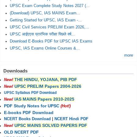
UPSC Exam Complete Study Notes 2027 (...
(Download) UPSC, IAS MAINS Exam...
Getting Started for UPSC, IAS Exam -...
UPSC Civil Services PRELIM Exam 2026,...
UPSC आईएएस प्रारंभिक परीक्षा पिछले वर्ष...
Download E-Books PDF for UPSC IAS Exams
UPSC, IAS Exams Online Courses &...
more
Downloads
THE HINDU, YOJANA, PIB PDF
New!
UPSC PRELIM Papers 2004-2026
New!
UPSC Syllabus PDF Download
IAS MAINS Papers 2010-2025
New!
PDF Study Notes for UPSC
(Hot!)
E-books PDF Download
NCERT Books Download
|
NCERT Hindi PDF
UPSC MAINS SOLVED PAPERS PDF
New!
OLD NCERT PDF