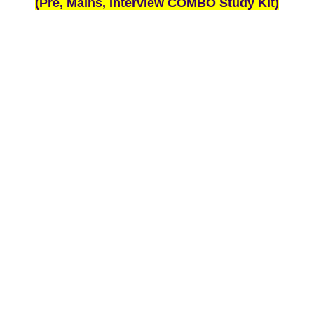
(Pre, Mains, Interview COMBO Study Kit)