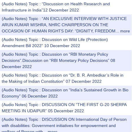
(Audio Notes) Topic : “Discussion on Health Research and
Infrastructure in India”12 December 2022
(Audio Notes) Topic : “AN EXCLUSIVE INTERVIEW WITH JUSTICE
ARUN KUMAR MISHRA, NHRC CHAIRPERSON ON THE
OCCASION OF HUMAN RIGHTS DAY: “DIGNITY, FREEDOM...
more
(Audio Notes) Topic : Discussion on Wild Life (Protection)
Amendment Bill 2022” 10 December 2022
(Audio Notes) Topic : Discussion on “RBI Monetary Policy
Decisions”.Discussion on “RBI Monetary Policy Decisions” 08
December 2022
(Audio Notes) Topic : Discussion on “Dr. B. R. Ambedkar’s Role in
the Making of Indian Constitution” 07 December 2022
(Audio Notes) Topic : Discussion on “India’s Sustained Growth in Bio
Economy” 06 December 2022
(Audio Notes) Topic : DISCUSSION ON “THE FIRST G-20 SHERPA
MEETING IN UDAIPUR” 05 December 2022
(Audio Notes) Topic : DISCUSSION ON International Day of Person
with disabilities: Government initiatives for empowerment and
welfare of Person with...
more