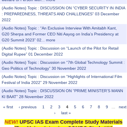
(Audio Notes) Topic : DISCUSSION ON “CYBER SECURITY IN INDIA
: PREPAREDNESS, THREATS AND CHALLENGES” 03 December
2022
(Audio Notes) Topic : “An Exclusive Interview With Amitabh Kant,
G20 Sherpa and Former CEO Niti Aayog on India’s Presidency at
G20 Summit 2023” 02...
more
(Audio Notes) Topic : Discussion on “Launch of the Pilot for Retail
Digital Rupee” 01 December 2022
(Audio Notes) Topic : Discussion on “7th Global Technology Summit :
Geo Politics of Technology” 30 November 2022
(Audio Notes) Topic : Discussion on “Highlights of International Film
Festival of India 2022” 29 November 2022
(Audio Notes) Topic : DISCUSSION ON “PRIME MINISTER’S MANN
KI BAAT” 28 November 2022
« first
‹ previous
1
2
3
4
5
6
7
8
9
…
next
Pages
›
last »
NEW!
UPSC IAS Exam Complete Study Materials