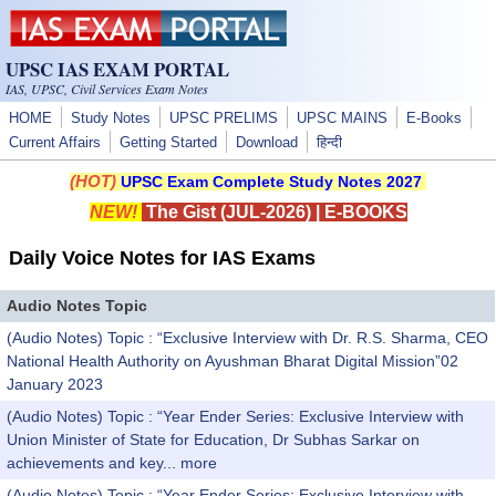
Skip to main content
UPSC IAS EXAM PORTAL
IAS, UPSC, Civil Services Exam Notes
HOME
Study Notes
UPSC PRELIMS
UPSC MAINS
E-Books
Current Affairs
Getting Started
Download
हिन्दी
(HOT)
UPSC Exam Complete Study Notes 2027
NEW!
The Gist (JUL-2026)
|
E-BOOKS
Daily Voice Notes for IAS Exams
Audio Notes Topic
(Audio Notes) Topic : “Exclusive Interview with Dr. R.S. Sharma, CEO
National Health Authority on Ayushman Bharat Digital Mission”02
January 2023
(Audio Notes) Topic : “Year Ender Series: Exclusive Interview with
Union Minister of State for Education, Dr Subhas Sarkar on
achievements and key...
more
(Audio Notes) Topic : “Year Ender Series: Exclusive Interview with