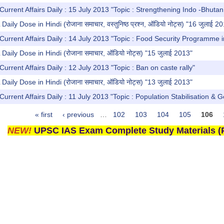
Current Affairs Daily : 15 July 2013 "Topic : Strengthening Indo -Bhutan
y Dose in Hindi (रोजाना समाचार, वस्तुनिष्ठ प्रश्न, ऑडियो नोट्स) "16 जुलाई 2
Current Affairs Daily : 14 July 2013 "Topic : Food Security Programme i
ly Dose in Hindi (रोजाना समाचार, ऑडियो नोट्स) "15 जुलाई 2013"
urrent Affairs Daily : 12 July 2013 "Topic : Ban on caste rally"
ly Dose in Hindi (रोजाना समाचार, ऑडियो नोट्स) "13 जुलाई 2013"
Current Affairs Daily : 11 July 2013 "Topic : Population Stabilisation & 
« first
‹ previous
…
102
103
104
105
106
NEW!
UPSC IAS Exam Complete Study Materials (P