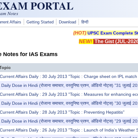
 EXAM PORTAL
xam Notes
rrent Affairs
Getting Started
Download
हिन्दी
(HOT)
UPSC Exam Complete St
NEW!
The Gist (JUL-2026
e Notes for IAS Exams
Topic
Current Affairs Daily : 30 July 2013 "Topic : Charge sheet on IPL match 
y Dose in Hindi (रोजाना समाचार, वस्तुनिष्ठ प्रश्न, ऑडियो नोट्स) "31 जुलाई 2
Current Affairs Daily : 29 July 2013 "Topic : Measures for enhancing e
y Dose in Hindi (रोजाना समाचार, वस्तुनिष्ठ प्रश्न, ऑडियो नोट्स) "30 जुलाई 2
urrent Affairs Daily : 28 July 2013 "Topic : Preventing Hepatitis"
y Dose in Hindi (रोजाना समाचार, वस्तुनिष्ठ प्रश्न, ऑडियो नोट्स) "29 जुलाई 2
Current Affairs Daily : 26 July 2013 "Topic : Launch of India's Weather 