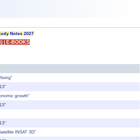
udy Notes 2027
)
|
E-BOOKS
fixing"
013"
conomic growth"
013"
013"
Satellite INSAT 3D"