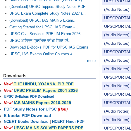
Download UPSC IAS PRELIM (GS+CSAT)...
UPSCPORTAL Dail
(Download) UPSC Toppers Study Notes PDF
(Audio Notes) C
UPSC Exam Complete Study Notes 2027 (...
UPSCPORTAL Dail
(Download) UPSC, IAS MAINS Exam...
UPSCPORTAL Dail
Getting Started for UPSC, IAS Exam -...
UPSC Civil Services PRELIM Exam 2026,...
(Audio Notes) C
UPSC आईएएस प्रारंभिक परीक्षा पिछले वर्ष...
(Audio Notes) 
Download E-Books PDF for UPSC IAS Exams
UPSCPORTAL Dail
UPSC, IAS Exams Online Courses &...
(Audio Notes) C
more
(Audio Notes) 
Downloads
UPSCPORTAL Dail
THE HINDU, YOJANA, PIB PDF
New!
(Audio Notes) 
UPSC PRELIM Papers 2004-2026
New!
UPSCPORTAL Dail
UPSC Syllabus PDF Download
UPSCPORTAL Dail
IAS MAINS Papers 2010-2025
New!
PDF Study Notes for UPSC
(Hot!)
(Audio Notes) 
E-books PDF Download
(Audio Notes) 
NCERT Books Download
|
NCERT Hindi PDF
UPSC MAINS SOLVED PAPERS PDF
UPSCPORTAL Dail
New!