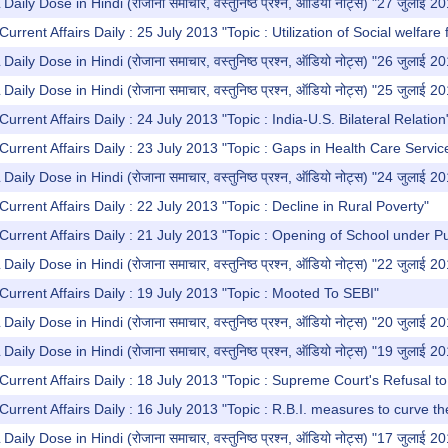
y Dose in Hindi (रोजाना समाचार, वस्तुनिष्ठ प्रश्न, ऑडियो नोट्स) "27 जुलाई 2
urrent Affairs Daily : 25 July 2013 "Topic : Utilization of Social welfare 
y Dose in Hindi (रोजाना समाचार, वस्तुनिष्ठ प्रश्न, ऑडियो नोट्स) "26 जुलाई 2
y Dose in Hindi (रोजाना समाचार, वस्तुनिष्ठ प्रश्न, ऑडियो नोट्स) "25 जुलाई 2
urrent Affairs Daily : 24 July 2013 "Topic : India-U.S. Bilateral Relation
Current Affairs Daily : 23 July 2013 "Topic : Gaps in Health Care Servic
y Dose in Hindi (रोजाना समाचार, वस्तुनिष्ठ प्रश्न, ऑडियो नोट्स) "24 जुलाई 2
urrent Affairs Daily : 22 July 2013 "Topic : Decline in Rural Poverty"
Current Affairs Daily : 21 July 2013 "Topic : Opening of School under Pu
y Dose in Hindi (रोजाना समाचार, वस्तुनिष्ठ प्रश्न, ऑडियो नोट्स) "22 जुलाई 2
Current Affairs Daily : 19 July 2013 "Topic : Mooted To SEBI"
y Dose in Hindi (रोजाना समाचार, वस्तुनिष्ठ प्रश्न, ऑडियो नोट्स) "20 जुलाई 2
y Dose in Hindi (रोजाना समाचार, वस्तुनिष्ठ प्रश्न, ऑडियो नोट्स) "19 जुलाई 2
Current Affairs Daily : 18 July 2013 "Topic : Supreme Court's Refusal t
Current Affairs Daily : 16 July 2013 "Topic : R.B.I. measures to curve th
y Dose in Hindi (रोजाना समाचार, वस्तुनिष्ठ प्रश्न, ऑडियो नोट्स) "17 जुलाई 2