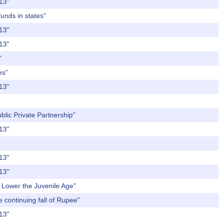
013"
funds in states"
013"
013"
"
es"
013"
blic Private Partnership"
013"
013"
013"
o Lower the Juvenile Age"
e continuing fall of Rupee"
013"