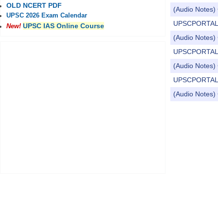
OLD NCERT PDF
(Audio Notes) 
UPSC 2026 Exam Calendar
UPSCPORTAL Dail
UPSC IAS Online Course
New!
(Audio Notes) 
UPSCPORTAL Dai
(Audio Notes) C
UPSCPORTAL Dai
(Audio Notes) 
Pages