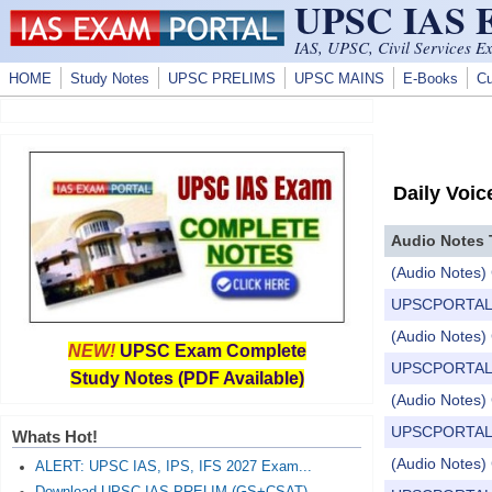
UPSC IAS
Skip to main content
IAS, UPSC, Civil Services E
HOME
Study Notes
UPSC PRELIMS
UPSC MAINS
E-Books
Cu
Daily Voic
Audio Notes 
(Audio Notes) 
UPSCPORTAL Dail
(Audio Notes) 
NEW!
UPSC Exam Complete
UPSCPORTAL Dail
Study Notes (PDF Available)
(Audio Notes) C
UPSCPORTAL Dail
Whats Hot!
(Audio Notes) 
ALERT: UPSC IAS, IPS, IFS 2027 Exam...