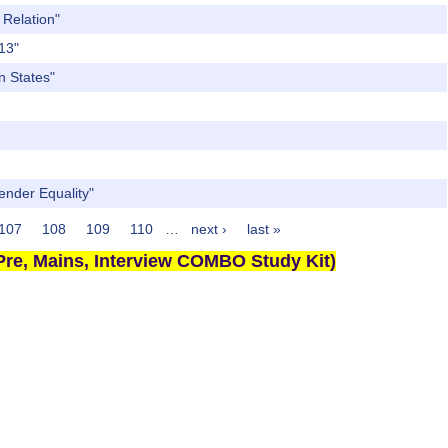
 Relation"
013"
n States"
Gender Equality"
107
108
109
110
…
next ›
last »
re, Mains, Interview COMBO Study Kit)