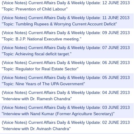
(Voice Notes) Current Affairs Daily & Weekly Update: 12 JUNE 2013
"Topic: Prevention of Child Labour"
(Voice Notes) Current Affairs Daily & Weekly Update: 11 JUNE 2013
"Topic: Tumbling Rupees & Worrying Current Account Deficit"
(Voice Notes) Current Affairs Daily & Weekly Update: 09 JUNE 2013
"Topic: B.J.P. National Executive meeting."
(Voice Notes) Current Affairs Daily & Weekly Update: 07 JUNE 2013
"Topic: Achieving fiscal deficit target."
(Voice Notes) Current Affairs Daily & Weekly Update: 06 JUNE 2013
"Topic: Regulator for Real Estate Sector"
(Voice Notes) Current Affairs Daily & Weekly Update: 05 JUNE 2013
"Topic: Nine Years of The UPA Government"
(Voice Notes) Current Affairs Daily & Weekly Update: 04 JUNE 2013
"Interview with Dr. Ramesh Chandra"
(Voice Notes) Current Affairs Daily & Weekly Update: 03 JUNE 2013
"Interview with Nand Kumar (Former Agriculture Secretary)"
(Voice Notes) Current Affairs Daily & Weekly Update: 02 JUNE 2013
"Interview with Dr. Avinash Chandra"