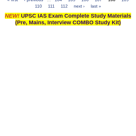
Pages
110
111
112
next ›
last »
NEW!
UPSC IAS Exam Complete Study Materials
(Pre, Mains, Interview COMBO Study Kit)