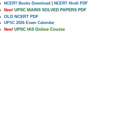
NCERT Books Download
|
NCERT Hindi PDF
UPSC MAINS SOLVED PAPERS PDF
New!
OLD NCERT PDF
UPSC 2026 Exam Calendar
UPSC IAS Online Course
New!