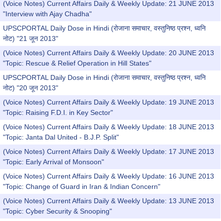
(Voice Notes) Current Affairs Daily & Weekly Update: 21 JUNE 2013
"Interview with Ajay Chadha"
UPSCPORTAL Daily Dose in Hindi (रोजाना समाचार, वस्तुनिष्ठ प्रश्न, ध्वनि
नोट) "21 जून 2013"
(Voice Notes) Current Affairs Daily & Weekly Update: 20 JUNE 2013
"Topic: Rescue & Relief Operation in Hill States"
UPSCPORTAL Daily Dose in Hindi (रोजाना समाचार, वस्तुनिष्ठ प्रश्न, ध्वनि
नोट) "20 जून 2013"
(Voice Notes) Current Affairs Daily & Weekly Update: 19 JUNE 2013
"Topic: Raising F.D.I. in Key Sector"
(Voice Notes) Current Affairs Daily & Weekly Update: 18 JUNE 2013
"Topic: Janta Dal United - B.J.P. Split"
(Voice Notes) Current Affairs Daily & Weekly Update: 17 JUNE 2013
"Topic: Early Arrival of Monsoon"
(Voice Notes) Current Affairs Daily & Weekly Update: 16 JUNE 2013
"Topic: Change of Guard in Iran & Indian Concern"
(Voice Notes) Current Affairs Daily & Weekly Update: 13 JUNE 2013
"Topic: Cyber Security & Snooping"