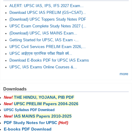
ALERT: UPSC IAS, IPS, IFS 2027 Exam...
Download UPSC IAS PRELIM (GS+CSAT)...
(Download) UPSC Toppers Study Notes PDF
UPSC Exam Complete Study Notes 2027 (...
(Download) UPSC, IAS MAINS Exam...
Getting Started for UPSC, IAS Exam -...
UPSC Civil Services PRELIM Exam 2026,...
UPSC आईएएस प्रारंभिक परीक्षा पिछले वर्ष...
Download E-Books PDF for UPSC IAS Exams
UPSC, IAS Exams Online Courses &...
more
Downloads
THE HINDU, YOJANA, PIB PDF
New!
UPSC PRELIM Papers 2004-2026
New!
UPSC Syllabus PDF Download
IAS MAINS Papers 2010-2025
New!
PDF Study Notes for UPSC
(Hot!)
E-books PDF Download