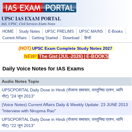
Skip to main content
UPSC IAS EXAM PORTAL
IAS, UPSC, Civil Services Exam Notes
HOME
Study Notes
UPSC PRELIMS
UPSC MAINS
E-Books
Current Affairs
Getting Started
Download
हिन्दी
(HOT)
UPSC Exam Complete Study Notes 2027
NEW!
The Gist (JUL-2026)
|
E-BOOKS
Daily Voice Notes for IAS Exams
Audio Notes Topic
UPSCPORTAL Daily Dose in Hindi (रोजाना समाचार, वस्तुनिष्ठ प्रश्न, ध्वनि
नोट) "24 जून 2013"
(Voice Notes) Current Affairs Daily & Weekly Update: 23 JUNE 2013
"Interview with Nirupma Rao"
UPSCPORTAL Daily Dose in Hindi (रोजाना समाचार, वस्तुनिष्ठ प्रश्न, ध्वनि
नोट) "22 जून 2013"