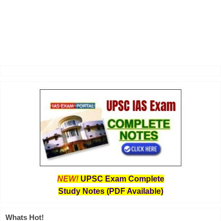
NEW!
UPSC Exam Complete
Study Notes (PDF Available)
Whats Hot!