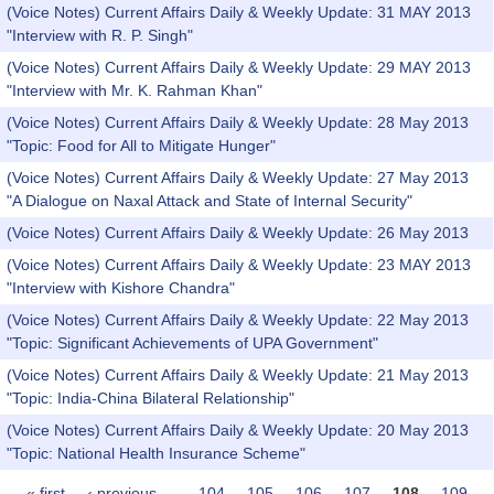
(Voice Notes) Current Affairs Daily & Weekly Update: 31 MAY 2013
"Interview with R. P. Singh"
(Voice Notes) Current Affairs Daily & Weekly Update: 29 MAY 2013
"Interview with Mr. K. Rahman Khan"
(Voice Notes) Current Affairs Daily & Weekly Update: 28 May 2013
"Topic: Food for All to Mitigate Hunger"
(Voice Notes) Current Affairs Daily & Weekly Update: 27 May 2013
"A Dialogue on Naxal Attack and State of Internal Security"
(Voice Notes) Current Affairs Daily & Weekly Update: 26 May 2013
(Voice Notes) Current Affairs Daily & Weekly Update: 23 MAY 2013
"Interview with Kishore Chandra"
(Voice Notes) Current Affairs Daily & Weekly Update: 22 May 2013
"Topic: Significant Achievements of UPA Government"
(Voice Notes) Current Affairs Daily & Weekly Update: 21 May 2013
"Topic: India-China Bilateral Relationship"
(Voice Notes) Current Affairs Daily & Weekly Update: 20 May 2013
"Topic: National Health Insurance Scheme"
« first
‹ previous
…
104
105
106
107
108
109