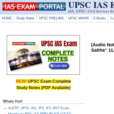
UPSC IAS
Skip to main content
IAS, UPSC, Civil Services E
HOME
Study Notes
UPSC PRELIMS
UPSC MAINS
E-Books
Cu
(Audio Not
Sabha" 11
NEW!
UPSC Exam Complete
Study Notes (PDF Available)
Whats Hot!
ALERT: UPSC IAS, IPS, IFS 2027 Exam...