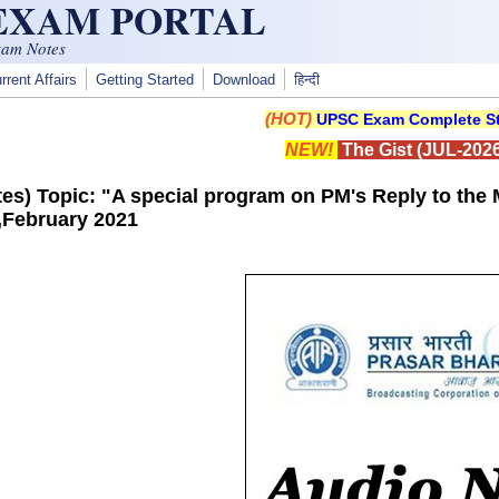
 EXAM PORTAL
xam Notes
rrent Affairs
Getting Started
Download
हिन्दी
(HOT)
UPSC Exam Complete St
NEW!
The Gist (JUL-2026
es) Topic: "A special program on PM's Reply to the 
,February 2021