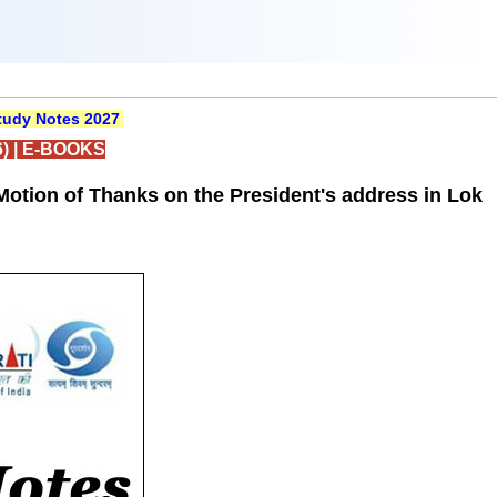
udy Notes 2027
)
|
E-BOOKS
Motion of Thanks on the President's address in Lok