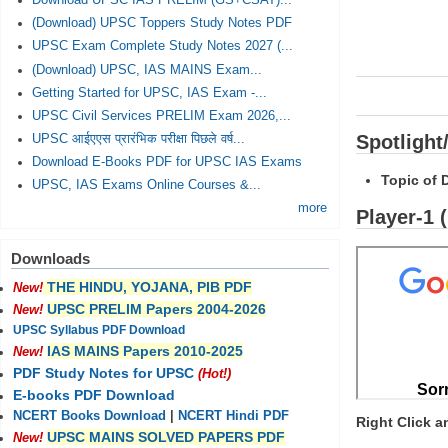
Download UPSC IAS PRELIM (GS+CSAT)...
(Download) UPSC Toppers Study Notes PDF
UPSC Exam Complete Study Notes 2027 (...
(Download) UPSC, IAS MAINS Exam...
Getting Started for UPSC, IAS Exam -...
UPSC Civil Services PRELIM Exam 2026,...
Spotlight
UPSC आईएएस प्रारंभिक परीक्षा पिछले वर्ष...
Download E-Books PDF for UPSC IAS Exams
Topic of 
UPSC, IAS Exams Online Courses &...
more
Player-1 
Downloads
THE HINDU, YOJANA, PIB PDF
New!
UPSC PRELIM Papers 2004-2026
New!
UPSC Syllabus PDF Download
IAS MAINS Papers 2010-2025
New!
PDF Study Notes for UPSC
(Hot!)
E-books PDF Download
NCERT Books Download
|
NCERT Hindi PDF
Right Click 
UPSC MAINS SOLVED PAPERS PDF
New!