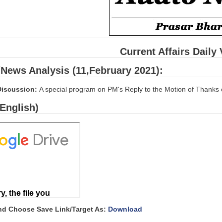
Current Affairs Daily
/News Analysis (11,February 2021):
Discussion:
A special program on PM's Reply to the Motion of Thanks 
(English)
and Choose Save Link/Target As:
Download