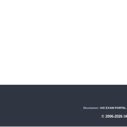
Disclaimer:
IAS EXAM PORTAL (U
© 2006-2026 I