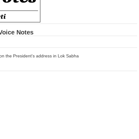
 Voice Notes
on the President's address in Lok Sabha