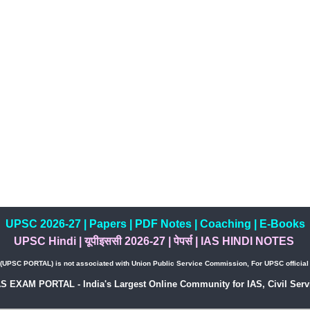
UPSC 2026-27
|
Papers
|
PDF Notes
|
Coaching
|
E-Books
UPSC Hindi
|
यूपीइससी 2026-27
|
पेपर्स
|
IAS HINDI NOTES
PSC PORTAL) is not associated with Union Public Service Commission, For UPSC official w
AS EXAM PORTAL - India's Largest Online Community for IAS, Civil Servi