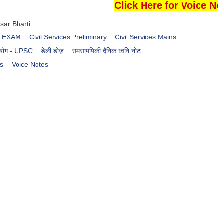
Click Here for Voice N
sar Bharti
es EXAM
Civil Services Preliminary
Civil Services Mains
आयोग - UPSC
डेली डोज़
समसामयिकी दैनिक ध्वनि नोट
rs
Voice Notes