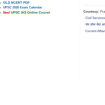
OLD NCERT PDF
UPSC 2026 Exam Calendar
Courtesy:
Pra
UPSC IAS Online Course
New!
Civil Servic
संघ लोक सेवा 
Current Affai