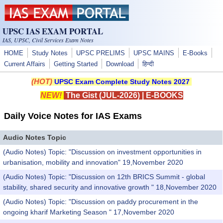
Skip to main content
UPSC IAS EXAM PORTAL
IAS, UPSC, Civil Services Exam Notes
HOME
Study Notes
UPSC PRELIMS
UPSC MAINS
E-Books
Current Affairs
Getting Started
Download
हिन्दी
(HOT)
UPSC Exam Complete Study Notes 2027
NEW!
The Gist (JUL-2026)
|
E-BOOKS
Daily Voice Notes for IAS Exams
Audio Notes Topic
(Audio Notes) Topic: "Discussion on investment opportunities in
urbanisation, mobility and innovation" 19,November 2020
(Audio Notes) Topic: "Discussion on 12th BRICS Summit - global
stability, shared security and innovative growth " 18,November 2020
(Audio Notes) Topic: "Discussion on paddy procurement in the
ongoing kharif Marketing Season " 17,November 2020