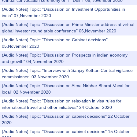
Annual convocation ceremony of IIT Delhi" 08,November 2020
(Audio Notes) Topic: "Discussion on Investment Opportunities in
india" 07,November 2020
(Audio Notes) Topic: "Discussion on Prime Minister address at virtual
global investor round table conference" 06,November 2020
(Audio Notes) Topic: "Discussion on Cabinet decisions"
05,November 2020
(Audio Notes) Topic: "Discussion on Prospects in indian economy
and growth" 04,November 2020
(Audio Notes) Topic: "Interview with Sanjay Kothari Central vigilance
commissioner" 03,November 2020
(Audio Notes) Topic: "Discussion on Atma Nirbhar Bharat-Vocal for
local" 02,November 2020
(Audio Notes) Topic: "Discussion on relaxation in visa rules for
international travel and other initiatives" 24 October 2020
(Audio Notes) Topic: "Discussion on cabinet decisions" 22 October
2020
(Audio Notes) Topic: "Discussion on cabinet decisions" 15 October