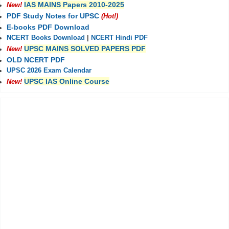
IAS MAINS Papers 2010-2025
New!
PDF Study Notes for UPSC
(Hot!)
E-books PDF Download
NCERT Books Download
|
NCERT Hindi PDF
UPSC MAINS SOLVED PAPERS PDF
New!
OLD NCERT PDF
UPSC 2026 Exam Calendar
UPSC IAS Online Course
New!