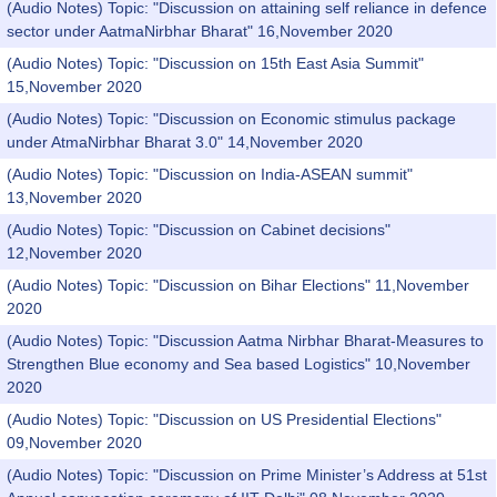
(Audio Notes) Topic: "Discussion on attaining self reliance in defence
sector under AatmaNirbhar Bharat" 16,November 2020
(Audio Notes) Topic: "Discussion on 15th East Asia Summit"
15,November 2020
(Audio Notes) Topic: "Discussion on Economic stimulus package
under AtmaNirbhar Bharat 3.0" 14,November 2020
(Audio Notes) Topic: "Discussion on India-ASEAN summit"
13,November 2020
(Audio Notes) Topic: "Discussion on Cabinet decisions"
12,November 2020
(Audio Notes) Topic: "Discussion on Bihar Elections" 11,November
2020
(Audio Notes) Topic: "Discussion Aatma Nirbhar Bharat-Measures to
Strengthen Blue economy and Sea based Logistics" 10,November
2020
(Audio Notes) Topic: "Discussion on US Presidential Elections"
09,November 2020
(Audio Notes) Topic: "Discussion on Prime Minister’s Address at 51st