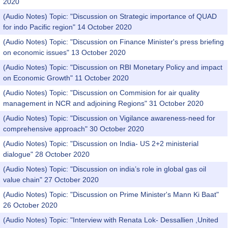
2020
(Audio Notes) Topic: "Discussion on Strategic importance of QUAD
for indo Pacific region" 14 October 2020
(Audio Notes) Topic: "Discussion on Finance Minister's press briefing
on economic issues" 13 October 2020
(Audio Notes) Topic: "Discussion on RBI Monetary Policy and impact
on Economic Growth" 11 October 2020
(Audio Notes) Topic: "Discussion on Commision for air quality
management in NCR and adjoining Regions" 31 October 2020
(Audio Notes) Topic: "Discussion on Vigilance awareness-need for
comprehensive approach" 30 October 2020
(Audio Notes) Topic: "Discussion on India- US 2+2 ministerial
dialogue" 28 October 2020
(Audio Notes) Topic: "Discussion on india’s role in global gas oil
value chain" 27 October 2020
(Audio Notes) Topic: "Discussion on Prime Minister's Mann Ki Baat"
26 October 2020
(Audio Notes) Topic: "Interview with Renata Lok- Dessallien ,United