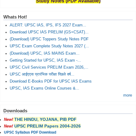
Study Notes (PDF Available)
Whats Hot!
ALERT: UPSC IAS, IPS, IFS 2027 Exam...
Download UPSC IAS PRELIM (GS+CSAT)...
(Download) UPSC Toppers Study Notes PDF
UPSC Exam Complete Study Notes 2027 (...
(Download) UPSC, IAS MAINS Exam...
Getting Started for UPSC, IAS Exam -...
UPSC Civil Services PRELIM Exam 2026,...
UPSC आईएएस प्रारंभिक परीक्षा पिछले वर्ष...
Download E-Books PDF for UPSC IAS Exams
UPSC, IAS Exams Online Courses &...
more
Downloads
THE HINDU, YOJANA, PIB PDF
New!
UPSC PRELIM Papers 2004-2026
New!
UPSC Syllabus PDF Download