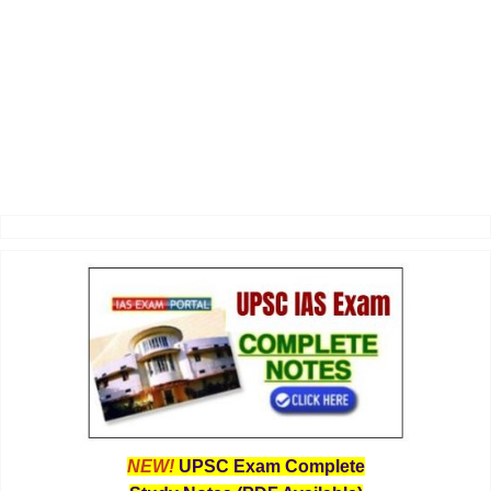
NEW!
UPSC Exam Complete