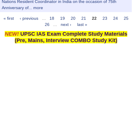
Nations Resident Coordinator in India on the occasion of 75th
Anniversary of...
more
« first
‹ previous
…
18
19
20
21
22
23
24
25
Pages
26
…
next ›
last »
NEW!
UPSC IAS Exam Complete Study Materials
(Pre, Mains, Interview COMBO Study Kit)