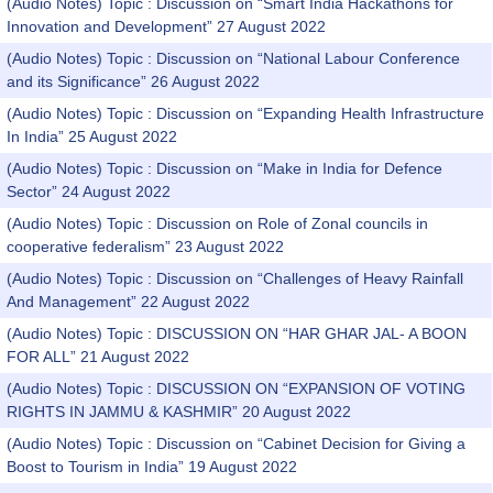
(Audio Notes) Topic : Discussion on “Smart India Hackathons for
Innovation and Development” 27 August 2022
(Audio Notes) Topic : Discussion on “National Labour Conference
and its Significance” 26 August 2022
(Audio Notes) Topic : Discussion on “Expanding Health Infrastructure
In India” 25 August 2022
(Audio Notes) Topic : Discussion on “Make in India for Defence
Sector” 24 August 2022
(Audio Notes) Topic : Discussion on Role of Zonal councils in
cooperative federalism” 23 August 2022
(Audio Notes) Topic : Discussion on “Challenges of Heavy Rainfall
And Management” 22 August 2022
(Audio Notes) Topic : DISCUSSION ON “HAR GHAR JAL- A BOON
FOR ALL” 21 August 2022
(Audio Notes) Topic : DISCUSSION ON “EXPANSION OF VOTING
RIGHTS IN JAMMU & KASHMIR” 20 August 2022
(Audio Notes) Topic : Discussion on “Cabinet Decision for Giving a
Boost to Tourism in India” 19 August 2022