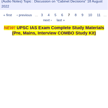
(Audio Notes) Topic : Discussion on “Cabinet Decisions” 18 August
2022
« first
‹ previous
…
3
4
5
6
7
8
9
10
11
…
Pages
next ›
last »
NEW!
UPSC IAS Exam Complete Study Materials
(Pre, Mains, Interview COMBO Study Kit)