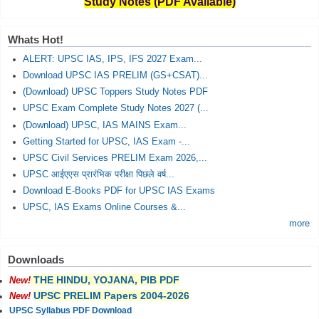
Study Notes (PDF Available)
Whats Hot!
ALERT: UPSC IAS, IPS, IFS 2027 Exam...
Download UPSC IAS PRELIM (GS+CSAT)...
(Download) UPSC Toppers Study Notes PDF
UPSC Exam Complete Study Notes 2027 (...
(Download) UPSC, IAS MAINS Exam...
Getting Started for UPSC, IAS Exam -...
UPSC Civil Services PRELIM Exam 2026,...
UPSC आईएएस प्रारंभिक परीक्षा पिछले वर्ष...
Download E-Books PDF for UPSC IAS Exams
UPSC, IAS Exams Online Courses &...
more
Downloads
THE HINDU, YOJANA, PIB PDF
New!
UPSC PRELIM Papers 2004-2026
New!
UPSC Syllabus PDF Download