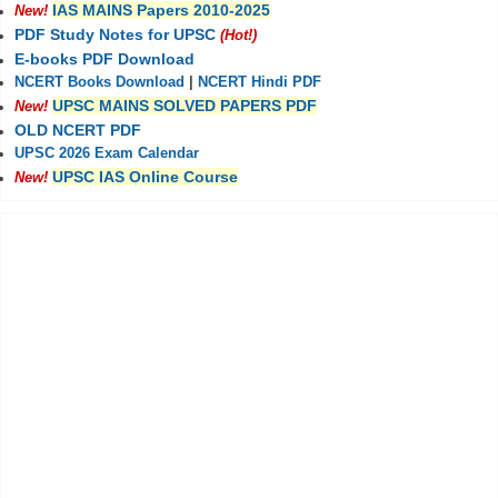
IAS MAINS Papers 2010-2025
New!
PDF Study Notes for UPSC
(Hot!)
E-books PDF Download
NCERT Books Download
|
NCERT Hindi PDF
UPSC MAINS SOLVED PAPERS PDF
New!
OLD NCERT PDF
UPSC 2026 Exam Calendar
UPSC IAS Online Course
New!