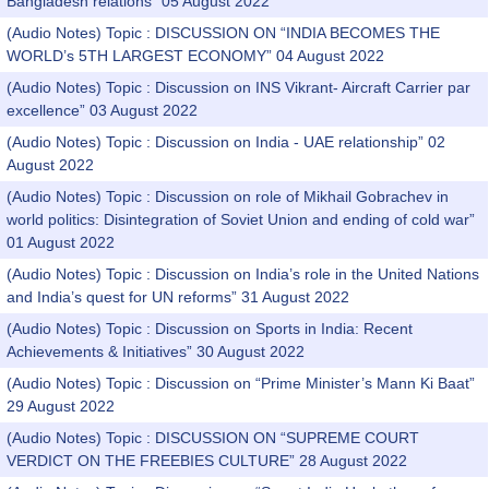
Bangladesh relations” 05 August 2022
(Audio Notes) Topic : DISCUSSION ON “INDIA BECOMES THE
WORLD’s 5TH LARGEST ECONOMY” 04 August 2022
(Audio Notes) Topic : Discussion on INS Vikrant- Aircraft Carrier par
excellence” 03 August 2022
(Audio Notes) Topic : Discussion on India - UAE relationship” 02
August 2022
(Audio Notes) Topic : Discussion on role of Mikhail Gobrachev in
world politics: Disintegration of Soviet Union and ending of cold war”
01 August 2022
(Audio Notes) Topic : Discussion on India’s role in the United Nations
and India’s quest for UN reforms” 31 August 2022
(Audio Notes) Topic : Discussion on Sports in India: Recent
Achievements & Initiatives” 30 August 2022
(Audio Notes) Topic : Discussion on “Prime Minister’s Mann Ki Baat”
29 August 2022
(Audio Notes) Topic : DISCUSSION ON “SUPREME COURT
VERDICT ON THE FREEBIES CULTURE” 28 August 2022