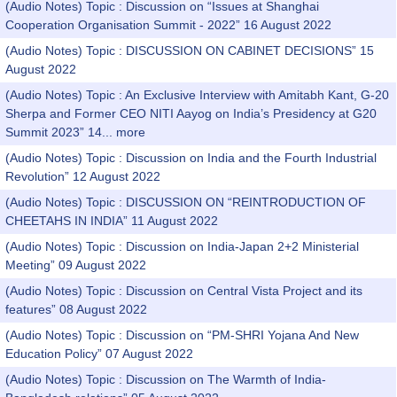
(Audio Notes) Topic : Discussion on “Issues at Shanghai
Cooperation Organisation Summit - 2022” 16 August 2022
(Audio Notes) Topic : DISCUSSION ON CABINET DECISIONS” 15
August 2022
(Audio Notes) Topic : An Exclusive Interview with Amitabh Kant, G-20
Sherpa and Former CEO NITI Aayog on India’s Presidency at G20
Summit 2023” 14...
more
(Audio Notes) Topic : Discussion on India and the Fourth Industrial
Revolution” 12 August 2022
(Audio Notes) Topic : DISCUSSION ON “REINTRODUCTION OF
CHEETAHS IN INDIA” 11 August 2022
(Audio Notes) Topic : Discussion on India-Japan 2+2 Ministerial
Meeting” 09 August 2022
(Audio Notes) Topic : Discussion on Central Vista Project and its
features” 08 August 2022
(Audio Notes) Topic : Discussion on “PM-SHRI Yojana And New
Education Policy” 07 August 2022
(Audio Notes) Topic : Discussion on The Warmth of India-