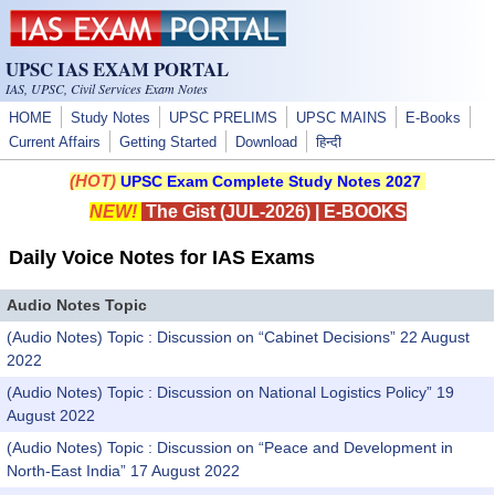
Skip to main content
UPSC IAS EXAM PORTAL
IAS, UPSC, Civil Services Exam Notes
HOME
Study Notes
UPSC PRELIMS
UPSC MAINS
E-Books
Current Affairs
Getting Started
Download
हिन्दी
(HOT)
UPSC Exam Complete Study Notes 2027
NEW!
The Gist (JUL-2026)
|
E-BOOKS
Daily Voice Notes for IAS Exams
Audio Notes Topic
(Audio Notes) Topic : Discussion on “Cabinet Decisions” 22 August
2022
(Audio Notes) Topic : Discussion on National Logistics Policy” 19
August 2022
(Audio Notes) Topic : Discussion on “Peace and Development in
North-East India” 17 August 2022