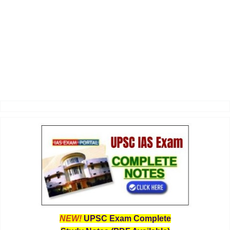
NEW!
UPSC Exam Complete