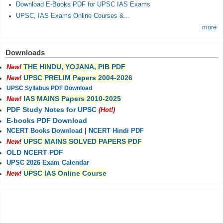
Download E-Books PDF for UPSC IAS Exams
UPSC, IAS Exams Online Courses &...
more
Downloads
THE HINDU, YOJANA, PIB PDF
New!
UPSC PRELIM Papers 2004-2026
New!
UPSC Syllabus PDF Download
IAS MAINS Papers 2010-2025
New!
PDF Study Notes for UPSC
(Hot!)
E-books PDF Download
NCERT Books Download
|
NCERT Hindi PDF
UPSC MAINS SOLVED PAPERS PDF
New!
OLD NCERT PDF
UPSC 2026 Exam Calendar
UPSC IAS Online Course
New!