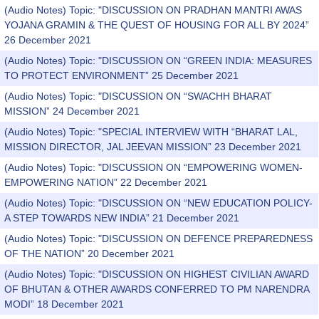
(Audio Notes) Topic: "DISCUSSION ON PRADHAN MANTRI AWAS
YOJANA GRAMIN & THE QUEST OF HOUSING FOR ALL BY 2024”
26 December 2021
(Audio Notes) Topic: "DISCUSSION ON “GREEN INDIA: MEASURES
TO PROTECT ENVIRONMENT” 25 December 2021
(Audio Notes) Topic: "DISCUSSION ON “SWACHH BHARAT
MISSION” 24 December 2021
(Audio Notes) Topic: "SPECIAL INTERVIEW WITH “BHARAT LAL,
MISSION DIRECTOR, JAL JEEVAN MISSION” 23 December 2021
(Audio Notes) Topic: "DISCUSSION ON “EMPOWERING WOMEN-
EMPOWERING NATION” 22 December 2021
(Audio Notes) Topic: "DISCUSSION ON “NEW EDUCATION POLICY-
A STEP TOWARDS NEW INDIA” 21 December 2021
(Audio Notes) Topic: "DISCUSSION ON DEFENCE PREPAREDNESS
OF THE NATION” 20 December 2021
(Audio Notes) Topic: "DISCUSSION ON HIGHEST CIVILIAN AWARD
OF BHUTAN & OTHER AWARDS CONFERRED TO PM NARENDRA
MODI” 18 December 2021