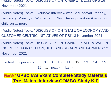
(Audio Notes) Topic: "DISCUSSION ON “CABINET DECISIONS”18
November 2021
(Audio Notes) Topic: "Exclusive Interview with Shri.Indevar Pandey,
Secretary, Ministry of Women and Child Development on A world for
children”...
more
(Audio Notes) Topic: "DISCUSSION ON “STATE OF ECONOMY AND
CUSTOMER CENTRIC INITIATIVES OF RBI”13 November 2021
(Audio Notes) Topic: "DISCUSSION ON “CABINET’S APPROVAL ON
INCENTIVE FOR COTTON, JUTE AND SUGARCANE FARMERS”12
November 2021
« first
‹ previous
…
8
9
10
11
12
13
14
15
Pages
16
…
next ›
last »
NEW!
UPSC IAS Exam Complete Study Materials
(Pre, Mains, Interview COMBO Study Kit)