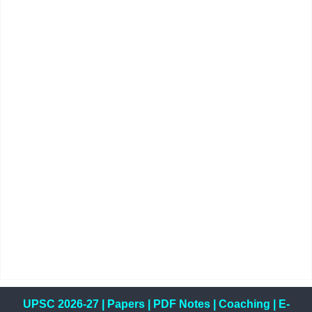
UPSC 2026-27
|
Papers
|
PDF Notes
|
Coaching
|
E-