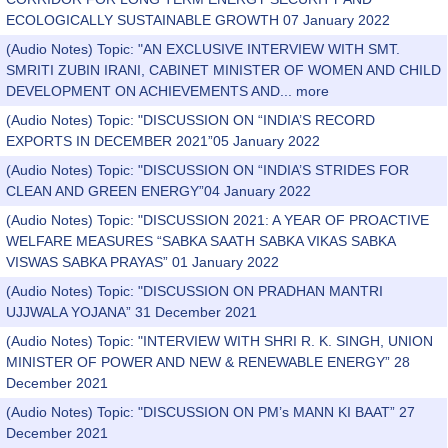
ECOLOGICALLY SUSTAINABLE GROWTH 07 January 2022
(Audio Notes) Topic: "AN EXCLUSIVE INTERVIEW WITH SMT.
SMRITI ZUBIN IRANI, CABINET MINISTER OF WOMEN AND CHILD
DEVELOPMENT ON ACHIEVEMENTS AND...
more
(Audio Notes) Topic: "DISCUSSION ON “INDIA’S RECORD
EXPORTS IN DECEMBER 2021”05 January 2022
(Audio Notes) Topic: "DISCUSSION ON “INDIA’S STRIDES FOR
CLEAN AND GREEN ENERGY”04 January 2022
(Audio Notes) Topic: "DISCUSSION 2021: A YEAR OF PROACTIVE
WELFARE MEASURES “SABKA SAATH SABKA VIKAS SABKA
VISWAS SABKA PRAYAS” 01 January 2022
(Audio Notes) Topic: "DISCUSSION ON PRADHAN MANTRI
UJJWALA YOJANA” 31 December 2021
(Audio Notes) Topic: "INTERVIEW WITH SHRI R. K. SINGH, UNION
MINISTER OF POWER AND NEW & RENEWABLE ENERGY” 28
December 2021
(Audio Notes) Topic: "DISCUSSION ON PM’s MANN KI BAAT” 27
December 2021