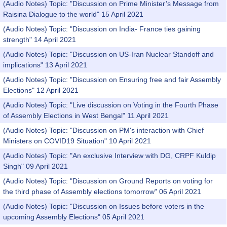
(Audio Notes) Topic: "Discussion on Prime Minister’s Message from
Raisina Dialogue to the world" 15 April 2021
(Audio Notes) Topic: "Discussion on India- France ties gaining
strength" 14 April 2021
(Audio Notes) Topic: "Discussion on US-Iran Nuclear Standoff and
implications" 13 April 2021
(Audio Notes) Topic: "Discussion on Ensuring free and fair Assembly
Elections" 12 April 2021
(Audio Notes) Topic: "Live discussion on Voting in the Fourth Phase
of Assembly Elections in West Bengal" 11 April 2021
(Audio Notes) Topic: "Discussion on PM's interaction with Chief
Ministers on COVID19 Situation" 10 April 2021
(Audio Notes) Topic: "An exclusive Interview with DG, CRPF Kuldip
Singh" 09 April 2021
(Audio Notes) Topic: "Discussion on Ground Reports on voting for
the third phase of Assembly elections tomorrow" 06 April 2021
(Audio Notes) Topic: "Discussion on Issues before voters in the
upcoming Assembly Elections" 05 April 2021