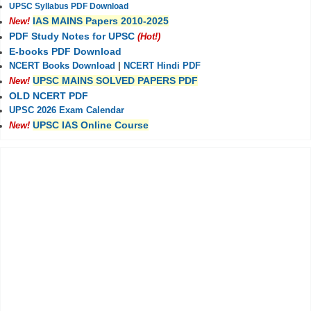
UPSC Syllabus PDF Download
IAS MAINS Papers 2010-2025
New!
PDF Study Notes for UPSC
(Hot!)
E-books PDF Download
NCERT Books Download
|
NCERT Hindi PDF
UPSC MAINS SOLVED PAPERS PDF
New!
OLD NCERT PDF
UPSC 2026 Exam Calendar
UPSC IAS Online Course
New!