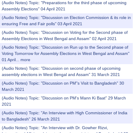
(Audio Notes) Topic: "Preparations for the third phase of upcoming
Assembly Elections" 04 April 2021
(Audio Notes) Topic: "Discussion on Election Commission & its role in
ensuring Free and Fair polls" 03 April 2021
(Audio Notes) Topic: "Discussion on Voting for the Second phase of
Assembly Elections in West Bengal and Assam" 02 April 2021
(Audio Notes) Topic: "Discussion on Run up to the Second phase of
Voting Tomorrow for Assembly Elections in West Bengal and Assam"
01 April...
more
(Audio Notes) Topic: "Discussion on second phase of upcoming
assembly elections in West Bengal and Assam" 31 March 2021
(Audio Notes) Topic: "Discussion on PM"s Visit to Bangladesh" 30
March 2021
(Audio Notes) Topic: "Discussion on PM's Mann Ki Baat" 29 March
2021
(Audio Notes) Topic: "An Interview with High Commissioner of India
to Bangladesh" 26 March 2021
(Audio Notes) Topic: "An Interview with Dr. Gowher Rizvi,