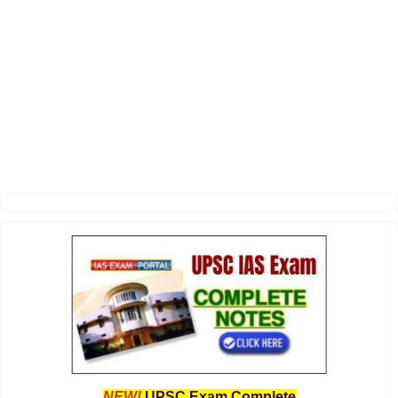
NEW!
UPSC Exam Complete