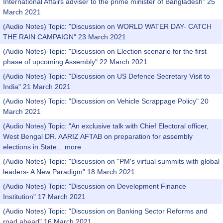
International Affairs adviser to the prime minister of Bangladesh" 25
March 2021
(Audio Notes) Topic: "Discussion on WORLD WATER DAY- CATCH
THE RAIN CAMPAIGN" 23 March 2021
(Audio Notes) Topic: "Discussion on Election scenario for the first
phase of upcoming Assembly" 22 March 2021
(Audio Notes) Topic: "Discussion on US Defence Secretary Visit to
India" 21 March 2021
(Audio Notes) Topic: "Discussion on Vehicle Scrappage Policy" 20
March 2021
(Audio Notes) Topic: "An exclusive talk with Chief Electoral officer,
West Bengal DR. AARIZ AFTAB on preparation for assembly
elections in State...
more
(Audio Notes) Topic: "Discussion on "PM's virtual summits with global
leaders- A New Paradigm" 18 March 2021
(Audio Notes) Topic: "Discussion on Development Finance
Institution" 17 March 2021
(Audio Notes) Topic: "Discussion on Banking Sector Reforms and
road ahead" 16 March 2021