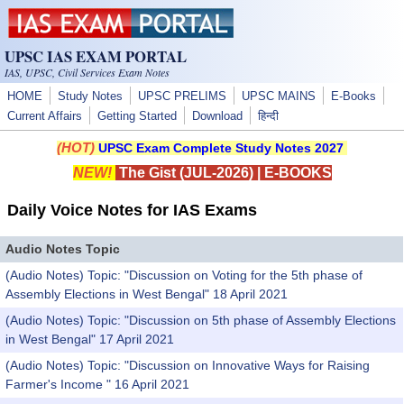
Skip to main content
UPSC IAS EXAM PORTAL
IAS, UPSC, Civil Services Exam Notes
HOME
Study Notes
UPSC PRELIMS
UPSC MAINS
E-Books
Current Affairs
Getting Started
Download
हिन्दी
(HOT)
UPSC Exam Complete Study Notes 2027
NEW!
The Gist (JUL-2026)
|
E-BOOKS
Daily Voice Notes for IAS Exams
Audio Notes Topic
(Audio Notes) Topic: "Discussion on Voting for the 5th phase of
Assembly Elections in West Bengal" 18 April 2021
(Audio Notes) Topic: "Discussion on 5th phase of Assembly Elections
in West Bengal" 17 April 2021
(Audio Notes) Topic: "Discussion on Innovative Ways for Raising
Farmer's Income " 16 April 2021