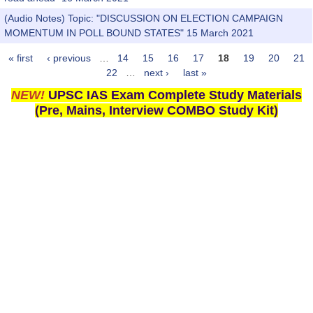
(Audio Notes) Topic: "DISCUSSION ON ELECTION CAMPAIGN
MOMENTUM IN POLL BOUND STATES" 15 March 2021
« first
‹ previous
…
14
15
16
17
18
19
20
21
Pages
22
…
next ›
last »
NEW!
UPSC IAS Exam Complete Study Materials
(Pre, Mains, Interview COMBO Study Kit)