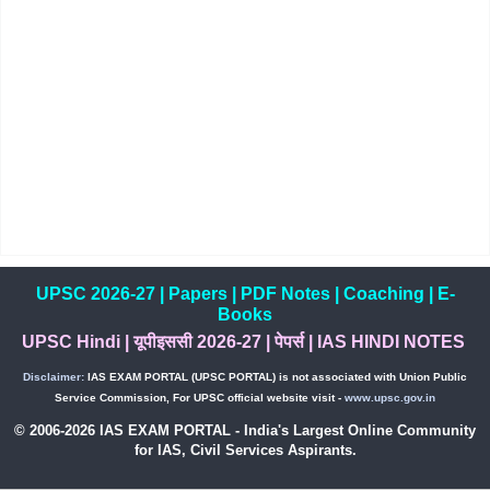
UPSC 2026-27
|
Papers
|
PDF Notes
|
Coaching
|
E-
Books
UPSC Hindi
|
यूपीइससी 2026-27
|
पेपर्स
|
IAS HINDI NOTES
Disclaimer:
IAS EXAM PORTAL (UPSC PORTAL) is not associated with Union Public
Service Commission, For UPSC official website visit -
www.upsc.gov.in
© 2006-2026 IAS EXAM PORTAL - India's Largest Online Community
for IAS, Civil Services Aspirants.