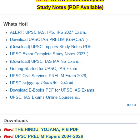
Study Notes (PDF Available)
Whats Hot!
ALERT: UPSC IAS, IPS, IFS 2027 Exam...
Download UPSC IAS PRELIM (GS+CSAT)...
(Download) UPSC Toppers Study Notes PDF
UPSC Exam Complete Study Notes 2027 (...
(Download) UPSC, IAS MAINS Exam...
Getting Started for UPSC, IAS Exam -...
UPSC Civil Services PRELIM Exam 2026,...
UPSC आईएएस प्रारंभिक परीक्षा पिछले वर्ष...
Download E-Books PDF for UPSC IAS Exams
UPSC, IAS Exams Online Courses &...
more
Downloads
THE HINDU, YOJANA, PIB PDF
New!
UPSC PRELIM Papers 2004-2026
New!