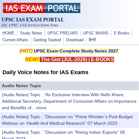
Skip to main content
UPSC IAS EXAM PORTAL
IAS, UPSC, Civil Services Exam Notes
HOME
Study Notes
UPSC PRELIMS
UPSC MAINS
E-Books
Current Affairs
Getting Started
Download
हिन्दी
(HOT)
UPSC Exam Complete Study Notes 2027
NEW!
The Gist (JUL-2026)
|
E-BOOKS
Daily Voice Notes for IAS Exams
Audio Notes Topic
(Audio Notes) Topic : “An Exclusive Interview With Nidhi Khare,
Additional Secretary, Department of Consumer Affairs on Importance
and Benefits of...
more
(Audio Notes) Topic : “Discussion on “Prime Minister’s Post-Budget
Webinar on ‘Health And Medical Research” 07 March 2023
(Audio Notes) Topic : “Discussion on “Rising Indian Exports” 06
March 2023