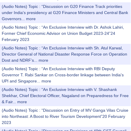
(Audio Notes) Topic : “Discussion on G20 Finance Track priorities
under India's presidency at G20 Finance Ministers and Central Bank
Governors...
more
(Audio Notes) Topic : “An Exclusive Interview with Dr. Ashok Lahiri,
Former Chief Economic Advisor on Union Budget 2023-24”24
February 2023
(Audio Notes) Topic : “An Exclusive Interview with Sh. Atul Karwal,
Director General of National Disaster Response Force on Operation
Dost and NDRF’s...
more
(Audio Notes) Topic : “An Exclusive Interview with RBI Deputy
Governor T. Rabi Sankar on Cross-border linkage between India's
UPI and Singapore...
more
(Audio Notes) Topic : “An Exclusive Interview with V. Shashank
Shekhar, Chief Electoral Officer, Nagaland on Preparedness for Free
& Fair...
more
(Audio Notes) Topic : “Discussion on Entry of MV Ganga Vilas Cruise
into Northeast: A Boost to River Tourism Development”20 February
2023