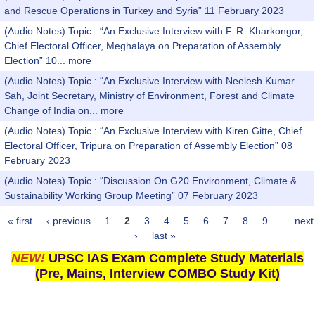
and Rescue Operations in Turkey and Syria” 11 February 2023
(Audio Notes) Topic : “An Exclusive Interview with F. R. Kharkongor,
Chief Electoral Officer, Meghalaya on Preparation of Assembly
Election” 10...
more
(Audio Notes) Topic : “An Exclusive Interview with Neelesh Kumar
Sah, Joint Secretary, Ministry of Environment, Forest and Climate
Change of India on...
more
(Audio Notes) Topic : “An Exclusive Interview with Kiren Gitte, Chief
Electoral Officer, Tripura on Preparation of Assembly Election” 08
February 2023
(Audio Notes) Topic : “Discussion On G20 Environment, Climate &
Sustainability Working Group Meeting” 07 February 2023
« first
‹ previous
1
2
3
4
5
6
7
8
9
…
next
Pages
›
last »
NEW!
UPSC IAS Exam Complete Study Materials
(Pre, Mains, Interview COMBO Study Kit)