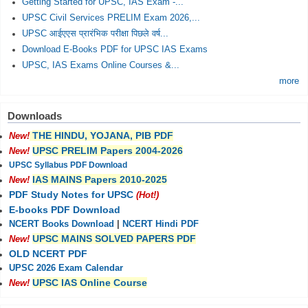
Getting Started for UPSC, IAS Exam -...
UPSC Civil Services PRELIM Exam 2026,...
UPSC आईएएस प्रारंभिक परीक्षा पिछले वर्ष...
Download E-Books PDF for UPSC IAS Exams
UPSC, IAS Exams Online Courses &...
more
Downloads
THE HINDU, YOJANA, PIB PDF
New!
UPSC PRELIM Papers 2004-2026
New!
UPSC Syllabus PDF Download
IAS MAINS Papers 2010-2025
New!
PDF Study Notes for UPSC
(Hot!)
E-books PDF Download
NCERT Books Download
|
NCERT Hindi PDF
UPSC MAINS SOLVED PAPERS PDF
New!
OLD NCERT PDF
UPSC 2026 Exam Calendar
UPSC IAS Online Course
New!