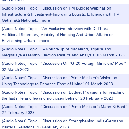
(Audio Notes) Topic : “Discussion on PM Budget Webinar on
Infrastructure & Investment-Improving Logistic Efficiency with PM
Gatishakti National...
more
(Audio Notes) Topic : “An Exclusive Interview with D. Thara,
Additional Secretary, Ministry of Housing And Urban Affairs on
Envisioning Urban...
more
(Audio Notes) Topic : “A Round-Up of Nagaland, Tripura and
Meghalaya Assembly Election Results and Analysis” 03 March 2023
(Audio Notes) Topic : “Discussion On “G-20 Foreign Ministers' Meet”
02 March 2023
(Audio Notes) Topic : “Discussion on “Prime Minister's Vision on
Using Technology to Enhance Ease of Living” 01 March 2023
(Audio Notes) Topic : “Discussion on Budget Provisions for reaching
the last mile and leaving no citizen behind” 28 February 2023
(Audio Notes) Topic : “Discussion on “Prime Minister’s Mann Ki Baat”
27 February 2023
(Audio Notes) Topic : “Discussion on Strengthening India-Germany
Bilateral Relations”26 February 2023