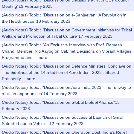
(Audio Notes) Topic : “Discussion on Decisions at 49th GST Council
Meeting”19 February 2023
(Audio Notes) Topic : “Discussion on e-Sanjeevani: A Revolution in
the Health Sector”18 February 2023
(Audio Notes) Topic : “Discussion on Government Initiatives for Tribal
Welfare and Promotion of Tribal Culture”17 February 2023
(Audio Notes) Topic : “An Exclusive Interview with Prof. Ramesh
Chand, Member, Niti Aayog on Cabinet Decisions on Vibrant Villages
Programme and...
more
(Audio Notes) Topic : “Discussion on Defence Ministers' Conclave on
The Sidelines of the 14th Edition of Aero India - 2023 : Shared
Prosperity...
more
(Audio Notes) Topic : “Discussion on Aero India 2023: The runway to
a billion opportunities”14 February 2023
(Audio Notes) Topic : “Discussion on Global Biofuel Alliance”13
February 2023
(Audio Notes) Topic : “Discussion on Successful Launch of Small
Satellite Launch Vehicle” 12 February 2023
(Audio Notes) Topic : “Discussion on Operation Dost: India’s Relief