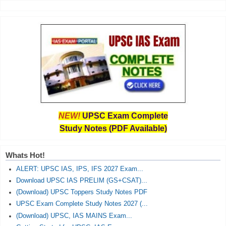
NEW!
UPSC Exam Complete
Study Notes (PDF Available)
Whats Hot!
ALERT: UPSC IAS, IPS, IFS 2027 Exam...
Download UPSC IAS PRELIM (GS+CSAT)...
(Download) UPSC Toppers Study Notes PDF
UPSC Exam Complete Study Notes 2027 (...
(Download) UPSC, IAS MAINS Exam...