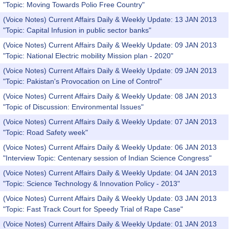
"Topic: Moving Towards Polio Free Country"
(Voice Notes) Current Affairs Daily & Weekly Update: 13 JAN 2013
"Topic: Capital Infusion in public sector banks"
(Voice Notes) Current Affairs Daily & Weekly Update: 09 JAN 2013
"Topic: National Electric mobility Mission plan - 2020"
(Voice Notes) Current Affairs Daily & Weekly Update: 09 JAN 2013
"Topic: Pakistan's Provocation on Line of Control"
(Voice Notes) Current Affairs Daily & Weekly Update: 08 JAN 2013
"Topic of Discussion: Environmental Issues"
(Voice Notes) Current Affairs Daily & Weekly Update: 07 JAN 2013
"Topic: Road Safety week"
(Voice Notes) Current Affairs Daily & Weekly Update: 06 JAN 2013
"Interview Topic: Centenary session of Indian Science Congress"
(Voice Notes) Current Affairs Daily & Weekly Update: 04 JAN 2013
"Topic: Science Technology & Innovation Policy - 2013"
(Voice Notes) Current Affairs Daily & Weekly Update: 03 JAN 2013
"Topic: Fast Track Court for Speedy Trial of Rape Case"
(Voice Notes) Current Affairs Daily & Weekly Update: 01 JAN 2013