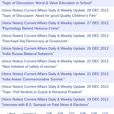
"Topic of Discussion: Moral & Value Education in School"
(Voice Notes) Current Affairs Daily & Weekly Update: 28 DEC 2012
"Topic of Discussion: Need for good Quality Children's Film"
(Voice Notes) Current Affairs Daily & Weekly Update: 27 DEC 2012
"Psychology Behind Heinous Crime"
(Voice Notes) Current Affairs Daily & Weekly Update: 26 DEC 2012
"Panchayti Raj Democracy at Grassroots"
(Voice Notes) Current Affairs Daily & Weekly Update: 25 DEC 2012
"India Russia Bilateral Relations"
(Voice Notes) Current Affairs Daily & Weekly Update: 22 DEC 2012
"New Initiative of safety of woman"
(Voice Notes) Current Affairs Daily & Weekly Update: 21 DEC 2012
"India Asean Commemorative Summit "
(Voice Notes) Current Affairs Daily & Weekly Update: 20 DEC 2012
"Topic: Poll Verdicts in Gujrat & Himachal Pradesh"
(Voice Notes) Current Affairs Daily & Weekly Update: 19 DEC 2012
"Interview with B.S. Sampat on Paid News & Elections"
« first
‹ previous
…
105
106
107
108
109
110