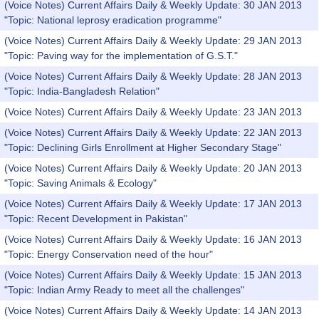
(Voice Notes) Current Affairs Daily & Weekly Update: 30 JAN 2013
"Topic: National leprosy eradication programme"
(Voice Notes) Current Affairs Daily & Weekly Update: 29 JAN 2013
"Topic: Paving way for the implementation of G.S.T."
(Voice Notes) Current Affairs Daily & Weekly Update: 28 JAN 2013
"Topic: India-Bangladesh Relation"
(Voice Notes) Current Affairs Daily & Weekly Update: 23 JAN 2013
(Voice Notes) Current Affairs Daily & Weekly Update: 22 JAN 2013
"Topic: Declining Girls Enrollment at Higher Secondary Stage"
(Voice Notes) Current Affairs Daily & Weekly Update: 20 JAN 2013
"Topic: Saving Animals & Ecology"
(Voice Notes) Current Affairs Daily & Weekly Update: 17 JAN 2013
"Topic: Recent Development in Pakistan"
(Voice Notes) Current Affairs Daily & Weekly Update: 16 JAN 2013
"Topic: Energy Conservation need of the hour"
(Voice Notes) Current Affairs Daily & Weekly Update: 15 JAN 2013
"Topic: Indian Army Ready to meet all the challenges"
(Voice Notes) Current Affairs Daily & Weekly Update: 14 JAN 2013