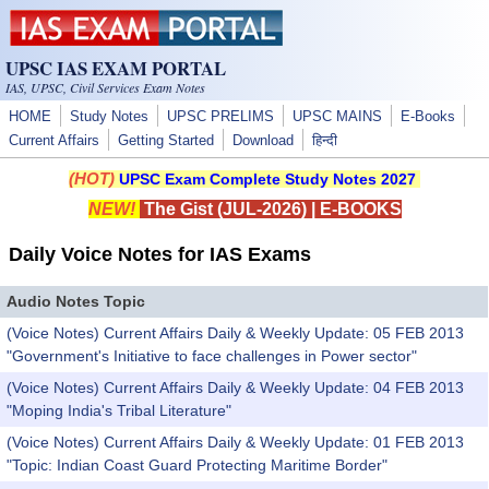
Skip to main content
UPSC IAS EXAM PORTAL
IAS, UPSC, Civil Services Exam Notes
HOME
Study Notes
UPSC PRELIMS
UPSC MAINS
E-Books
Current Affairs
Getting Started
Download
हिन्दी
(HOT)
UPSC Exam Complete Study Notes 2027
NEW!
The Gist (JUL-2026)
|
E-BOOKS
Daily Voice Notes for IAS Exams
Audio Notes Topic
(Voice Notes) Current Affairs Daily & Weekly Update: 05 FEB 2013
"Government's Initiative to face challenges in Power sector"
(Voice Notes) Current Affairs Daily & Weekly Update: 04 FEB 2013
"Moping India's Tribal Literature"
(Voice Notes) Current Affairs Daily & Weekly Update: 01 FEB 2013
"Topic: Indian Coast Guard Protecting Maritime Border"