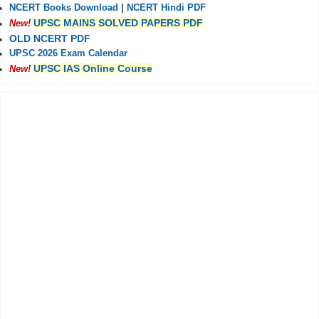
NCERT Books Download
|
NCERT Hindi PDF
UPSC MAINS SOLVED PAPERS PDF
New!
OLD NCERT PDF
UPSC 2026 Exam Calendar
UPSC IAS Online Course
New!