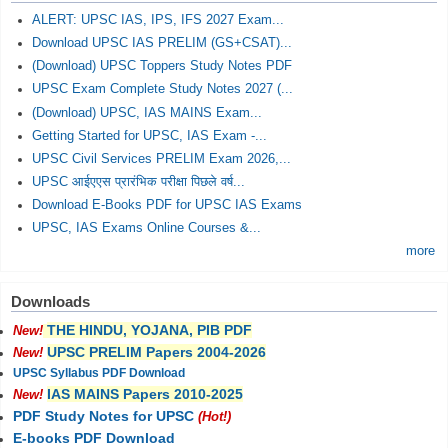
ALERT: UPSC IAS, IPS, IFS 2027 Exam...
Download UPSC IAS PRELIM (GS+CSAT)...
(Download) UPSC Toppers Study Notes PDF
UPSC Exam Complete Study Notes 2027 (...
(Download) UPSC, IAS MAINS Exam...
Getting Started for UPSC, IAS Exam -...
UPSC Civil Services PRELIM Exam 2026,...
UPSC आईएएस प्रारंभिक परीक्षा पिछले वर्ष...
Download E-Books PDF for UPSC IAS Exams
UPSC, IAS Exams Online Courses &...
more
Downloads
THE HINDU, YOJANA, PIB PDF
New!
UPSC PRELIM Papers 2004-2026
New!
UPSC Syllabus PDF Download
IAS MAINS Papers 2010-2025
New!
PDF Study Notes for UPSC
(Hot!)
E-books PDF Download