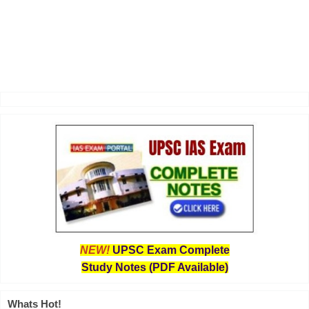
NEW!
UPSC Exam Complete
Study Notes (PDF Available)
Whats Hot!