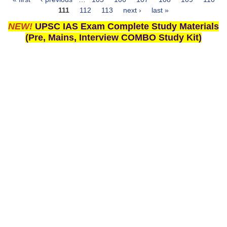
Pages
111
112
113
next ›
last »
NEW!
UPSC IAS Exam Complete Study Materials
(Pre, Mains, Interview COMBO Study Kit)