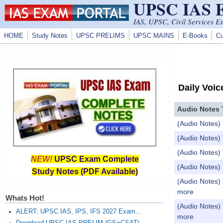
UPSC IAS
Skip to main content
IAS, UPSC, Civil Services E
HOME
Study Notes
UPSC PRELIMS
UPSC MAINS
E-Books
Cu
Daily Voic
Audio Notes 
(Audio Notes) 
(Audio Notes) 
(Audio Notes) 
NEW!
UPSC Exam Complete
(Audio Notes)
Study Notes (PDF Available)
(Audio Notes) 
more
Whats Hot!
(Audio Notes) 
ALERT: UPSC IAS, IPS, IFS 2027 Exam...
more