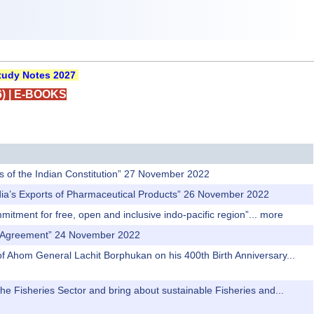
udy Notes 2027
)
|
E-BOOKS
es of the Indian Constitution” 27 November 2022
India’s Exports of Pharmaceutical Products” 26 November 2022
itment for free, open and inclusive indo-pacific region”...
more
de Agreement” 24 November 2022
 of Ahom General Lachit Borphukan on his 400th Birth Anniversary...
the Fisheries Sector and bring about sustainable Fisheries and...