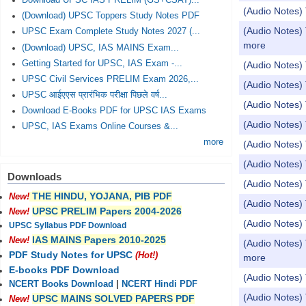
Download UPSC IAS PRELIM (GS+CSAT)...
(Audio Notes) 
(Download) UPSC Toppers Study Notes PDF
(Audio Notes)
UPSC Exam Complete Study Notes 2027 (...
more
(Download) UPSC, IAS MAINS Exam...
Getting Started for UPSC, IAS Exam -...
(Audio Notes) 
UPSC Civil Services PRELIM Exam 2026,...
(Audio Notes) 
UPSC आईएएस प्रारंभिक परीक्षा पिछले वर्ष...
(Audio Notes)
Download E-Books PDF for UPSC IAS Exams
(Audio Notes)
UPSC, IAS Exams Online Courses &...
more
(Audio Notes
(Audio Notes)
Downloads
(Audio Notes
THE HINDU, YOJANA, PIB PDF
New!
(Audio Notes)
UPSC PRELIM Papers 2004-2026
New!
(Audio Notes)
UPSC Syllabus PDF Download
IAS MAINS Papers 2010-2025
New!
(Audio Notes) 
PDF Study Notes for UPSC
(Hot!)
more
E-books PDF Download
(Audio Notes)
NCERT Books Download
|
NCERT Hindi PDF
(Audio Notes) 
UPSC MAINS SOLVED PAPERS PDF
New!