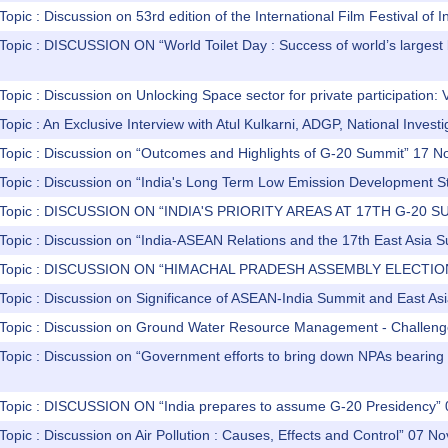
Topic : Discussion on 53rd edition of the International Film Festival o
 Topic : DISCUSSION ON “World Toilet Day : Success of world’s larges
Topic : Discussion on Unlocking Space sector for private participation: V
Topic : An Exclusive Interview with Atul Kulkarni, ADGP, National Invest
 Topic : Discussion on “Outcomes and Highlights of G-20 Summit” 17 
 Topic : Discussion on “India's Long Term Low Emission Development 
) Topic : DISCUSSION ON “INDIA'S PRIORITY AREAS AT 17TH G-20 S
 Topic : Discussion on “India-ASEAN Relations and the 17th East Asi
) Topic : DISCUSSION ON “HIMACHAL PRADESH ASSEMBLY ELECTIO
 Topic : Discussion on Significance of ASEAN-India Summit and East 
 Topic : Discussion on Ground Water Resource Management - Challen
Topic : Discussion on “Government efforts to bring down NPAs bearing fr
 Topic : DISCUSSION ON “India prepares to assume G-20 Presidency
Topic : Discussion on Air Pollution : Causes, Effects and Control” 07 