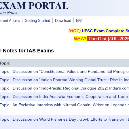
 EXAM PORTAL
xam Notes
rrent Affairs
Getting Started
Download
हिन्दी
(HOT)
UPSC Exam Complete St
NEW!
The Gist (JUL-2026
e Notes for IAS Exams
Topic
Topic : Discussion on “Constitutional Values and Fundamental Principl
Topic : Discussion on “Indian Pharma Winning Global Trust : Rise In 
Topic : Discussion on “Indo-Pacific Regional Dialogue 2022: India's comm
 Topic : Discussion on India-Australia Economic Cooperation and Tra
Topic : An Exclusive Interview with Nilutpal Gohain, Writer on Legends
Topic : Discussion on World Fisheries Day : Govt. Efforts to Transform 