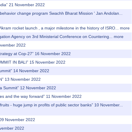
f India” 21 November 2022
t behavior change program Swachh Bharat Mission ' Jan Andolan...
ikram rocket launch , a major milestone in the history of ISRO...
more
igation Agency on 3rd Ministerial Conference on Countering...
more
November 2022
Strategy at Cop-27” 16 November 2022
UMMIT IN BALI” 15 November 2022
a Summit” 14 November 2022
N” 13 November 2022
Asia Summit” 12 November 2022
ges and the way forward” 11 November 2022
uits - huge jump in profits of public sector banks” 10 November...
” 09 November 2022
November 2022