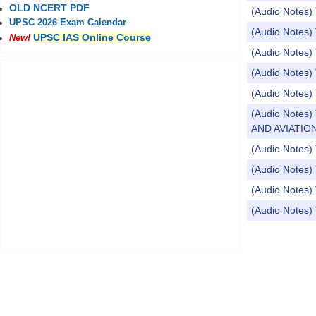
OLD NCERT PDF
(Audio Notes) 
UPSC 2026 Exam Calendar
(Audio Notes) 
UPSC IAS Online Course
New!
(Audio Notes) 
(Audio Notes) 
(Audio Notes)
(Audio Note
AND AVIATION
(Audio Notes) 
(Audio Notes) 
(Audio Notes) 
(Audio Notes) 
Pages