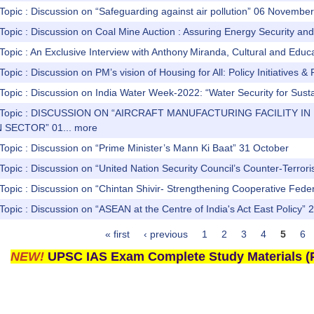
Topic : Discussion on “Safeguarding against air pollution” 06 Novembe
Topic : Discussion on Coal Mine Auction : Assuring Energy Security a
Topic : An Exclusive Interview with Anthony Miranda, Cultural and Educati
Topic : Discussion on PM’s vision of Housing for All: Policy Initiative
 Topic : Discussion on India Water Week-2022: “Water Security for Su
s) Topic : DISCUSSION ON “AIRCRAFT MANUFACTURING FACILITY I
 SECTOR” 01...
more
Topic : Discussion on “Prime Minister’s Mann Ki Baat” 31 October
Topic : Discussion on “United Nation Security Council’s Counter-Terr
Topic : Discussion on “Chintan Shivir- Strengthening Cooperative Fede
Topic : Discussion on “ASEAN at the Centre of India's Act East Policy” 
« first
‹ previous
1
2
3
4
5
6
NEW!
UPSC IAS Exam Complete Study Materials (P