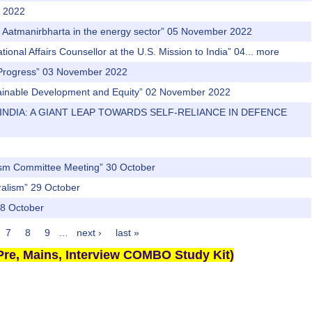
r 2022
nd Aatmanirbharta in the energy sector” 05 November 2022
onal Affairs Counsellor at the U.S. Mission to India” 04...
more
s & Progress” 03 November 2022
stainable Development and Equity” 02 November 2022
N INDIA: A GIANT LEAP TOWARDS SELF-RELIANCE IN DEFENCE
orism Committee Meeting” 30 October
ralism” 29 October
28 October
7
8
9
…
next ›
last »
re, Mains, Interview COMBO Study Kit)