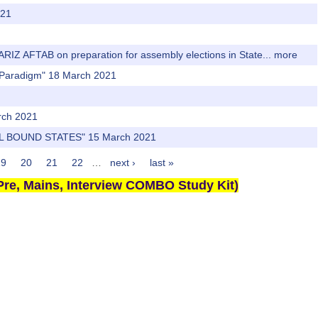
021
AARIZ AFTAB on preparation for assembly elections in State...
more
ew Paradigm" 18 March 2021
rch 2021
L BOUND STATES" 15 March 2021
19
20
21
22
…
next ›
last »
re, Mains, Interview COMBO Study Kit)