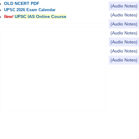
OLD NCERT PDF
(Audio Notes) 
UPSC 2026 Exam Calendar
(Audio Notes)
UPSC IAS Online Course
New!
(Audio Notes) 
(Audio Notes) 
(Audio Notes) 
(Audio Notes)
(Audio Note
Pages