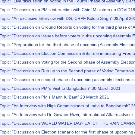
Topic: "Live discussion on Voting in the Fourth Phase of Assembly Elect
Topic: "Discussion on PM's interaction with Chief Ministers on COVID19 
Topic: "An exclusive Interview with DG, CRPF Kuldip Singh" 09 April 20
Topic: "Discussion on Ground Reports on voting for the third phase of 
Topic: "Discussion on Issues before voters in the upcoming Assembly El
Topic: "Preparations for the third phase of upcoming Assembly Election
Topic: "Discussion on Election Commission & its role in ensuring Free a
Topic: "Discussion on Voting for the Second phase of Assembly Electi
Topic: "Discussion on Run up to the Second phase of Voting Tomorrow f
 Topic: "Discussion on second phase of upcoming assembly elections 
Topic: "Discussion on PM"s Visit to Bangladesh" 30 March 2021
 Topic: "Discussion on PM's Mann Ki Baat" 29 March 2021
Topic: "An Interview with High Commissioner of India to Bangladesh" 
Topic: "An Interview with Dr. Gowher Rizvi, International Affairs advis
) Topic: "Discussion on WORLD WATER DAY- CATCH THE RAIN CAMPA
Topic: "Discussion on Election scenario for the first phase of upcomi