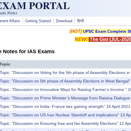
 EXAM PORTAL
xam Notes
rrent Affairs
Getting Started
Download
हिन्दी
(HOT)
UPSC Exam Complete St
NEW!
The Gist (JUL-2026
e Notes for IAS Exams
Topic
Topic: "Discussion on Voting for the 5th phase of Assembly Elections i
Topic: "Discussion on 5th phase of Assembly Elections in West Bengal"
Topic: "Discussion on Innovative Ways for Raising Farmer's Income " 1
Topic: "Discussion on Prime Minister’s Message from Raisina Dialogue t
Topic: "Discussion on India- France ties gaining strength" 14 April 2021
Topic: "Discussion on US-Iran Nuclear Standoff and implications" 13 Ap
Topic: "Discussion on Ensuring free and fair Assembly Elections" 12 Apr