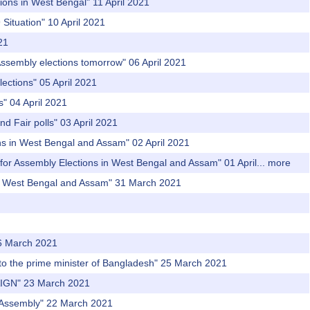
ions in West Bengal" 11 April 2021
Situation" 10 April 2021
21
Assembly elections tomorrow" 06 April 2021
ections" 05 April 2021
s" 04 April 2021
nd Fair polls" 03 April 2021
ons in West Bengal and Assam" 02 April 2021
or Assembly Elections in West Bengal and Assam" 01 April...
more
in West Bengal and Assam" 31 March 2021
26 March 2021
er to the prime minister of Bangladesh" 25 March 2021
IGN" 23 March 2021
ng Assembly" 22 March 2021