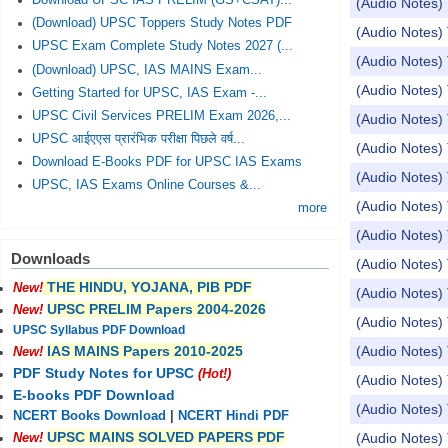
Download UPSC IAS PRELIM (GS+CSAT)...
(Audio Notes) 
(Download) UPSC Toppers Study Notes PDF
(Audio Notes) 
UPSC Exam Complete Study Notes 2027 (...
(Audio Notes) 
(Download) UPSC, IAS MAINS Exam...
(Audio Notes) 
Getting Started for UPSC, IAS Exam -...
UPSC Civil Services PRELIM Exam 2026,...
(Audio Notes) 
UPSC आईएएस प्रारंभिक परीक्षा पिछले वर्ष...
(Audio Notes) 
Download E-Books PDF for UPSC IAS Exams
(Audio Notes) 
UPSC, IAS Exams Online Courses &...
(Audio Notes) 
more
(Audio Notes) 
Downloads
(Audio Notes)
THE HINDU, YOJANA, PIB PDF
New!
(Audio Notes) 
UPSC PRELIM Papers 2004-2026
New!
(Audio Notes)
UPSC Syllabus PDF Download
(Audio Notes) 
IAS MAINS Papers 2010-2025
New!
PDF Study Notes for UPSC
(Hot!)
(Audio Notes) 
E-books PDF Download
(Audio Notes
NCERT Books Download
|
NCERT Hindi PDF
UPSC MAINS SOLVED PAPERS PDF
(Audio Notes) 
New!