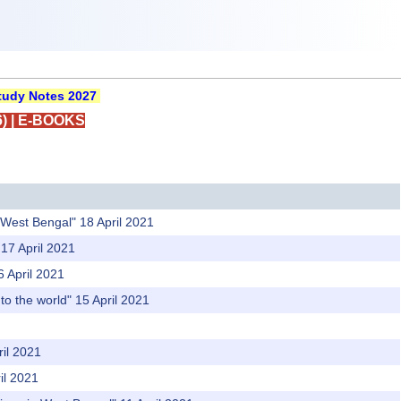
udy Notes 2027
)
|
E-BOOKS
n West Bengal" 18 April 2021
 17 April 2021
6 April 2021
o the world" 15 April 2021
ril 2021
il 2021