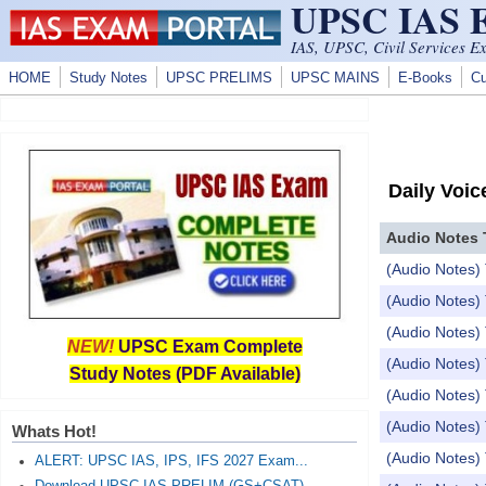
UPSC IAS
Skip to main content
IAS, UPSC, Civil Services E
HOME
Study Notes
UPSC PRELIMS
UPSC MAINS
E-Books
Cu
Daily Voic
Audio Notes 
(Audio Notes) 
(Audio Notes) 
(Audio Notes) 
NEW!
UPSC Exam Complete
(Audio Notes) 
Study Notes (PDF Available)
(Audio Notes) 
(Audio Notes) 
Whats Hot!
(Audio Notes) 
ALERT: UPSC IAS, IPS, IFS 2027 Exam...