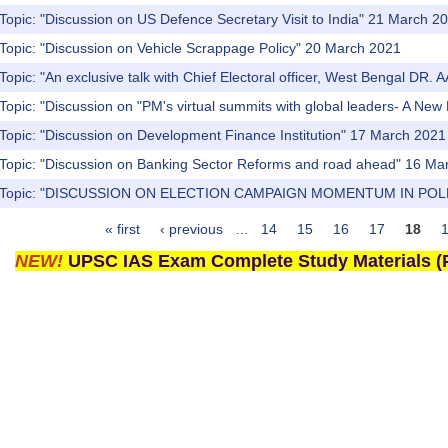
Topic: "Discussion on US Defence Secretary Visit to India" 21 March 2
 Topic: "Discussion on Vehicle Scrappage Policy" 20 March 2021
Topic: "An exclusive talk with Chief Electoral officer, West Bengal DR. 
Topic: "Discussion on "PM's virtual summits with global leaders- A N
Topic: "Discussion on Development Finance Institution" 17 March 2021
 Topic: "Discussion on Banking Sector Reforms and road ahead" 16 Ma
s) Topic: "DISCUSSION ON ELECTION CAMPAIGN MOMENTUM IN POL
« first
‹ previous
…
14
15
16
17
18
NEW!
UPSC IAS Exam Complete Study Materials (P