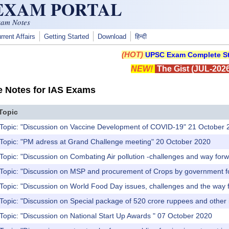
 EXAM PORTAL
xam Notes
rrent Affairs
Getting Started
Download
हिन्दी
(HOT)
UPSC Exam Complete St
NEW!
The Gist (JUL-2026
e Notes for IAS Exams
Topic
 Topic: "Discussion on Vaccine Development of COVID-19" 21 October 
 Topic: "PM adress at Grand Challenge meeting" 20 October 2020
Topic: "Discussion on Combating Air pollution -challenges and way fo
 Topic: "Discussion on MSP and procurement of Crops by government fo
 Topic: "Discussion on World Food Day issues, challenges and the way
Topic: "Discussion on Special package of 520 crore ruppees and other 
pic: "Discussion‌ ‌on‌ ‌National‌ ‌Start‌ ‌Up‌ ‌Awards‌ ‌" 07 October 2020