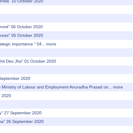
 India" 10 October 2020
‌ ‌summit‌" 06 October 2020
‌ ‌access‌" 05 October 2020
rategic‌ ‌importance‌ ‌" 04...
more
Rohit Deo Jha" 01 October 2020
9 September 2020
 in Ministry of Labour and Employment Anuradha Prasad on...
more
r 2020
ly" 27 September 2020
ana" 26 September 2020