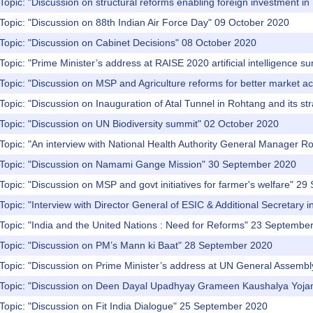
Topic: "Discussion on structural reforms enabling foreign investment in
Topic: "Discussion on 88th Indian Air Force Day" 09 October 2020
Topic: "Discussion on Cabinet Decisions" 08 October 2020
pic: "Prime‌ ‌Minister’s‌ ‌address‌ ‌at‌ ‌RAISE‌ ‌2020‌ ‌artificial‌ ‌intelligence
pic: "Discussion‌ ‌on‌ ‌MSP‌ ‌and‌ ‌Agriculture‌ ‌reforms‌ ‌for‌ ‌better‌ ‌market
ic: "Discussion‌ ‌on‌ ‌Inauguration‌ ‌of‌ ‌Atal‌ ‌Tunnel‌ ‌in‌ ‌Rohtang‌ ‌and‌ ‌its‌ ‌st
Topic: "Discussion on UN Biodiversity summit" 02 October 2020
Topic: "An interview with National Health Authority General Manager 
 Topic: "Discussion on Namami Gange Mission" 30 September 2020
Topic: "Discussion on MSP and govt initiatives for farmer's welfare" 2
Topic: "Interview with Director General of ESIC & Additional Secretary
Topic: "India and the United Nations : Need for Reforms" 23 Septembe
 Topic: "Discussion on PM’s Mann ki Baat" 28 September 2020
 Topic: "Discussion on Prime Minister’s address at UN General Assemb
 Topic: "Discussion on Deen Dayal Upadhyay Grameen Kaushalya Yoj
Topic: "Discussion on Fit India Dialogue" 25 September 2020