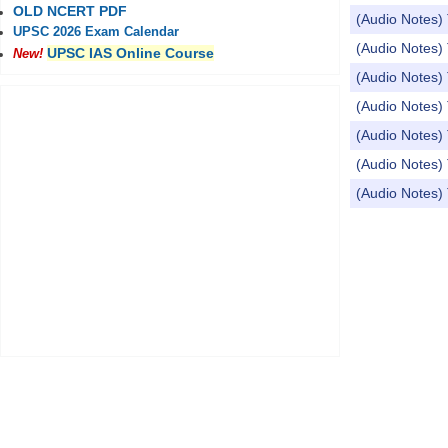
OLD NCERT PDF
(Audio Notes)
UPSC 2026 Exam Calendar
(Audio Notes) 
UPSC IAS Online Course
New!
(Audio Notes) 
(Audio Notes) 
(Audio Notes)
(Audio Notes) 
(Audio Notes) Top
Pages