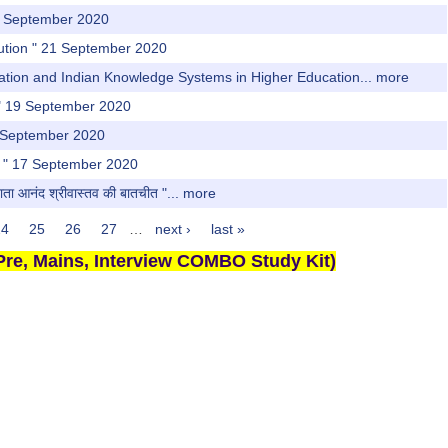
22 September 2020
llution " 21 September 2020
vation and Indian Knowledge Systems in Higher Education...
more
or" 19 September 2020
6 September 2020
cy " 17 September 2020
ाता आनंद श्रीवास्तव की बातचीत "...
more
24
25
26
27
…
next ›
last »
re, Mains, Interview COMBO Study Kit)