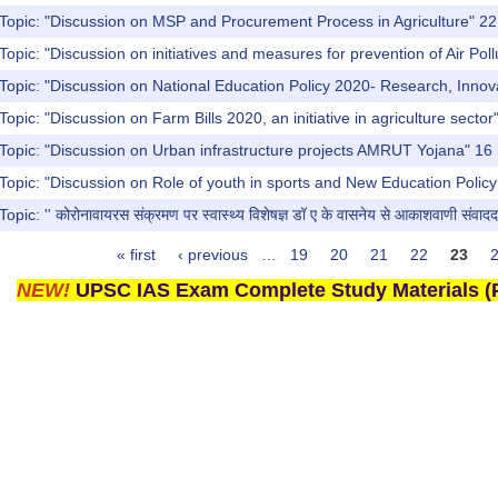
 Topic: "Discussion on MSP and Procurement Process in Agriculture" 
Topic: "Discussion on initiatives and measures for prevention of Air Po
Topic: "Discussion on National Education Policy 2020- Research, Inno
Topic: "Discussion on Farm Bills 2020, an initiative in agriculture sect
 Topic: "Discussion on Urban infrastructure projects AMRUT Yojana" 1
Topic: "Discussion on Role of youth in sports and New Education Poli
ic: '' कोरोनावायरस संक्रमण पर स्वास्थ्य विशेषज्ञ डॉ ए के वासनेय से आकाशवाणी संवादद
« first
‹ previous
…
19
20
21
22
23
NEW!
UPSC IAS Exam Complete Study Materials (P