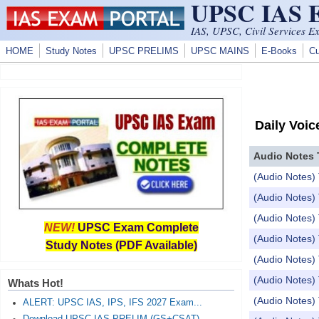
UPSC IAS
Skip to main content
IAS, UPSC, Civil Services E
HOME
Study Notes
UPSC PRELIMS
UPSC MAINS
E-Books
Cu
Daily Voic
Audio Notes 
(Audio Notes)
(Audio Notes)
(Audio Notes) 
NEW!
UPSC Exam Complete
(Audio Notes)
Study Notes (PDF Available)
(Audio Notes)
(Audio Notes) 
Whats Hot!
(Audio Notes) To
ALERT: UPSC IAS, IPS, IFS 2027 Exam...