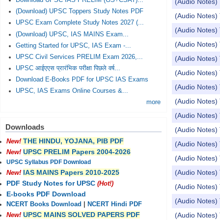
Download UPSC IAS PRELIM (GS+CSAT)...
(Audio Notes) 
(Download) UPSC Toppers Study Notes PDF
(Audio Notes) 
UPSC Exam Complete Study Notes 2027 (...
(Audio Notes) 
(Download) UPSC, IAS MAINS Exam...
(Audio Notes) To
Getting Started for UPSC, IAS Exam -...
UPSC Civil Services PRELIM Exam 2026,...
(Audio Notes) To
UPSC आईएएस प्रारंभिक परीक्षा पिछले वर्ष...
(Audio Notes) Top
Download E-Books PDF for UPSC IAS Exams
(Audio Notes) 
UPSC, IAS Exams Online Courses &...
(Audio Notes) 
more
(Audio Notes)
Downloads
(Audio Notes) 
THE HINDU, YOJANA, PIB PDF
New!
(Audio Notes) 
UPSC PRELIM Papers 2004-2026
New!
(Audio Notes) 
UPSC Syllabus PDF Download
(Audio Notes)
IAS MAINS Papers 2010-2025
New!
PDF Study Notes for UPSC
(Hot!)
(Audio Notes)
E-books PDF Download
(Audio Notes)
NCERT Books Download
|
NCERT Hindi PDF
UPSC MAINS SOLVED PAPERS PDF
(Audio Notes) 
New!