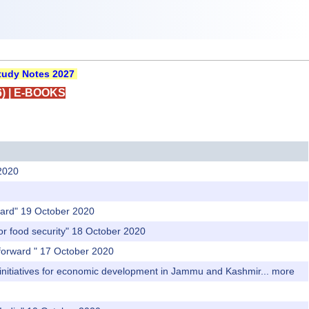
udy Notes 2027
)
|
E-BOOKS
2020
rward" 19 October 2020
r food security" 18 October 2020
 forward " 17 October 2020
initiatives for economic development in Jammu and Kashmir...
more