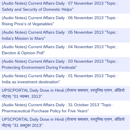
(Audio Notes) Current Affairs Daily : 07 November 2013 "Topic :
Safety and Security of Domestic Helps"
(Audio Notes) Current Affairs Daily : 06 November 2013 "Topic :
Rising Price's of Vegetables"
(Audio Notes) Current Affairs Daily : 05 November 2013 "Topic :
India's Mission to Mars"
(Audio Notes) Current Affairs Daily : 04 November 2013 "Topic :
Election & Opinion Poll"
(Audio Notes) Current Affairs Daily : 03 November 2013 "Topic :
Protecting Environment During Festivals"
(Audio Notes) Current Affairs Daily : 01 November 2013 "Topic :
India as investment destination"
UPSCPORTAL Daily Dose in Hindi (रोजाना समाचार, वस्तुनिष्ठ प्रश्न, ऑडियो
नोट्स) "01 नवम्बर, 2013"
(Audio Notes) Current Affairs Daily : 31 October 2013 "Topic :
Pharmaceutical Purchase Policy for Five Years"
UPSCPORTAL Daily Dose in Hindi (रोजाना समाचार, वस्तुनिष्ठ प्रश्न, ऑडियो
नोट्स) "31 अक्टूबर 2013"