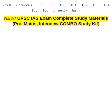
« first
‹ previous
…
98
99
100
101
102
103
104
Pages
105
106
…
next ›
last »
NEW!
UPSC IAS Exam Complete Study Materials
(Pre, Mains, Interview COMBO Study Kit)