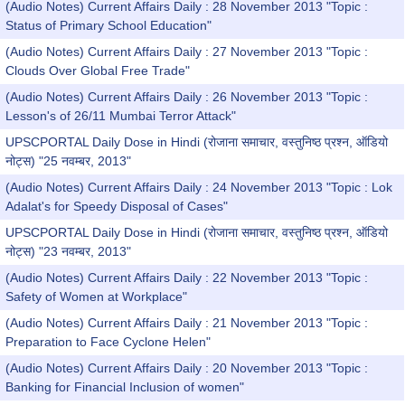
(Audio Notes) Current Affairs Daily : 28 November 2013 "Topic :
Status of Primary School Education"
(Audio Notes) Current Affairs Daily : 27 November 2013 "Topic :
Clouds Over Global Free Trade"
(Audio Notes) Current Affairs Daily : 26 November 2013 "Topic :
Lesson's of 26/11 Mumbai Terror Attack"
UPSCPORTAL Daily Dose in Hindi (रोजाना समाचार, वस्तुनिष्ठ प्रश्न, ऑडियो
नोट्स) "25 नवम्बर, 2013"
(Audio Notes) Current Affairs Daily : 24 November 2013 "Topic : Lok
Adalat's for Speedy Disposal of Cases"
UPSCPORTAL Daily Dose in Hindi (रोजाना समाचार, वस्तुनिष्ठ प्रश्न, ऑडियो
नोट्स) "23 नवम्बर, 2013"
(Audio Notes) Current Affairs Daily : 22 November 2013 "Topic :
Safety of Women at Workplace"
(Audio Notes) Current Affairs Daily : 21 November 2013 "Topic :
Preparation to Face Cyclone Helen"
(Audio Notes) Current Affairs Daily : 20 November 2013 "Topic :
Banking for Financial Inclusion of women"