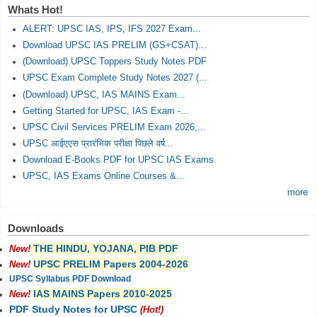
Whats Hot!
ALERT: UPSC IAS, IPS, IFS 2027 Exam...
Download UPSC IAS PRELIM (GS+CSAT)...
(Download) UPSC Toppers Study Notes PDF
UPSC Exam Complete Study Notes 2027 (...
(Download) UPSC, IAS MAINS Exam...
Getting Started for UPSC, IAS Exam -...
UPSC Civil Services PRELIM Exam 2026,...
UPSC आईएएस प्रारंभिक परीक्षा पिछले वर्ष...
Download E-Books PDF for UPSC IAS Exams
UPSC, IAS Exams Online Courses &...
more
Downloads
THE HINDU, YOJANA, PIB PDF
New!
UPSC PRELIM Papers 2004-2026
New!
UPSC Syllabus PDF Download
IAS MAINS Papers 2010-2025
New!
PDF Study Notes for UPSC
(Hot!)