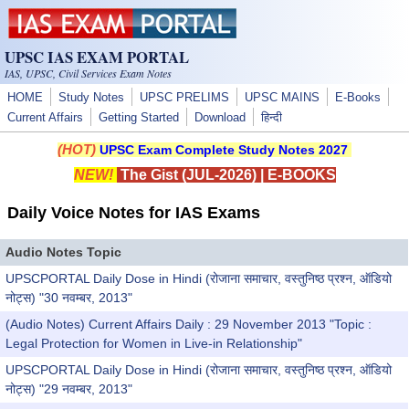
Skip to main content
UPSC IAS EXAM PORTAL
IAS, UPSC, Civil Services Exam Notes
HOME
Study Notes
UPSC PRELIMS
UPSC MAINS
E-Books
Current Affairs
Getting Started
Download
हिन्दी
(HOT)
UPSC Exam Complete Study Notes 2027
NEW!
The Gist (JUL-2026)
|
E-BOOKS
Daily Voice Notes for IAS Exams
Audio Notes Topic
UPSCPORTAL Daily Dose in Hindi (रोजाना समाचार, वस्तुनिष्ठ प्रश्न, ऑडियो
नोट्स) "30 नवम्बर, 2013"
(Audio Notes) Current Affairs Daily : 29 November 2013 "Topic :
Legal Protection for Women in Live-in Relationship"
UPSCPORTAL Daily Dose in Hindi (रोजाना समाचार, वस्तुनिष्ठ प्रश्न, ऑडियो
नोट्स) "29 नवम्बर, 2013"