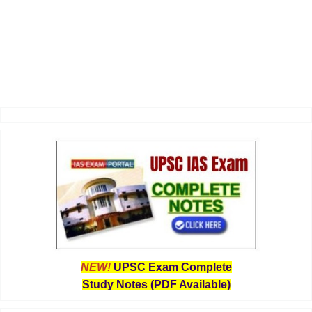
NEW!
UPSC Exam Complete
Study Notes (PDF Available)