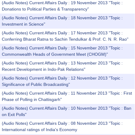
(Audio Notes) Current Affairs Daily : 19 November 2013 "Topic :
Donations to Political Parties & Transparency"
(Audio Notes) Current Affairs Daily : 18 November 2013 "Topic :
Investment in Science"
(Audio Notes) Current Affairs Daily : 17 November 2013 "Topic :
Conferring Bharat Ratna to Sachin Tendulkar & Prof. C. N. R. Rao"
(Audio Notes) Current Affairs Daily : 15 November 2013 "Topic :
Commonwealth Heads of Government Meet (CHOGM)"
(Audio Notes) Current Affairs Daily : 13 November 2013 "Topic :
Recent Development in Indo-Pak Relations"
(Audio Notes) Current Affairs Daily : 12 November 2013 "Topic :
Significance of Public Broadcasting"
(Audio Notes) Current Affairs Daily : 11 November 2013 "Topic : First
Phase of Polling in Chattisgarh"
(Audio Notes) Current Affairs Daily : 10 November 2013 "Topic : Ban
on Exit Polls"
(Audio Notes) Current Affairs Daily : 08 November 2013 "Topic :
International ratings of India's Economy