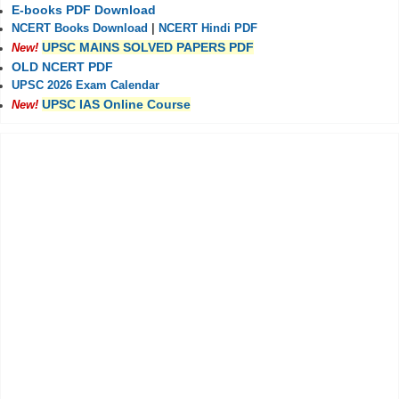
E-books PDF Download
NCERT Books Download
|
NCERT Hindi PDF
UPSC MAINS SOLVED PAPERS PDF
New!
OLD NCERT PDF
UPSC 2026 Exam Calendar
UPSC IAS Online Course
New!