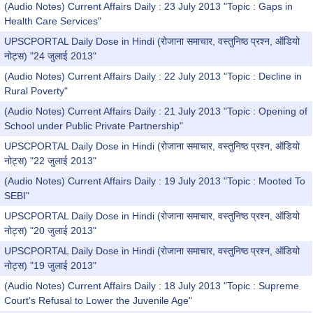
(Audio Notes) Current Affairs Daily : 23 July 2013 "Topic : Gaps in
Health Care Services"
UPSCPORTAL Daily Dose in Hindi (रोजाना समाचार, वस्तुनिष्ठ प्रश्न, ऑडियो
नोट्स) "24 जुलाई 2013"
(Audio Notes) Current Affairs Daily : 22 July 2013 "Topic : Decline in
Rural Poverty"
(Audio Notes) Current Affairs Daily : 21 July 2013 "Topic : Opening of
School under Public Private Partnership"
UPSCPORTAL Daily Dose in Hindi (रोजाना समाचार, वस्तुनिष्ठ प्रश्न, ऑडियो
नोट्स) "22 जुलाई 2013"
(Audio Notes) Current Affairs Daily : 19 July 2013 "Topic : Mooted To
SEBI"
UPSCPORTAL Daily Dose in Hindi (रोजाना समाचार, वस्तुनिष्ठ प्रश्न, ऑडियो
नोट्स) "20 जुलाई 2013"
UPSCPORTAL Daily Dose in Hindi (रोजाना समाचार, वस्तुनिष्ठ प्रश्न, ऑडियो
नोट्स) "19 जुलाई 2013"
(Audio Notes) Current Affairs Daily : 18 July 2013 "Topic : Supreme
Court's Refusal to Lower the Juvenile Age"