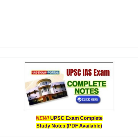
NEW!
UPSC Exam Complete
Study Notes (PDF Available)