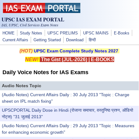
Skip to main content
UPSC IAS EXAM PORTAL
IAS, UPSC, Civil Services Exam Notes
HOME
Study Notes
UPSC PRELIMS
UPSC MAINS
E-Books
Current Affairs
Getting Started
Download
हिन्दी
(HOT)
UPSC Exam Complete Study Notes 2027
NEW!
The Gist (JUL-2026)
|
E-BOOKS
Daily Voice Notes for IAS Exams
Audio Notes Topic
(Audio Notes) Current Affairs Daily : 30 July 2013 "Topic : Charge
sheet on IPL match fixing"
UPSCPORTAL Daily Dose in Hindi (रोजाना समाचार, वस्तुनिष्ठ प्रश्न, ऑडियो
नोट्स) "31 जुलाई 2013"
(Audio Notes) Current Affairs Daily : 29 July 2013 "Topic : Measures
for enhancing economic growth"