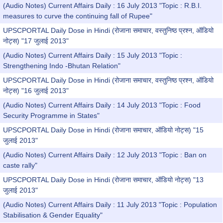
(Audio Notes) Current Affairs Daily : 16 July 2013 "Topic : R.B.I.
measures to curve the continuing fall of Rupee"
UPSCPORTAL Daily Dose in Hindi (रोजाना समाचार, वस्तुनिष्ठ प्रश्न, ऑडियो
नोट्स) "17 जुलाई 2013"
(Audio Notes) Current Affairs Daily : 15 July 2013 "Topic :
Strengthening Indo -Bhutan Relation"
UPSCPORTAL Daily Dose in Hindi (रोजाना समाचार, वस्तुनिष्ठ प्रश्न, ऑडियो
नोट्स) "16 जुलाई 2013"
(Audio Notes) Current Affairs Daily : 14 July 2013 "Topic : Food
Security Programme in States"
UPSCPORTAL Daily Dose in Hindi (रोजाना समाचार, ऑडियो नोट्स) "15
जुलाई 2013"
(Audio Notes) Current Affairs Daily : 12 July 2013 "Topic : Ban on
caste rally"
UPSCPORTAL Daily Dose in Hindi (रोजाना समाचार, ऑडियो नोट्स) "13
जुलाई 2013"
(Audio Notes) Current Affairs Daily : 11 July 2013 "Topic : Population
Stabilisation & Gender Equality"