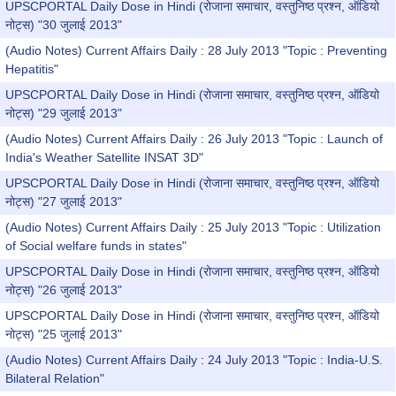
UPSCPORTAL Daily Dose in Hindi (रोजाना समाचार, वस्तुनिष्ठ प्रश्न, ऑडियो
नोट्स) "30 जुलाई 2013"
(Audio Notes) Current Affairs Daily : 28 July 2013 "Topic : Preventing
Hepatitis"
UPSCPORTAL Daily Dose in Hindi (रोजाना समाचार, वस्तुनिष्ठ प्रश्न, ऑडियो
नोट्स) "29 जुलाई 2013"
(Audio Notes) Current Affairs Daily : 26 July 2013 "Topic : Launch of
India's Weather Satellite INSAT 3D"
UPSCPORTAL Daily Dose in Hindi (रोजाना समाचार, वस्तुनिष्ठ प्रश्न, ऑडियो
नोट्स) "27 जुलाई 2013"
(Audio Notes) Current Affairs Daily : 25 July 2013 "Topic : Utilization
of Social welfare funds in states"
UPSCPORTAL Daily Dose in Hindi (रोजाना समाचार, वस्तुनिष्ठ प्रश्न, ऑडियो
नोट्स) "26 जुलाई 2013"
UPSCPORTAL Daily Dose in Hindi (रोजाना समाचार, वस्तुनिष्ठ प्रश्न, ऑडियो
नोट्स) "25 जुलाई 2013"
(Audio Notes) Current Affairs Daily : 24 July 2013 "Topic : India-U.S.
Bilateral Relation"