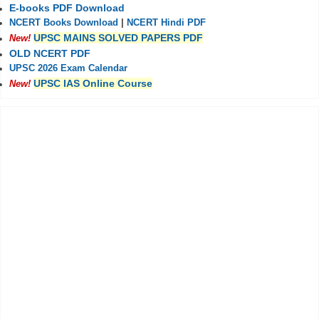
E-books PDF Download
NCERT Books Download
|
NCERT Hindi PDF
UPSC MAINS SOLVED PAPERS PDF
New!
OLD NCERT PDF
UPSC 2026 Exam Calendar
UPSC IAS Online Course
New!