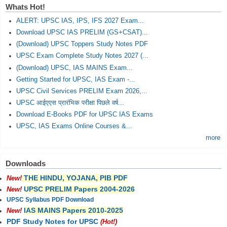
Whats Hot!
ALERT: UPSC IAS, IPS, IFS 2027 Exam...
Download UPSC IAS PRELIM (GS+CSAT)...
(Download) UPSC Toppers Study Notes PDF
UPSC Exam Complete Study Notes 2027 (...
(Download) UPSC, IAS MAINS Exam...
Getting Started for UPSC, IAS Exam -...
UPSC Civil Services PRELIM Exam 2026,...
UPSC आईएएस प्रारंभिक परीक्षा पिछले वर्ष...
Download E-Books PDF for UPSC IAS Exams
UPSC, IAS Exams Online Courses &...
more
Downloads
THE HINDU, YOJANA, PIB PDF
New!
UPSC PRELIM Papers 2004-2026
New!
UPSC Syllabus PDF Download
IAS MAINS Papers 2010-2025
New!
PDF Study Notes for UPSC
(Hot!)