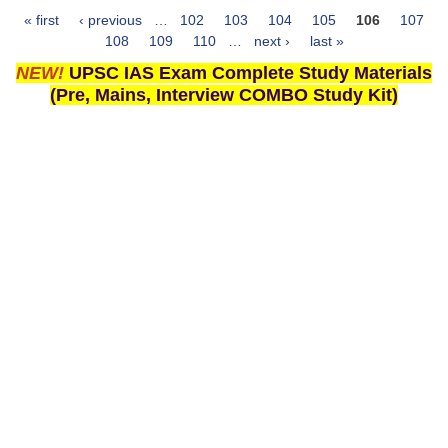
« first
‹ previous
…
102
103
104
105
106
107
Pages
108
109
110
…
next ›
last »
NEW!
UPSC IAS Exam Complete Study Materials
(Pre, Mains, Interview COMBO Study Kit)