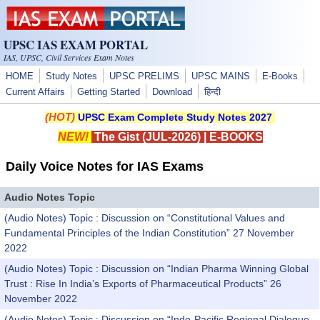
Skip to main content
UPSC IAS EXAM PORTAL
IAS, UPSC, Civil Services Exam Notes
HOME
Study Notes
UPSC PRELIMS
UPSC MAINS
E-Books
Current Affairs
Getting Started
Download
हिन्दी
(HOT)
UPSC Exam Complete Study Notes 2027
NEW!
The Gist (JUL-2026)
|
E-BOOKS
Daily Voice Notes for IAS Exams
Audio Notes Topic
(Audio Notes) Topic : Discussion on “Constitutional Values and
Fundamental Principles of the Indian Constitution” 27 November
2022
(Audio Notes) Topic : Discussion on “Indian Pharma Winning Global
Trust : Rise In India’s Exports of Pharmaceutical Products” 26
November 2022
(Audio Notes) Topic : Discussion on “Indo-Pacific Regional Dialogue