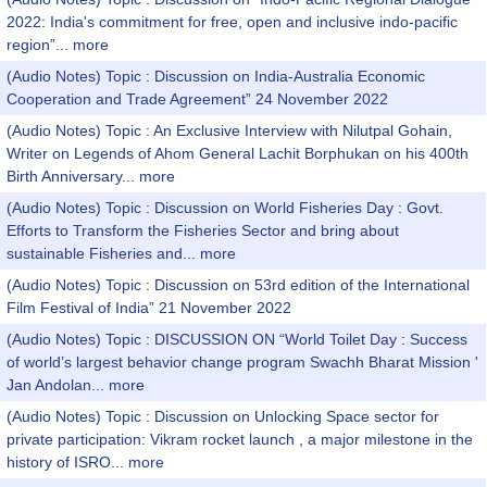
2022: India's commitment for free, open and inclusive indo-pacific
region”...
more
(Audio Notes) Topic : Discussion on India-Australia Economic
Cooperation and Trade Agreement” 24 November 2022
(Audio Notes) Topic : An Exclusive Interview with Nilutpal Gohain,
Writer on Legends of Ahom General Lachit Borphukan on his 400th
Birth Anniversary...
more
(Audio Notes) Topic : Discussion on World Fisheries Day : Govt.
Efforts to Transform the Fisheries Sector and bring about
sustainable Fisheries and...
more
(Audio Notes) Topic : Discussion on 53rd edition of the International
Film Festival of India” 21 November 2022
(Audio Notes) Topic : DISCUSSION ON “World Toilet Day : Success
of world’s largest behavior change program Swachh Bharat Mission '
Jan Andolan...
more
(Audio Notes) Topic : Discussion on Unlocking Space sector for
private participation: Vikram rocket launch , a major milestone in the
history of ISRO...
more