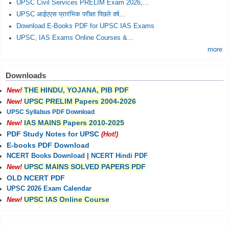
UPSC Civil Services PRELIM Exam 2026,...
UPSC आईएएस प्रारंभिक परीक्षा पिछले वर्ष...
Download E-Books PDF for UPSC IAS Exams
UPSC, IAS Exams Online Courses &...
more
Downloads
THE HINDU, YOJANA, PIB PDF
New!
UPSC PRELIM Papers 2004-2026
New!
UPSC Syllabus PDF Download
IAS MAINS Papers 2010-2025
New!
PDF Study Notes for UPSC
(Hot!)
E-books PDF Download
NCERT Books Download
|
NCERT Hindi PDF
UPSC MAINS SOLVED PAPERS PDF
New!
OLD NCERT PDF
UPSC 2026 Exam Calendar
UPSC IAS Online Course
New!