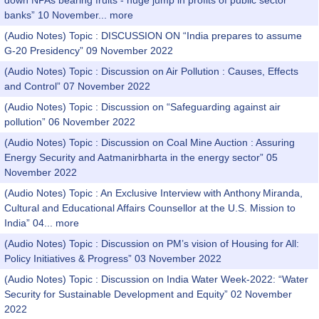
down NPAs bearing fruits - huge jump in profits of public sector
banks” 10 November...
more
(Audio Notes) Topic : DISCUSSION ON “India prepares to assume
G-20 Presidency” 09 November 2022
(Audio Notes) Topic : Discussion on Air Pollution : Causes, Effects
and Control” 07 November 2022
(Audio Notes) Topic : Discussion on “Safeguarding against air
pollution” 06 November 2022
(Audio Notes) Topic : Discussion on Coal Mine Auction : Assuring
Energy Security and Aatmanirbharta in the energy sector” 05
November 2022
(Audio Notes) Topic : An Exclusive Interview with Anthony Miranda,
Cultural and Educational Affairs Counsellor at the U.S. Mission to
India” 04...
more
(Audio Notes) Topic : Discussion on PM’s vision of Housing for All:
Policy Initiatives & Progress” 03 November 2022
(Audio Notes) Topic : Discussion on India Water Week-2022: “Water
Security for Sustainable Development and Equity” 02 November
2022