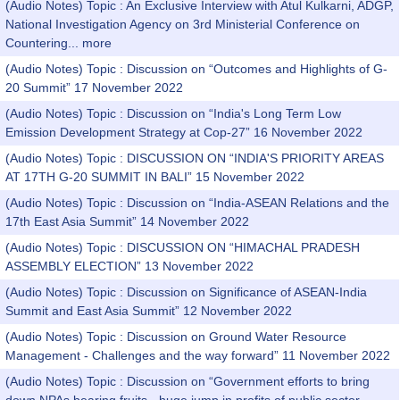
(Audio Notes) Topic : An Exclusive Interview with Atul Kulkarni, ADGP,
National Investigation Agency on 3rd Ministerial Conference on
Countering...
more
(Audio Notes) Topic : Discussion on “Outcomes and Highlights of G-
20 Summit” 17 November 2022
(Audio Notes) Topic : Discussion on “India's Long Term Low
Emission Development Strategy at Cop-27” 16 November 2022
(Audio Notes) Topic : DISCUSSION ON “INDIA'S PRIORITY AREAS
AT 17TH G-20 SUMMIT IN BALI” 15 November 2022
(Audio Notes) Topic : Discussion on “India-ASEAN Relations and the
17th East Asia Summit” 14 November 2022
(Audio Notes) Topic : DISCUSSION ON “HIMACHAL PRADESH
ASSEMBLY ELECTION” 13 November 2022
(Audio Notes) Topic : Discussion on Significance of ASEAN-India
Summit and East Asia Summit” 12 November 2022
(Audio Notes) Topic : Discussion on Ground Water Resource
Management - Challenges and the way forward” 11 November 2022
(Audio Notes) Topic : Discussion on “Government efforts to bring