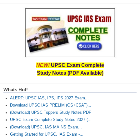
NEW!
UPSC Exam Complete
Study Notes (PDF Available)
Whats Hot!
ALERT: UPSC IAS, IPS, IFS 2027 Exam...
Download UPSC IAS PRELIM (GS+CSAT)...
(Download) UPSC Toppers Study Notes PDF
UPSC Exam Complete Study Notes 2027 (...
(Download) UPSC, IAS MAINS Exam...
Getting Started for UPSC, IAS Exam -...