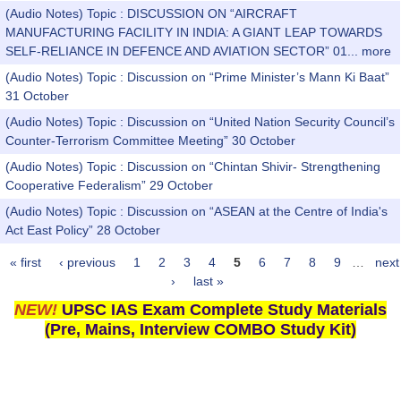
(Audio Notes) Topic : DISCUSSION ON “AIRCRAFT
MANUFACTURING FACILITY IN INDIA: A GIANT LEAP TOWARDS
SELF-RELIANCE IN DEFENCE AND AVIATION SECTOR” 01...
more
(Audio Notes) Topic : Discussion on “Prime Minister’s Mann Ki Baat”
31 October
(Audio Notes) Topic : Discussion on “United Nation Security Council’s
Counter-Terrorism Committee Meeting” 30 October
(Audio Notes) Topic : Discussion on “Chintan Shivir- Strengthening
Cooperative Federalism” 29 October
(Audio Notes) Topic : Discussion on “ASEAN at the Centre of India's
Act East Policy” 28 October
« first
‹ previous
1
2
3
4
5
6
7
8
9
…
next
Pages
›
last »
NEW!
UPSC IAS Exam Complete Study Materials
(Pre, Mains, Interview COMBO Study Kit)