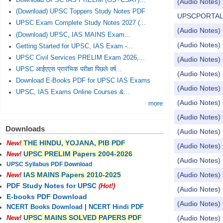
Download UPSC IAS PRELIM (GS+CSAT)...
(Audio Notes) 
(Download) UPSC Toppers Study Notes PDF
UPSCPORTAL Dail
UPSC Exam Complete Study Notes 2027 (...
(Audio Notes) 
(Download) UPSC, IAS MAINS Exam...
(Audio Notes) 
Getting Started for UPSC, IAS Exam -...
UPSC Civil Services PRELIM Exam 2026,...
(Audio Notes) 
UPSC आईएएस प्रारंभिक परीक्षा पिछले वर्ष...
(Audio Notes) 
Download E-Books PDF for UPSC IAS Exams
(Audio Notes) 
UPSC, IAS Exams Online Courses &...
(Audio Notes) 
more
(Audio Notes)
Downloads
(Audio Notes) 
THE HINDU, YOJANA, PIB PDF
New!
(Audio Notes) 
UPSC PRELIM Papers 2004-2026
New!
(Audio Notes) 
UPSC Syllabus PDF Download
(Audio Notes) 
IAS MAINS Papers 2010-2025
New!
PDF Study Notes for UPSC
(Hot!)
(Audio Notes) 
E-books PDF Download
(Audio Notes) 
NCERT Books Download
|
NCERT Hindi PDF
UPSC MAINS SOLVED PAPERS PDF
(Audio Notes) 
New!