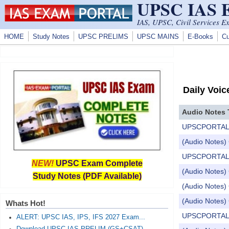
UPSC IAS
Skip to main content
IAS, UPSC, Civil Services E
HOME
Study Notes
UPSC PRELIMS
UPSC MAINS
E-Books
Cu
Daily Voic
Audio Notes 
UPSCPORTAL Dail
(Audio Notes) 
UPSCPORTAL Dail
NEW!
UPSC Exam Complete
(Audio Notes) 
Study Notes (PDF Available)
(Audio Notes) 
(Audio Notes) 
Whats Hot!
UPSCPORTAL Dail
ALERT: UPSC IAS, IPS, IFS 2027 Exam...