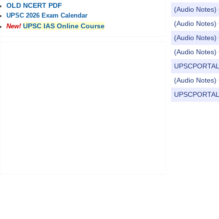
OLD NCERT PDF
(Audio Notes) 
UPSC 2026 Exam Calendar
(Audio Notes) 
UPSC IAS Online Course
New!
(Audio Notes) 
(Audio Notes) 
UPSCPORTAL Dail
(Audio Notes) 
UPSCPORTAL Dail
Pages