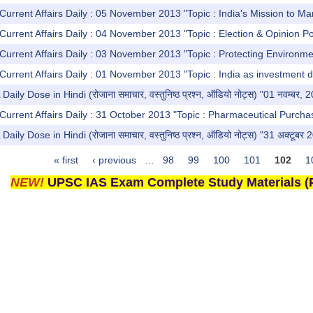
Current Affairs Daily : 05 November 2013 "Topic : India's Mission to Ma
Current Affairs Daily : 04 November 2013 "Topic : Election & Opinion Po
Current Affairs Daily : 03 November 2013 "Topic : Protecting Environme
Current Affairs Daily : 01 November 2013 "Topic : India as investment d
y Dose in Hindi (रोजाना समाचार, वस्तुनिष्ठ प्रश्न, ऑडियो नोट्स) "01 नवम्बर, 
Current Affairs Daily : 31 October 2013 "Topic : Pharmaceutical Purchas
y Dose in Hindi (रोजाना समाचार, वस्तुनिष्ठ प्रश्न, ऑडियो नोट्स) "31 अक्टूबर 
« first
‹ previous
…
98
99
100
101
102
1
NEW!
UPSC IAS Exam Complete Study Materials (P