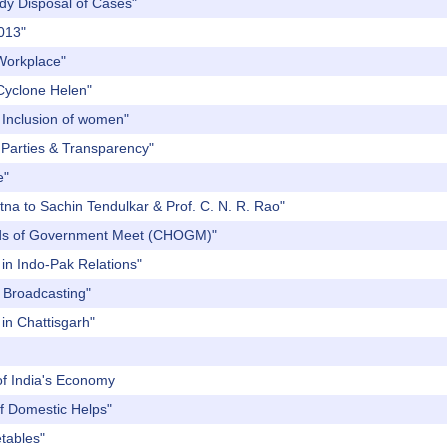
edy Disposal of Cases"
2013"
 Workplace"
 Cyclone Helen"
l Inclusion of women"
l Parties & Transparency"
e"
tna to Sachin Tendulkar & Prof. C. N. R. Rao"
eads of Government Meet (CHOGM)"
in Indo-Pak Relations"
c Broadcasting"
 in Chattisgarh"
 of India's Economy
of Domestic Helps"
etables"