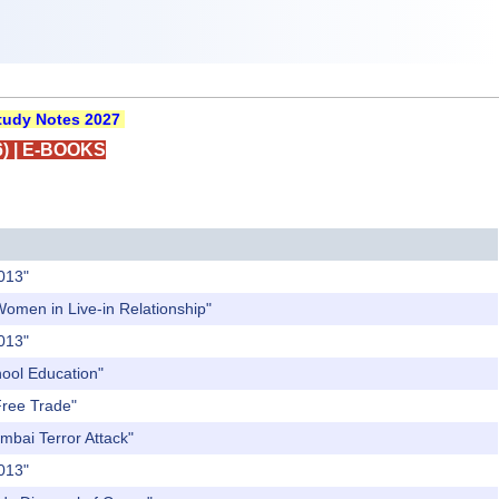
udy Notes 2027
)
|
E-BOOKS
2013"
Women in Live-in Relationship"
2013"
hool Education"
Free Trade"
mbai Terror Attack"
2013"