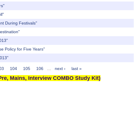
rs"
ll"
nt During Festivals"
estination"
2013"
e Policy for Five Years"
2013"
03
104
105
106
…
next ›
last »
re, Mains, Interview COMBO Study Kit)