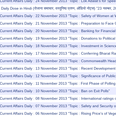
Current Affairs Daily : 24 November 2013 "Topic : Lok Adalat's for Spe
y Dose in Hindi (रोजाना समाचार, वस्तुनिष्ठ प्रश्न, ऑडियो नोट्स) "23 नवम्बर, 
Current Affairs Daily : 22 November 2013 "Topic : Safety of Women at
Current Affairs Daily : 21 November 2013 "Topic : Preparation to Face
Current Affairs Daily : 20 November 2013 "Topic : Banking for Financia
Current Affairs Daily : 19 November 2013 "Topic : Donations to Politica
Current Affairs Daily : 18 November 2013 "Topic : Investment in Scienc
Current Affairs Daily : 17 November 2013 "Topic : Conferring Bharat Ra
 Current Affairs Daily : 15 November 2013 "Topic : Commonwealth H
Current Affairs Daily : 13 November 2013 "Topic : Recent Development 
Current Affairs Daily : 12 November 2013 "Topic : Significance of Publi
Current Affairs Daily : 11 November 2013 "Topic : First Phase of Polling
Current Affairs Daily : 10 November 2013 "Topic : Ban on Exit Polls"
Current Affairs Daily : 08 November 2013 "Topic : International ratings
Current Affairs Daily : 07 November 2013 "Topic : Safety and Security 
Current Affairs Daily : 06 November 2013 "Topic : Rising Price's of Veg