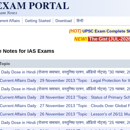
 EXAM PORTAL
xam Notes
rrent Affairs
Getting Started
Download
हिन्दी
(HOT)
UPSC Exam Complete St
NEW!
The Gist (JUL-2026
e Notes for IAS Exams
Topic
y Dose in Hindi (रोजाना समाचार, वस्तुनिष्ठ प्रश्न, ऑडियो नोट्स) "30 नवम्बर, 
Current Affairs Daily : 29 November 2013 "Topic : Legal Protection for 
y Dose in Hindi (रोजाना समाचार, वस्तुनिष्ठ प्रश्न, ऑडियो नोट्स) "29 नवम्बर, 
Current Affairs Daily : 28 November 2013 "Topic : Status of Primary Sc
Current Affairs Daily : 27 November 2013 "Topic : Clouds Over Global 
Current Affairs Daily : 26 November 2013 "Topic : Lesson's of 26/11 Mu
y Dose in Hindi (रोजाना समाचार, वस्तुनिष्ठ प्रश्न, ऑडियो नोट्स) "25 नवम्बर, 