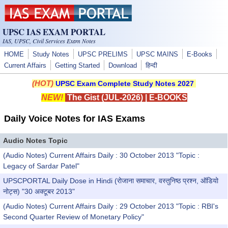
Skip to main content
UPSC IAS EXAM PORTAL
IAS, UPSC, Civil Services Exam Notes
HOME
Study Notes
UPSC PRELIMS
UPSC MAINS
E-Books
Current Affairs
Getting Started
Download
हिन्दी
(HOT)
UPSC Exam Complete Study Notes 2027
NEW!
The Gist (JUL-2026)
|
E-BOOKS
Daily Voice Notes for IAS Exams
Audio Notes Topic
(Audio Notes) Current Affairs Daily : 30 October 2013 "Topic :
Legacy of Sardar Patel"
UPSCPORTAL Daily Dose in Hindi (रोजाना समाचार, वस्तुनिष्ठ प्रश्न, ऑडियो
नोट्स) "30 अक्टूबर 2013"
(Audio Notes) Current Affairs Daily : 29 October 2013 "Topic : RBI's
Second Quarter Review of Monetary Policy"