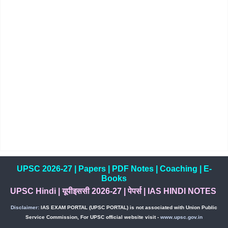
UPSC 2026-27
|
Papers
|
PDF Notes
|
Coaching
|
E-
Books
UPSC Hindi
|
यूपीइससी 2026-27
|
पेपर्स
|
IAS HINDI NOTES
Disclaimer:
IAS EXAM PORTAL (UPSC PORTAL) is not associated with Union Public
Service Commission, For UPSC official website visit -
www.upsc.gov.in