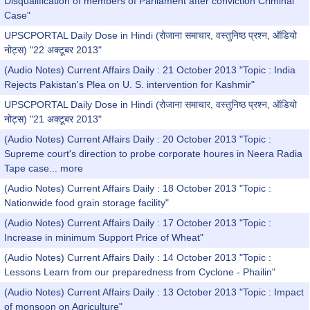
Disqualification of members of Parliament after conviction Criminal
Case"
UPSCPORTAL Daily Dose in Hindi (रोजाना समाचार, वस्तुनिष्ठ प्रश्न, ऑडियो
नोट्स) "22 अक्टूबर 2013"
(Audio Notes) Current Affairs Daily : 21 October 2013 "Topic : India
Rejects Pakistan's Plea on U. S. intervention for Kashmir"
UPSCPORTAL Daily Dose in Hindi (रोजाना समाचार, वस्तुनिष्ठ प्रश्न, ऑडियो
नोट्स) "21 अक्टूबर 2013"
(Audio Notes) Current Affairs Daily : 20 October 2013 "Topic :
Supreme court's direction to probe corporate houres in Neera Radia
Tape case...
more
(Audio Notes) Current Affairs Daily : 18 October 2013 "Topic :
Nationwide food grain storage facility"
(Audio Notes) Current Affairs Daily : 17 October 2013 "Topic :
Increase in minimum Support Price of Wheat"
(Audio Notes) Current Affairs Daily : 14 October 2013 "Topic :
Lessons Learn from our preparedness from Cyclone - Phailin"
(Audio Notes) Current Affairs Daily : 13 October 2013 "Topic : Impact
of monsoon on Agriculture"