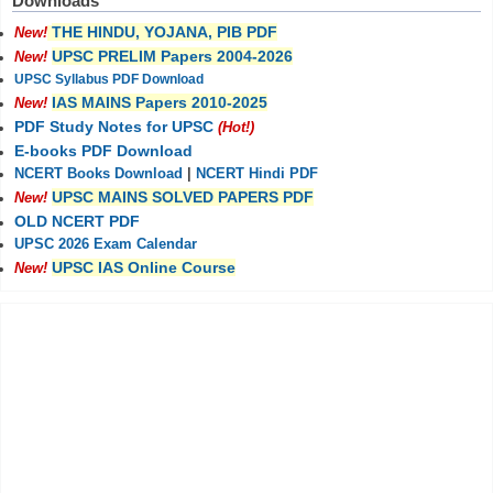
Downloads
THE HINDU, YOJANA, PIB PDF
New!
UPSC PRELIM Papers 2004-2026
New!
UPSC Syllabus PDF Download
IAS MAINS Papers 2010-2025
New!
PDF Study Notes for UPSC
(Hot!)
E-books PDF Download
NCERT Books Download
|
NCERT Hindi PDF
UPSC MAINS SOLVED PAPERS PDF
New!
OLD NCERT PDF
UPSC 2026 Exam Calendar
UPSC IAS Online Course
New!