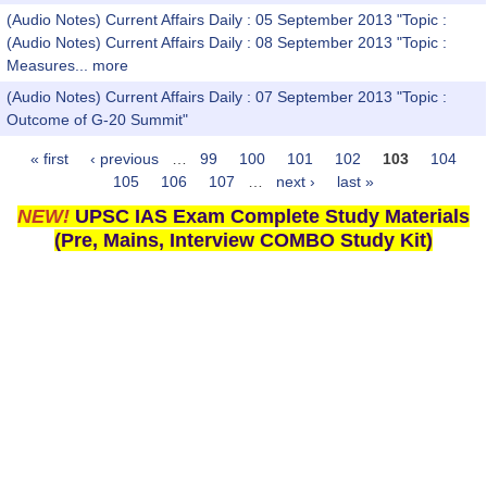
(Audio Notes) Current Affairs Daily : 05 September 2013 "Topic :
(Audio Notes) Current Affairs Daily : 08 September 2013 "Topic :
Measures...
more
(Audio Notes) Current Affairs Daily : 07 September 2013 "Topic :
Outcome of G-20 Summit"
« first
‹ previous
…
99
100
101
102
103
104
Pages
105
106
107
…
next ›
last »
NEW!
UPSC IAS Exam Complete Study Materials
(Pre, Mains, Interview COMBO Study Kit)