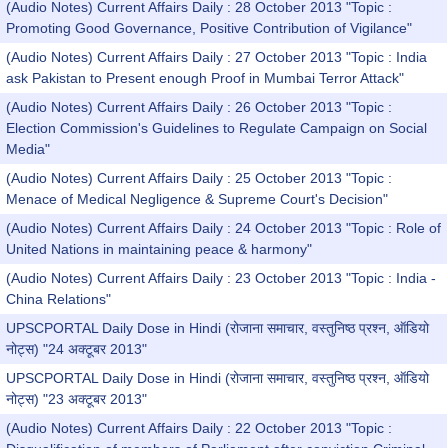
(Audio Notes) Current Affairs Daily : 28 October 2013 "Topic :
Promoting Good Governance, Positive Contribution of Vigilance"
(Audio Notes) Current Affairs Daily : 27 October 2013 "Topic : India
ask Pakistan to Present enough Proof in Mumbai Terror Attack"
(Audio Notes) Current Affairs Daily : 26 October 2013 "Topic :
Election Commission's Guidelines to Regulate Campaign on Social
Media"
(Audio Notes) Current Affairs Daily : 25 October 2013 "Topic :
Menace of Medical Negligence & Supreme Court's Decision"
(Audio Notes) Current Affairs Daily : 24 October 2013 "Topic : Role of
United Nations in maintaining peace & harmony"
(Audio Notes) Current Affairs Daily : 23 October 2013 "Topic : India -
China Relations"
UPSCPORTAL Daily Dose in Hindi (रोजाना समाचार, वस्तुनिष्ठ प्रश्न, ऑडियो
नोट्स) "24 अक्टूबर 2013"
UPSCPORTAL Daily Dose in Hindi (रोजाना समाचार, वस्तुनिष्ठ प्रश्न, ऑडियो
नोट्स) "23 अक्टूबर 2013"
(Audio Notes) Current Affairs Daily : 22 October 2013 "Topic :