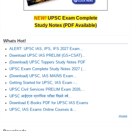
NEW!
UPSC Exam Complete
Study Notes (PDF Available)
Whats Hot!
ALERT: UPSC IAS, IPS, IFS 2027 Exam...
Download UPSC IAS PRELIM (GS+CSAT)...
(Download) UPSC Toppers Study Notes PDF
UPSC Exam Complete Study Notes 2027 (...
(Download) UPSC, IAS MAINS Exam...
Getting Started for UPSC, IAS Exam -...
UPSC Civil Services PRELIM Exam 2026,...
UPSC आईएएस प्रारंभिक परीक्षा पिछले वर्ष...
Download E-Books PDF for UPSC IAS Exams
UPSC, IAS Exams Online Courses &...
more