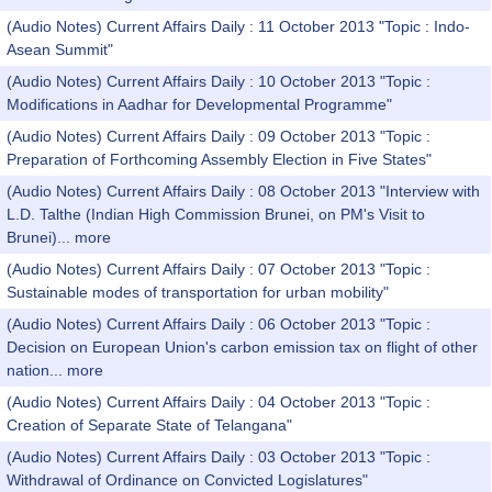
(Audio Notes) Current Affairs Daily : 11 October 2013 "Topic : Indo-
Asean Summit"
(Audio Notes) Current Affairs Daily : 10 October 2013 "Topic :
Modifications in Aadhar for Developmental Programme"
(Audio Notes) Current Affairs Daily : 09 October 2013 "Topic :
Preparation of Forthcoming Assembly Election in Five States"
(Audio Notes) Current Affairs Daily : 08 October 2013 "Interview with
L.D. Talthe (Indian High Commission Brunei, on PM's Visit to
Brunei)...
more
(Audio Notes) Current Affairs Daily : 07 October 2013 "Topic :
Sustainable modes of transportation for urban mobility"
(Audio Notes) Current Affairs Daily : 06 October 2013 "Topic :
Decision on European Union's carbon emission tax on flight of other
nation...
more
(Audio Notes) Current Affairs Daily : 04 October 2013 "Topic :
Creation of Separate State of Telangana"
(Audio Notes) Current Affairs Daily : 03 October 2013 "Topic :
Withdrawal of Ordinance on Convicted Logislatures"