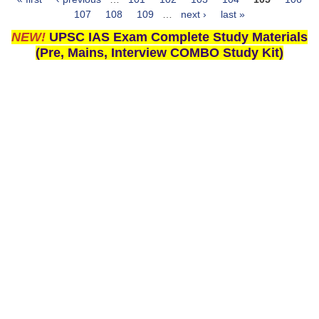
Pages
107
108
109
…
next ›
last »
NEW!
UPSC IAS Exam Complete Study Materials
(Pre, Mains, Interview COMBO Study Kit)