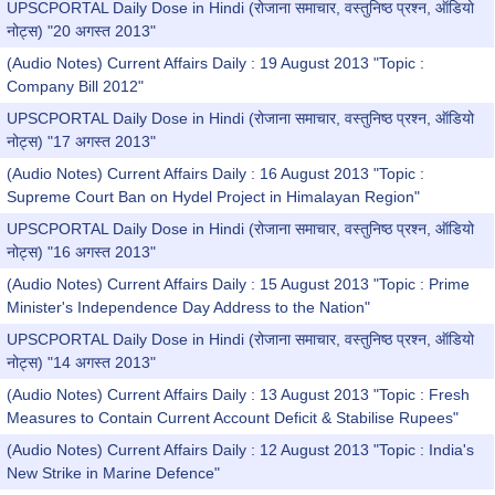
UPSCPORTAL Daily Dose in Hindi (रोजाना समाचार, वस्तुनिष्ठ प्रश्न, ऑडियो
नोट्स) "20 अगस्त 2013"
(Audio Notes) Current Affairs Daily : 19 August 2013 "Topic :
Company Bill 2012"
UPSCPORTAL Daily Dose in Hindi (रोजाना समाचार, वस्तुनिष्ठ प्रश्न, ऑडियो
नोट्स) "17 अगस्त 2013"
(Audio Notes) Current Affairs Daily : 16 August 2013 "Topic :
Supreme Court Ban on Hydel Project in Himalayan Region"
UPSCPORTAL Daily Dose in Hindi (रोजाना समाचार, वस्तुनिष्ठ प्रश्न, ऑडियो
नोट्स) "16 अगस्त 2013"
(Audio Notes) Current Affairs Daily : 15 August 2013 "Topic : Prime
Minister's Independence Day Address to the Nation"
UPSCPORTAL Daily Dose in Hindi (रोजाना समाचार, वस्तुनिष्ठ प्रश्न, ऑडियो
नोट्स) "14 अगस्त 2013"
(Audio Notes) Current Affairs Daily : 13 August 2013 "Topic : Fresh
Measures to Contain Current Account Deficit & Stabilise Rupees"
(Audio Notes) Current Affairs Daily : 12 August 2013 "Topic : India's
New Strike in Marine Defence"