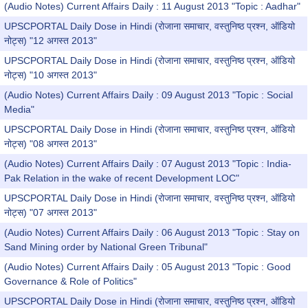
(Audio Notes) Current Affairs Daily : 11 August 2013 "Topic : Aadhar"
UPSCPORTAL Daily Dose in Hindi (रोजाना समाचार, वस्तुनिष्ठ प्रश्न, ऑडियो
नोट्स) "12 अगस्त 2013"
UPSCPORTAL Daily Dose in Hindi (रोजाना समाचार, वस्तुनिष्ठ प्रश्न, ऑडियो
नोट्स) "10 अगस्त 2013"
(Audio Notes) Current Affairs Daily : 09 August 2013 "Topic : Social
Media"
UPSCPORTAL Daily Dose in Hindi (रोजाना समाचार, वस्तुनिष्ठ प्रश्न, ऑडियो
नोट्स) "08 अगस्त 2013"
(Audio Notes) Current Affairs Daily : 07 August 2013 "Topic : India-
Pak Relation in the wake of recent Development LOC"
UPSCPORTAL Daily Dose in Hindi (रोजाना समाचार, वस्तुनिष्ठ प्रश्न, ऑडियो
नोट्स) "07 अगस्त 2013"
(Audio Notes) Current Affairs Daily : 06 August 2013 "Topic : Stay on
Sand Mining order by National Green Tribunal"
(Audio Notes) Current Affairs Daily : 05 August 2013 "Topic : Good
Governance & Role of Politics"
UPSCPORTAL Daily Dose in Hindi (रोजाना समाचार, वस्तुनिष्ठ प्रश्न, ऑडियो