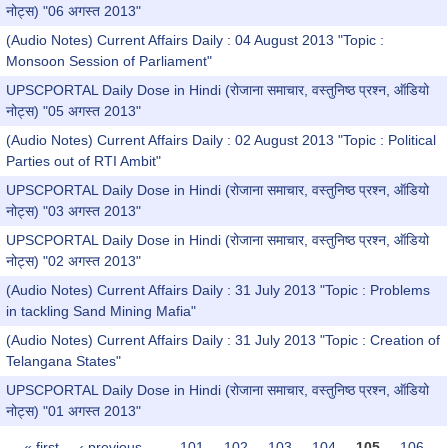
नोट्स) "06 अगस्त 2013"
(Audio Notes) Current Affairs Daily : 04 August 2013 "Topic :
Monsoon Session of Parliament"
UPSCPORTAL Daily Dose in Hindi (रोजाना समाचार, वस्तुनिष्ठ प्रश्न, ऑडियो
नोट्स) "05 अगस्त 2013"
(Audio Notes) Current Affairs Daily : 02 August 2013 "Topic : Political
Parties out of RTI Ambit"
UPSCPORTAL Daily Dose in Hindi (रोजाना समाचार, वस्तुनिष्ठ प्रश्न, ऑडियो
नोट्स) "03 अगस्त 2013"
UPSCPORTAL Daily Dose in Hindi (रोजाना समाचार, वस्तुनिष्ठ प्रश्न, ऑडियो
नोट्स) "02 अगस्त 2013"
(Audio Notes) Current Affairs Daily : 31 July 2013 "Topic : Problems
in tackling Sand Mining Mafia"
(Audio Notes) Current Affairs Daily : 31 July 2013 "Topic : Creation of
Telangana States"
UPSCPORTAL Daily Dose in Hindi (रोजाना समाचार, वस्तुनिष्ठ प्रश्न, ऑडियो
नोट्स) "01 अगस्त 2013"
« first
‹ previous
…
101
102
103
104
105
106