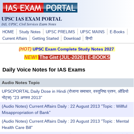
Skip to main content
UPSC IAS EXAM PORTAL
IAS, UPSC, Civil Services Exam Notes
HOME
Study Notes
UPSC PRELIMS
UPSC MAINS
E-Books
Current Affairs
Getting Started
Download
हिन्दी
(HOT)
UPSC Exam Complete Study Notes 2027
NEW!
The Gist (JUL-2026)
|
E-BOOKS
Daily Voice Notes for IAS Exams
Audio Notes Topic
UPSCPORTAL Daily Dose in Hindi (रोजाना समाचार, वस्तुनिष्ठ प्रश्न, ऑडियो
नोट्स) "23 अगस्त 2013"
(Audio Notes) Current Affairs Daily : 22 August 2013 "Topic : Willful
Misappropriation of Bank"
(Audio Notes) Current Affairs Daily : 20 August 2013 "Topic : Mental
Health Care Bill"