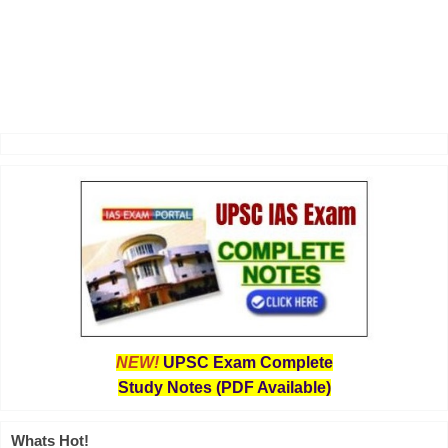
NEW!
UPSC Exam Complete
Study Notes (PDF Available)
Whats Hot!