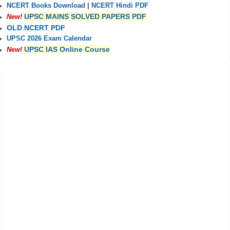
NCERT Books Download
|
NCERT Hindi PDF
UPSC MAINS SOLVED PAPERS PDF
New!
OLD NCERT PDF
UPSC 2026 Exam Calendar
UPSC IAS Online Course
New!