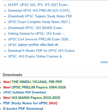
ALERT: UPSC IAS, IPS, IFS 2027 Exam...
Download UPSC IAS PRELIM (GS+CSAT)...
(Download) UPSC Toppers Study Notes PDF
UPSC Exam Complete Study Notes 2027 (...
(Download) UPSC, IAS MAINS Exam...
Getting Started for UPSC, IAS Exam -...
UPSC Civil Services PRELIM Exam 2026,...
UPSC आईएएस प्रारंभिक परीक्षा पिछले वर्ष...
Download E-Books PDF for UPSC IAS Exams
UPSC, IAS Exams Online Courses &...
more
Downloads
THE HINDU, YOJANA, PIB PDF
New!
UPSC PRELIM Papers 2004-2026
New!
UPSC Syllabus PDF Download
IAS MAINS Papers 2010-2025
New!
PDF Study Notes for UPSC
(Hot!)
E-books PDF Download