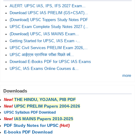
ALERT: UPSC IAS, IPS, IFS 2027 Exam...
Download UPSC IAS PRELIM (GS+CSAT)...
(Download) UPSC Toppers Study Notes PDF
UPSC Exam Complete Study Notes 2027 (...
(Download) UPSC, IAS MAINS Exam...
Getting Started for UPSC, IAS Exam -...
UPSC Civil Services PRELIM Exam 2026,...
UPSC आईएएस प्रारंभिक परीक्षा पिछले वर्ष...
Download E-Books PDF for UPSC IAS Exams
UPSC, IAS Exams Online Courses &...
more
Downloads
THE HINDU, YOJANA, PIB PDF
New!
UPSC PRELIM Papers 2004-2026
New!
UPSC Syllabus PDF Download
IAS MAINS Papers 2010-2025
New!
PDF Study Notes for UPSC
(Hot!)
E-books PDF Download