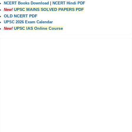
NCERT Books Download
|
NCERT Hindi PDF
UPSC MAINS SOLVED PAPERS PDF
New!
OLD NCERT PDF
UPSC 2026 Exam Calendar
UPSC IAS Online Course
New!