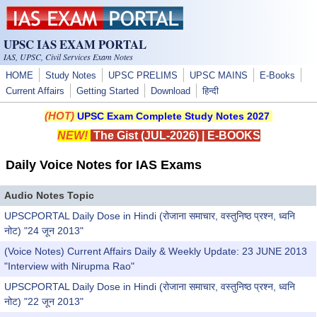
Skip to main content
UPSC IAS EXAM PORTAL
IAS, UPSC, Civil Services Exam Notes
HOME
Study Notes
UPSC PRELIMS
UPSC MAINS
E-Books
Current Affairs
Getting Started
Download
हिन्दी
(HOT)
UPSC Exam Complete Study Notes 2027
NEW!
The Gist (JUL-2026)
|
E-BOOKS
Daily Voice Notes for IAS Exams
Audio Notes Topic
UPSCPORTAL Daily Dose in Hindi (रोजाना समाचार, वस्तुनिष्ठ प्रश्न, ध्वनि
नोट) "24 जून 2013"
(Voice Notes) Current Affairs Daily & Weekly Update: 23 JUNE 2013
"Interview with Nirupma Rao"
UPSCPORTAL Daily Dose in Hindi (रोजाना समाचार, वस्तुनिष्ठ प्रश्न, ध्वनि
नोट) "22 जून 2013"