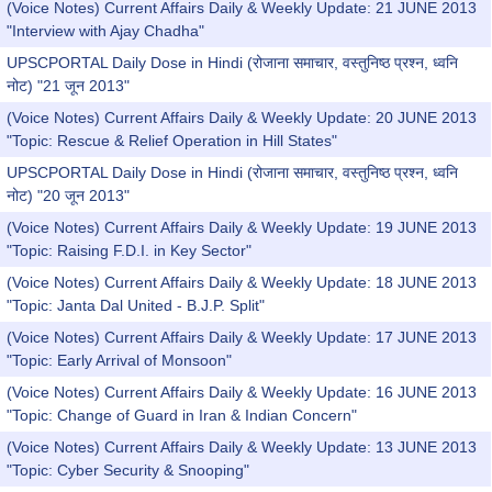
(Voice Notes) Current Affairs Daily & Weekly Update: 21 JUNE 2013
"Interview with Ajay Chadha"
UPSCPORTAL Daily Dose in Hindi (रोजाना समाचार, वस्तुनिष्ठ प्रश्न, ध्वनि
नोट) "21 जून 2013"
(Voice Notes) Current Affairs Daily & Weekly Update: 20 JUNE 2013
"Topic: Rescue & Relief Operation in Hill States"
UPSCPORTAL Daily Dose in Hindi (रोजाना समाचार, वस्तुनिष्ठ प्रश्न, ध्वनि
नोट) "20 जून 2013"
(Voice Notes) Current Affairs Daily & Weekly Update: 19 JUNE 2013
"Topic: Raising F.D.I. in Key Sector"
(Voice Notes) Current Affairs Daily & Weekly Update: 18 JUNE 2013
"Topic: Janta Dal United - B.J.P. Split"
(Voice Notes) Current Affairs Daily & Weekly Update: 17 JUNE 2013
"Topic: Early Arrival of Monsoon"
(Voice Notes) Current Affairs Daily & Weekly Update: 16 JUNE 2013
"Topic: Change of Guard in Iran & Indian Concern"
(Voice Notes) Current Affairs Daily & Weekly Update: 13 JUNE 2013
"Topic: Cyber Security & Snooping"