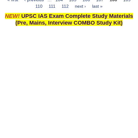
Pages
110
111
112
next ›
last »
NEW!
UPSC IAS Exam Complete Study Materials
(Pre, Mains, Interview COMBO Study Kit)