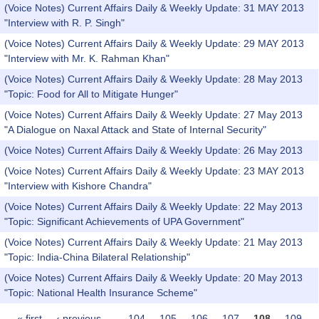
(Voice Notes) Current Affairs Daily & Weekly Update: 31 MAY 2013
"Interview with R. P. Singh"
(Voice Notes) Current Affairs Daily & Weekly Update: 29 MAY 2013
"Interview with Mr. K. Rahman Khan"
(Voice Notes) Current Affairs Daily & Weekly Update: 28 May 2013
"Topic: Food for All to Mitigate Hunger"
(Voice Notes) Current Affairs Daily & Weekly Update: 27 May 2013
"A Dialogue on Naxal Attack and State of Internal Security"
(Voice Notes) Current Affairs Daily & Weekly Update: 26 May 2013
(Voice Notes) Current Affairs Daily & Weekly Update: 23 MAY 2013
"Interview with Kishore Chandra"
(Voice Notes) Current Affairs Daily & Weekly Update: 22 May 2013
"Topic: Significant Achievements of UPA Government"
(Voice Notes) Current Affairs Daily & Weekly Update: 21 May 2013
"Topic: India-China Bilateral Relationship"
(Voice Notes) Current Affairs Daily & Weekly Update: 20 May 2013
"Topic: National Health Insurance Scheme"
« first
‹ previous
…
104
105
106
107
108
109