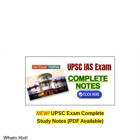
NEW!
UPSC Exam Complete
Study Notes (PDF Available)
Whats Hot!