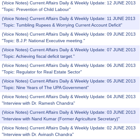
(Voice Notes) Current Affairs Daily & Weekly Update: 12 JUNE 2013
"Topic: Prevention of Child Labour"
(Voice Notes) Current Affairs Daily & Weekly Update: 11 JUNE 2013
"Topic: Tumbling Rupees & Worrying Current Account Deficit"
(Voice Notes) Current Affairs Daily & Weekly Update: 09 JUNE 2013
"Topic: B.J.P. National Executive meeting."
(Voice Notes) Current Affairs Daily & Weekly Update: 07 JUNE 2013
"Topic: Achieving fiscal deficit target."
(Voice Notes) Current Affairs Daily & Weekly Update: 06 JUNE 2013
"Topic: Regulator for Real Estate Sector"
(Voice Notes) Current Affairs Daily & Weekly Update: 05 JUNE 2013
"Topic: Nine Years of The UPA Government"
(Voice Notes) Current Affairs Daily & Weekly Update: 04 JUNE 2013
"Interview with Dr. Ramesh Chandra"
(Voice Notes) Current Affairs Daily & Weekly Update: 03 JUNE 2013
"Interview with Nand Kumar (Former Agriculture Secretary)"
(Voice Notes) Current Affairs Daily & Weekly Update: 02 JUNE 2013
"Interview with Dr. Avinash Chandra"