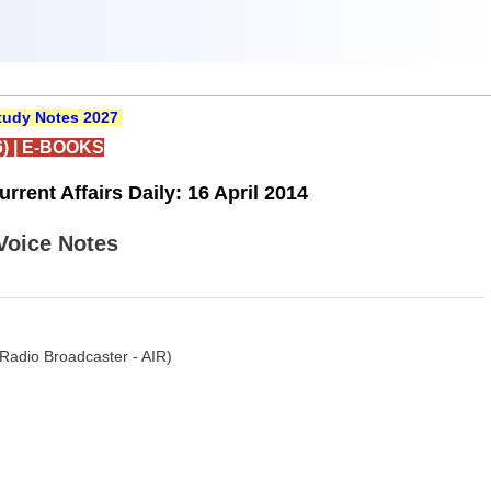
udy Notes 2027
)
|
E-BOOKS
rent Affairs Daily: 16 April 2014
 Voice Notes
Radio Broadcaster - AIR)