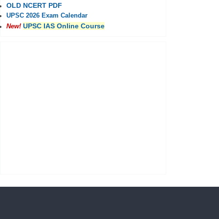
OLD NCERT PDF
UPSC 2026 Exam Calendar
UPSC IAS Online Course
New!