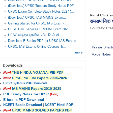
Download UPSC IAS PRELIM (GS+CSAT)...
(Download) UPSC Toppers Study Notes PDF
UPSC Exam Complete Study Notes 2027 (...
Right Click 
(Download) UPSC, IAS MAINS Exam...
समसमायिक ध्
Getting Started for UPSC, IAS Exam -...
Courtesy: Pras
UPSC Civil Services PRELIM Exam 2026,...
UPSC आईएएस प्रारंभिक परीक्षा पिछले वर्ष...
Download E-Books PDF for UPSC IAS Exams
UPSC, IAS Exams Online Courses &...
Prasar Bharti
more
Voice Notes
Downloads
THE HINDU, YOJANA, PIB PDF
New!
UPSC PRELIM Papers 2004-2026
New!
UPSC Syllabus PDF Download
IAS MAINS Papers 2010-2025
New!
PDF Study Notes for UPSC
(Hot!)
E-books PDF Download
NCERT Books Download
|
NCERT Hindi PDF
UPSC MAINS SOLVED PAPERS PDF
New!