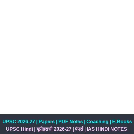
UPSC 2026-27
|
Papers
|
PDF Notes
|
Coaching
|
E-Books
UPSC Hindi
|
यूपीइससी 2026-27
|
पेपर्स
|
IAS HINDI NOTES