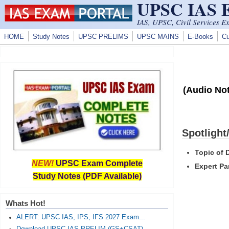
UPSC IAS
Skip to main content
IAS, UPSC, Civil Services E
HOME
Study Notes
UPSC PRELIMS
UPSC MAINS
E-Books
Cu
(Audio Not
Spotlight
Topic of 
NEW!
UPSC Exam Complete
Expert Pa
Study Notes (PDF Available)
Whats Hot!
ALERT: UPSC IAS, IPS, IFS 2027 Exam...