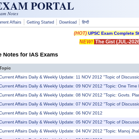
 EXAM PORTAL
xam Notes
rrent Affairs
Getting Started
Download
हिन्दी
(HOT)
UPSC Exam Complete St
NEW!
The Gist (JUL-2026
e Notes for IAS Exams
Topic
Current Affairs Daily & Weekly Update: 11 NOV 2012 "Topic of Discussi
 Current Affairs Daily & Weekly Update: 09 NOV 2012 "Topic: One Time
 Current Affairs Daily & Weekly Update: 08 NOV 2012 "Topic: Govts. Pl
Current Affairs Daily & Weekly Update: 07 NOV 2012 "Topic of Discussi
 Current Affairs Daily & Weekly Update: 06 NOV 2012
Current Affairs Daily & Weekly Update: 05 NOV 2012 "Topic of Discuss
Current Affairs Daily & Weekly Update: 04 NOV 2012 "Topic: Manoj Jhal