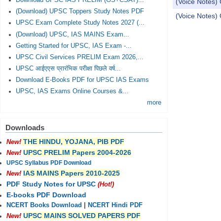
Download UPSC IAS PRELIM (GS+CSAT)...
(Voice Notes)
(Download) UPSC Toppers Study Notes PDF
(Voice Notes)
UPSC Exam Complete Study Notes 2027 (...
(Download) UPSC, IAS MAINS Exam...
Pages
Getting Started for UPSC, IAS Exam -...
UPSC Civil Services PRELIM Exam 2026,...
UPSC आईएएस प्रारंभिक परीक्षा पिछले वर्ष...
Download E-Books PDF for UPSC IAS Exams
UPSC, IAS Exams Online Courses &...
more
Downloads
THE HINDU, YOJANA, PIB PDF
New!
UPSC PRELIM Papers 2004-2026
New!
UPSC Syllabus PDF Download
IAS MAINS Papers 2010-2025
New!
PDF Study Notes for UPSC
(Hot!)
E-books PDF Download
NCERT Books Download
|
NCERT Hindi PDF
UPSC MAINS SOLVED PAPERS PDF
New!