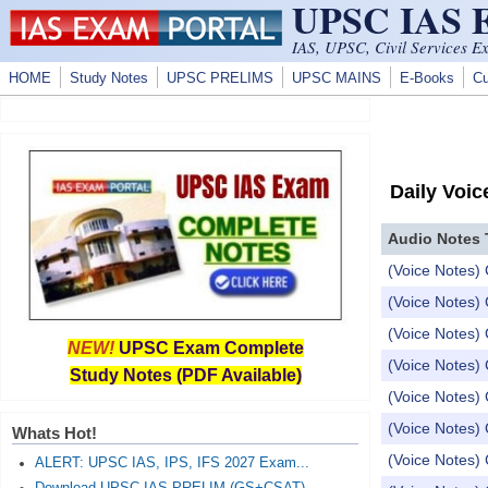
UPSC IAS
Skip to main content
IAS, UPSC, Civil Services E
HOME
Study Notes
UPSC PRELIMS
UPSC MAINS
E-Books
Cu
Daily Voic
Audio Notes 
(Voice Notes) 
(Voice Notes)
(Voice Notes)
NEW!
UPSC Exam Complete
(Voice Notes) 
Study Notes (PDF Available)
(Voice Notes)
(Voice Notes) 
Whats Hot!
(Voice Notes) 
ALERT: UPSC IAS, IPS, IFS 2027 Exam...