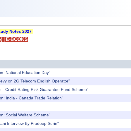
udy Notes 2027
)
|
E-BOOKS
on: National Education Day"
 levy on 2G Telecom English Operator"
an - Credit Rating Risk Guarantee Fund Scheme"
on: India - Canada Trade Relation"
ion: Social Welfare Scheme"
ani Interview By Pradeep Surin"