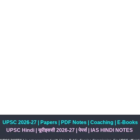
UPSC 2026-27
|
Papers
|
PDF Notes
|
Coaching
|
E-Books
UPSC Hindi
|
यूपीइससी 2026-27
|
पेपर्स
|
IAS HINDI NOTES