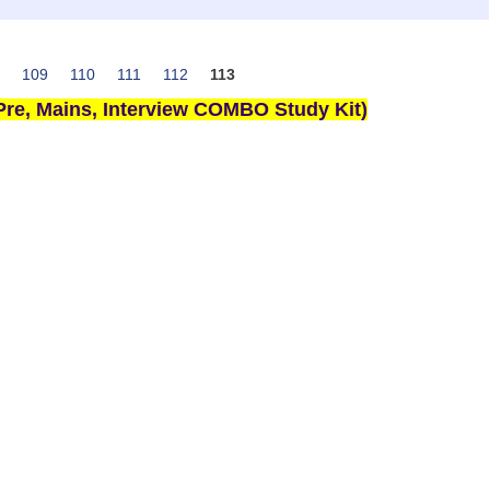
109
110
111
112
113
re, Mains, Interview COMBO Study Kit)