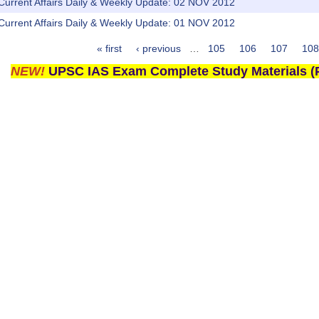
 Current Affairs Daily & Weekly Update: 02 NOV 2012
 Current Affairs Daily & Weekly Update: 01 NOV 2012
« first
‹ previous
…
105
106
107
108
NEW!
UPSC IAS Exam Complete Study Materials (P