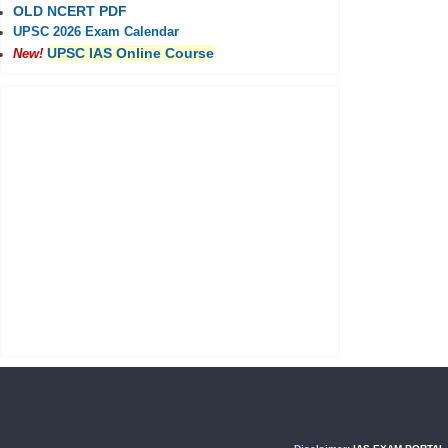
OLD NCERT PDF
UPSC 2026 Exam Calendar
UPSC IAS Online Course
New!