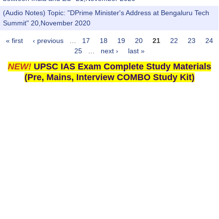
(Audio Notes) Topic: "DPrime Minister's Address at Bengaluru Tech
Summit" 20,November 2020
« first
‹ previous
…
17
18
19
20
21
22
23
24
Pages
25
…
next ›
last »
NEW!
UPSC IAS Exam Complete Study Materials
(Pre, Mains, Interview COMBO Study Kit)