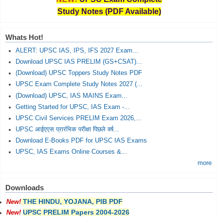
Study Notes (PDF Available)
Whats Hot!
ALERT: UPSC IAS, IPS, IFS 2027 Exam...
Download UPSC IAS PRELIM (GS+CSAT)...
(Download) UPSC Toppers Study Notes PDF
UPSC Exam Complete Study Notes 2027 (...
(Download) UPSC, IAS MAINS Exam...
Getting Started for UPSC, IAS Exam -...
UPSC Civil Services PRELIM Exam 2026,...
UPSC आईएएस प्रारंभिक परीक्षा पिछले वर्ष...
Download E-Books PDF for UPSC IAS Exams
UPSC, IAS Exams Online Courses &...
more
Downloads
THE HINDU, YOJANA, PIB PDF
New!
UPSC PRELIM Papers 2004-2026
New!