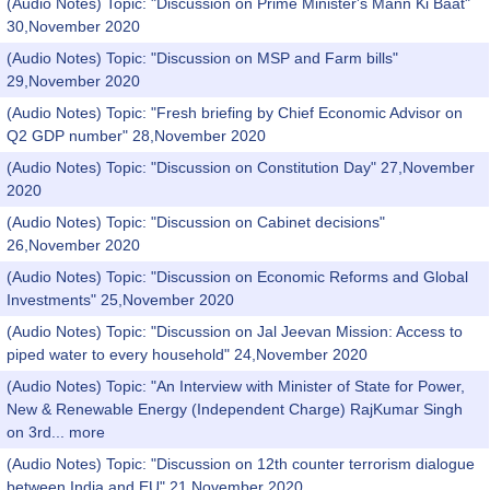
(Audio Notes) Topic: "Discussion on Prime Minister's Mann Ki Baat"
30,November 2020
(Audio Notes) Topic: "Discussion on MSP and Farm bills"
29,November 2020
(Audio Notes) Topic: "Fresh briefing by Chief Economic Advisor on
Q2 GDP number" 28,November 2020
(Audio Notes) Topic: "Discussion on Constitution Day" 27,November
2020
(Audio Notes) Topic: "Discussion on Cabinet decisions"
26,November 2020
(Audio Notes) Topic: "Discussion on Economic Reforms and Global
Investments" 25,November 2020
(Audio Notes) Topic: "Discussion on Jal Jeevan Mission: Access to
piped water to every household" 24,November 2020
(Audio Notes) Topic: "An Interview with Minister of State for Power,
New & Renewable Energy (Independent Charge) RajKumar Singh
on 3rd...
more
(Audio Notes) Topic: "Discussion on 12th counter terrorism dialogue
between India and EU" 21,November 2020