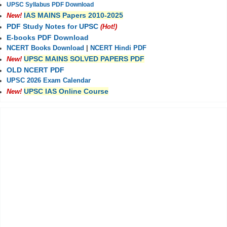
UPSC Syllabus PDF Download
IAS MAINS Papers 2010-2025
New!
PDF Study Notes for UPSC
(Hot!)
E-books PDF Download
NCERT Books Download
|
NCERT Hindi PDF
UPSC MAINS SOLVED PAPERS PDF
New!
OLD NCERT PDF
UPSC 2026 Exam Calendar
UPSC IAS Online Course
New!