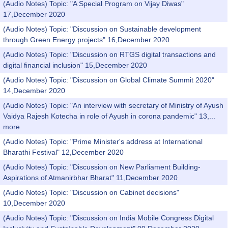
(Audio Notes) Topic: "A Special Program on Vijay Diwas"
17,December 2020
(Audio Notes) Topic: "Discussion on Sustainable development
through Green Energy projects" 16,December 2020
(Audio Notes) Topic: "Discussion on RTGS digital transactions and
digital financial inclusion" 15,December 2020
(Audio Notes) Topic: "Discussion on Global Climate Summit 2020"
14,December 2020
(Audio Notes) Topic: "An interview with secretary of Ministry of Ayush
Vaidya Rajesh Kotecha in role of Ayush in corona pandemic" 13,...
more
(Audio Notes) Topic: "Prime Minister's address at International
Bharathi Festival" 12,December 2020
(Audio Notes) Topic: "Discussion on New Parliament Building-
Aspirations of Atmanirbhar Bharat" 11,December 2020
(Audio Notes) Topic: "Discussion on Cabinet decisions"
10,December 2020
(Audio Notes) Topic: "Discussion on India Mobile Congress Digital