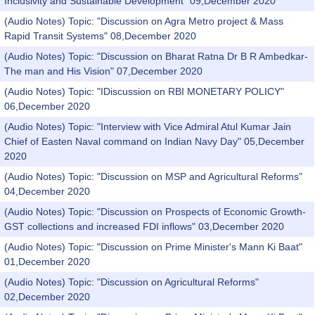
Inclusivity and Sustainable Development" 09,December 2020
(Audio Notes) Topic: "Discussion on Agra Metro project & Mass
Rapid Transit Systems" 08,December 2020
(Audio Notes) Topic: "Discussion on Bharat Ratna Dr B R Ambedkar-
The man and His Vision" 07,December 2020
(Audio Notes) Topic: "IDiscussion on RBI MONETARY POLICY"
06,December 2020
(Audio Notes) Topic: "Interview with Vice Admiral Atul Kumar Jain
Chief of Easten Naval command on Indian Navy Day" 05,December
2020
(Audio Notes) Topic: "Discussion on MSP and Agricultural Reforms"
04,December 2020
(Audio Notes) Topic: "Discussion on Prospects of Economic Growth-
GST collections and increased FDI inflows" 03,December 2020
(Audio Notes) Topic: "Discussion on Prime Minister's Mann Ki Baat"
01,December 2020
(Audio Notes) Topic: "Discussion on Agricultural Reforms"
02,December 2020