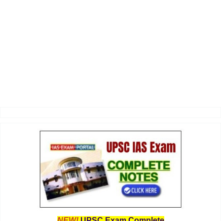
NEW!
UPSC Exam Complete