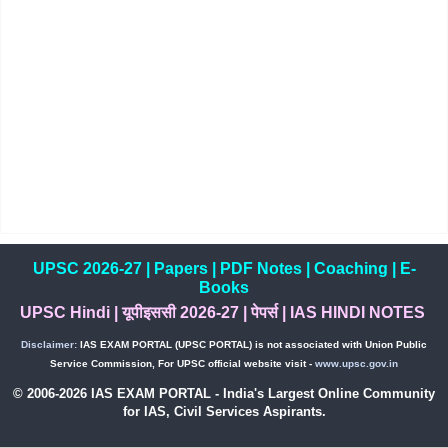
UPSC 2026-27
|
Papers
|
PDF Notes
|
Coaching
|
E-
Books
UPSC Hindi
|
यूपीइससी 2026-27
|
पेपर्स
|
IAS HINDI NOTES
Disclaimer:
IAS EXAM PORTAL (UPSC PORTAL) is not associated with Union Public
Service Commission, For UPSC official website visit -
www.upsc.gov.in
© 2006-2026 IAS EXAM PORTAL - India's Largest Online Community
for IAS, Civil Services Aspirants.