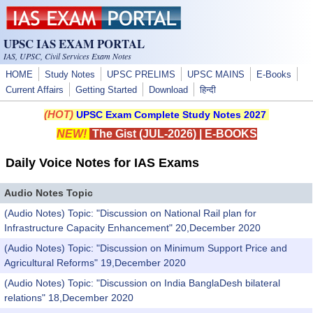
Skip to main content
UPSC IAS EXAM PORTAL
IAS, UPSC, Civil Services Exam Notes
HOME
Study Notes
UPSC PRELIMS
UPSC MAINS
E-Books
Current Affairs
Getting Started
Download
हिन्दी
(HOT)
UPSC Exam Complete Study Notes 2027
NEW!
The Gist (JUL-2026)
|
E-BOOKS
Daily Voice Notes for IAS Exams
Audio Notes Topic
(Audio Notes) Topic: "Discussion on National Rail plan for
Infrastructure Capacity Enhancement" 20,December 2020
(Audio Notes) Topic: "Discussion on Minimum Support Price and
Agricultural Reforms" 19,December 2020
(Audio Notes) Topic: "Discussion on India BanglaDesh bilateral
relations" 18,December 2020