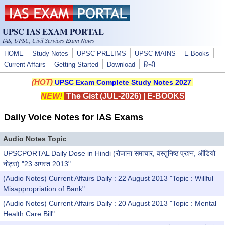
Skip to main content
UPSC IAS EXAM PORTAL
IAS, UPSC, Civil Services Exam Notes
HOME
Study Notes
UPSC PRELIMS
UPSC MAINS
E-Books
Current Affairs
Getting Started
Download
हिन्दी
(HOT)
UPSC Exam Complete Study Notes 2027
NEW!
The Gist (JUL-2026)
|
E-BOOKS
Daily Voice Notes for IAS Exams
Audio Notes Topic
UPSCPORTAL Daily Dose in Hindi (रोजाना समाचार, वस्तुनिष्ठ प्रश्न, ऑडियो
नोट्स) "23 अगस्त 2013"
(Audio Notes) Current Affairs Daily : 22 August 2013 "Topic : Willful
Misappropriation of Bank"
(Audio Notes) Current Affairs Daily : 20 August 2013 "Topic : Mental
Health Care Bill"