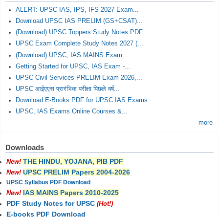
ALERT: UPSC IAS, IPS, IFS 2027 Exam...
Download UPSC IAS PRELIM (GS+CSAT)...
(Download) UPSC Toppers Study Notes PDF
UPSC Exam Complete Study Notes 2027 (...
(Download) UPSC, IAS MAINS Exam...
Getting Started for UPSC, IAS Exam -...
UPSC Civil Services PRELIM Exam 2026,...
UPSC आईएएस प्रारंभिक परीक्षा पिछले वर्ष...
Download E-Books PDF for UPSC IAS Exams
UPSC, IAS Exams Online Courses &...
more
Downloads
THE HINDU, YOJANA, PIB PDF
New!
UPSC PRELIM Papers 2004-2026
New!
UPSC Syllabus PDF Download
IAS MAINS Papers 2010-2025
New!
PDF Study Notes for UPSC
(Hot!)
E-books PDF Download