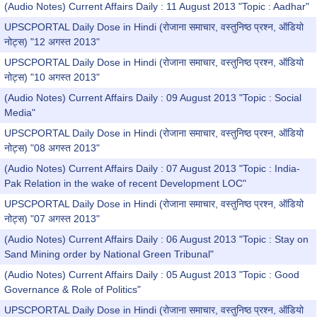
(Audio Notes) Current Affairs Daily : 11 August 2013 "Topic : Aadhar"
UPSCPORTAL Daily Dose in Hindi (रोजाना समाचार, वस्तुनिष्ठ प्रश्न, ऑडियो
नोट्स) "12 अगस्त 2013"
UPSCPORTAL Daily Dose in Hindi (रोजाना समाचार, वस्तुनिष्ठ प्रश्न, ऑडियो
नोट्स) "10 अगस्त 2013"
(Audio Notes) Current Affairs Daily : 09 August 2013 "Topic : Social
Media"
UPSCPORTAL Daily Dose in Hindi (रोजाना समाचार, वस्तुनिष्ठ प्रश्न, ऑडियो
नोट्स) "08 अगस्त 2013"
(Audio Notes) Current Affairs Daily : 07 August 2013 "Topic : India-
Pak Relation in the wake of recent Development LOC"
UPSCPORTAL Daily Dose in Hindi (रोजाना समाचार, वस्तुनिष्ठ प्रश्न, ऑडियो
नोट्स) "07 अगस्त 2013"
(Audio Notes) Current Affairs Daily : 06 August 2013 "Topic : Stay on
Sand Mining order by National Green Tribunal"
(Audio Notes) Current Affairs Daily : 05 August 2013 "Topic : Good
Governance & Role of Politics"
UPSCPORTAL Daily Dose in Hindi (रोजाना समाचार, वस्तुनिष्ठ प्रश्न, ऑडियो