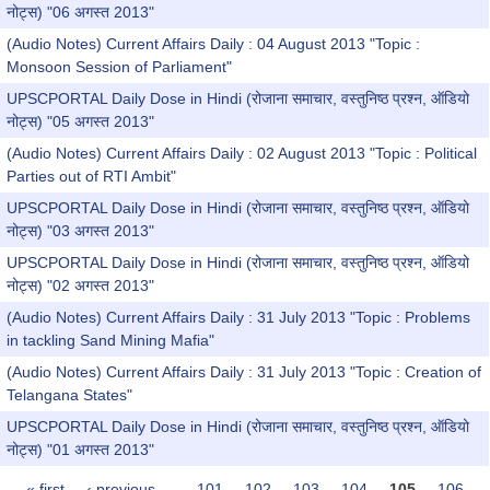
नोट्स) "06 अगस्त 2013"
(Audio Notes) Current Affairs Daily : 04 August 2013 "Topic :
Monsoon Session of Parliament"
UPSCPORTAL Daily Dose in Hindi (रोजाना समाचार, वस्तुनिष्ठ प्रश्न, ऑडियो
नोट्स) "05 अगस्त 2013"
(Audio Notes) Current Affairs Daily : 02 August 2013 "Topic : Political
Parties out of RTI Ambit"
UPSCPORTAL Daily Dose in Hindi (रोजाना समाचार, वस्तुनिष्ठ प्रश्न, ऑडियो
नोट्स) "03 अगस्त 2013"
UPSCPORTAL Daily Dose in Hindi (रोजाना समाचार, वस्तुनिष्ठ प्रश्न, ऑडियो
नोट्स) "02 अगस्त 2013"
(Audio Notes) Current Affairs Daily : 31 July 2013 "Topic : Problems
in tackling Sand Mining Mafia"
(Audio Notes) Current Affairs Daily : 31 July 2013 "Topic : Creation of
Telangana States"
UPSCPORTAL Daily Dose in Hindi (रोजाना समाचार, वस्तुनिष्ठ प्रश्न, ऑडियो
नोट्स) "01 अगस्त 2013"
« first
‹ previous
…
101
102
103
104
105
106