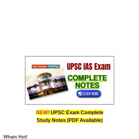
NEW!
UPSC Exam Complete
Study Notes (PDF Available)
Whats Hot!