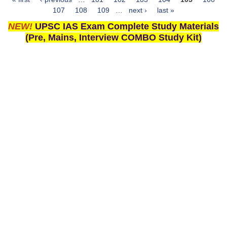
Pages
107
108
109
…
next ›
last »
NEW!
UPSC IAS Exam Complete Study Materials
(Pre, Mains, Interview COMBO Study Kit)