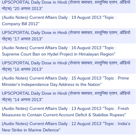
UPSCPORTAL Daily Dose in Hindi (रोजाना समाचार, वस्तुनिष्ठ प्रश्न, ऑडियो
नोट्स) "20 अगस्त 2013"
(Audio Notes) Current Affairs Daily : 19 August 2013 "Topic :
Company Bill 2012"
UPSCPORTAL Daily Dose in Hindi (रोजाना समाचार, वस्तुनिष्ठ प्रश्न, ऑडियो
नोट्स) "17 अगस्त 2013"
(Audio Notes) Current Affairs Daily : 16 August 2013 "Topic :
Supreme Court Ban on Hydel Project in Himalayan Region"
UPSCPORTAL Daily Dose in Hindi (रोजाना समाचार, वस्तुनिष्ठ प्रश्न, ऑडियो
नोट्स) "16 अगस्त 2013"
(Audio Notes) Current Affairs Daily : 15 August 2013 "Topic : Prime
Minister's Independence Day Address to the Nation"
UPSCPORTAL Daily Dose in Hindi (रोजाना समाचार, वस्तुनिष्ठ प्रश्न, ऑडियो
नोट्स) "14 अगस्त 2013"
(Audio Notes) Current Affairs Daily : 13 August 2013 "Topic : Fresh
Measures to Contain Current Account Deficit & Stabilise Rupees"
(Audio Notes) Current Affairs Daily : 12 August 2013 "Topic : India's
New Strike in Marine Defence"