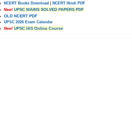
NCERT Books Download
|
NCERT Hindi PDF
UPSC MAINS SOLVED PAPERS PDF
New!
OLD NCERT PDF
UPSC 2026 Exam Calendar
UPSC IAS Online Course
New!