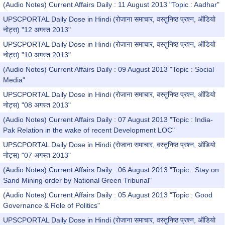
(Audio Notes) Current Affairs Daily : 11 August 2013 "Topic : Aadhar"
UPSCPORTAL Daily Dose in Hindi (रोजाना समाचार, वस्तुनिष्ठ प्रश्न, ऑडियो
नोट्स) "12 अगस्त 2013"
UPSCPORTAL Daily Dose in Hindi (रोजाना समाचार, वस्तुनिष्ठ प्रश्न, ऑडियो
नोट्स) "10 अगस्त 2013"
(Audio Notes) Current Affairs Daily : 09 August 2013 "Topic : Social
Media"
UPSCPORTAL Daily Dose in Hindi (रोजाना समाचार, वस्तुनिष्ठ प्रश्न, ऑडियो
नोट्स) "08 अगस्त 2013"
(Audio Notes) Current Affairs Daily : 07 August 2013 "Topic : India-
Pak Relation in the wake of recent Development LOC"
UPSCPORTAL Daily Dose in Hindi (रोजाना समाचार, वस्तुनिष्ठ प्रश्न, ऑडियो
नोट्स) "07 अगस्त 2013"
(Audio Notes) Current Affairs Daily : 06 August 2013 "Topic : Stay on
Sand Mining order by National Green Tribunal"
(Audio Notes) Current Affairs Daily : 05 August 2013 "Topic : Good
Governance & Role of Politics"
UPSCPORTAL Daily Dose in Hindi (रोजाना समाचार, वस्तुनिष्ठ प्रश्न, ऑडियो