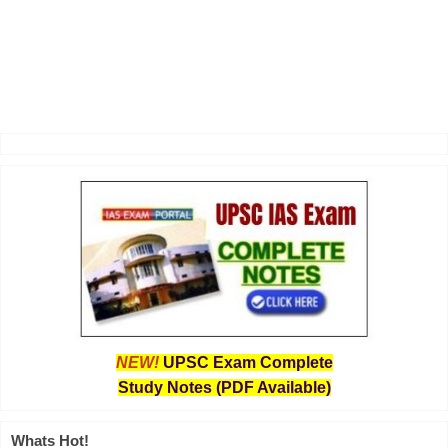
NEW!
UPSC Exam Complete
Study Notes (PDF Available)
Whats Hot!