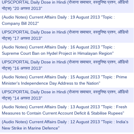
UPSCPORTAL Daily Dose in Hindi (रोजाना समाचार, वस्तुनिष्ठ प्रश्न, ऑडियो
नोट्स) "20 अगस्त 2013"
(Audio Notes) Current Affairs Daily : 19 August 2013 "Topic :
Company Bill 2012"
UPSCPORTAL Daily Dose in Hindi (रोजाना समाचार, वस्तुनिष्ठ प्रश्न, ऑडियो
नोट्स) "17 अगस्त 2013"
(Audio Notes) Current Affairs Daily : 16 August 2013 "Topic :
Supreme Court Ban on Hydel Project in Himalayan Region"
UPSCPORTAL Daily Dose in Hindi (रोजाना समाचार, वस्तुनिष्ठ प्रश्न, ऑडियो
नोट्स) "16 अगस्त 2013"
(Audio Notes) Current Affairs Daily : 15 August 2013 "Topic : Prime
Minister's Independence Day Address to the Nation"
UPSCPORTAL Daily Dose in Hindi (रोजाना समाचार, वस्तुनिष्ठ प्रश्न, ऑडियो
नोट्स) "14 अगस्त 2013"
(Audio Notes) Current Affairs Daily : 13 August 2013 "Topic : Fresh
Measures to Contain Current Account Deficit & Stabilise Rupees"
(Audio Notes) Current Affairs Daily : 12 August 2013 "Topic : India's
New Strike in Marine Defence"