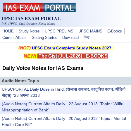
Skip to main content
UPSC IAS EXAM PORTAL
IAS, UPSC, Civil Services Exam Notes
HOME
Study Notes
UPSC PRELIMS
UPSC MAINS
E-Books
Current Affairs
Getting Started
Download
हिन्दी
(HOT)
UPSC Exam Complete Study Notes 2027
NEW!
The Gist (JUL-2026)
|
E-BOOKS
Daily Voice Notes for IAS Exams
Audio Notes Topic
UPSCPORTAL Daily Dose in Hindi (रोजाना समाचार, वस्तुनिष्ठ प्रश्न, ऑडियो
नोट्स) "23 अगस्त 2013"
(Audio Notes) Current Affairs Daily : 22 August 2013 "Topic : Willful
Misappropriation of Bank"
(Audio Notes) Current Affairs Daily : 20 August 2013 "Topic : Mental
Health Care Bill"