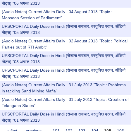
नोट्स) "06 अगस्त 2013"
(Audio Notes) Current Affairs Daily : 04 August 2013 "Topic :
Monsoon Session of Parliament"
UPSCPORTAL Daily Dose in Hindi (रोजाना समाचार, वस्तुनिष्ठ प्रश्न, ऑडियो
नोट्स) "05 अगस्त 2013"
(Audio Notes) Current Affairs Daily : 02 August 2013 "Topic : Political
Parties out of RTI Ambit"
UPSCPORTAL Daily Dose in Hindi (रोजाना समाचार, वस्तुनिष्ठ प्रश्न, ऑडियो
नोट्स) "03 अगस्त 2013"
UPSCPORTAL Daily Dose in Hindi (रोजाना समाचार, वस्तुनिष्ठ प्रश्न, ऑडियो
नोट्स) "02 अगस्त 2013"
(Audio Notes) Current Affairs Daily : 31 July 2013 "Topic : Problems
in tackling Sand Mining Mafia"
(Audio Notes) Current Affairs Daily : 31 July 2013 "Topic : Creation of
Telangana States"
UPSCPORTAL Daily Dose in Hindi (रोजाना समाचार, वस्तुनिष्ठ प्रश्न, ऑडियो
नोट्स) "01 अगस्त 2013"
« first
‹ previous
…
101
102
103
104
105
106