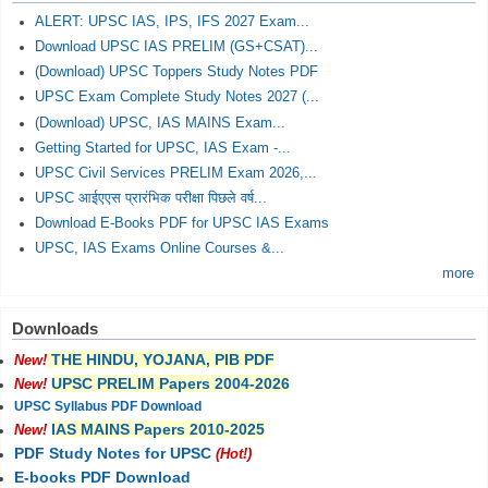
ALERT: UPSC IAS, IPS, IFS 2027 Exam...
Download UPSC IAS PRELIM (GS+CSAT)...
(Download) UPSC Toppers Study Notes PDF
UPSC Exam Complete Study Notes 2027 (...
(Download) UPSC, IAS MAINS Exam...
Getting Started for UPSC, IAS Exam -...
UPSC Civil Services PRELIM Exam 2026,...
UPSC आईएएस प्रारंभिक परीक्षा पिछले वर्ष...
Download E-Books PDF for UPSC IAS Exams
UPSC, IAS Exams Online Courses &...
more
Downloads
THE HINDU, YOJANA, PIB PDF
New!
UPSC PRELIM Papers 2004-2026
New!
UPSC Syllabus PDF Download
IAS MAINS Papers 2010-2025
New!
PDF Study Notes for UPSC
(Hot!)
E-books PDF Download