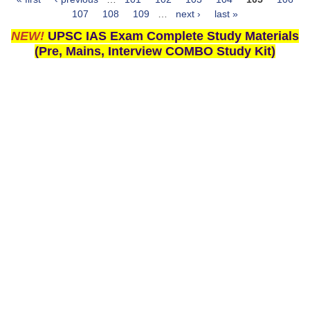
Pages
107
108
109
…
next ›
last »
NEW!
UPSC IAS Exam Complete Study Materials
(Pre, Mains, Interview COMBO Study Kit)