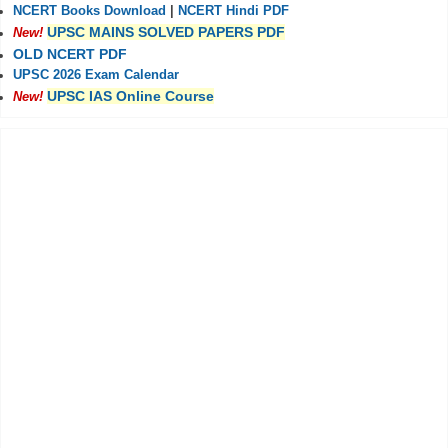
NCERT Books Download
|
NCERT Hindi PDF
UPSC MAINS SOLVED PAPERS PDF
New!
OLD NCERT PDF
UPSC 2026 Exam Calendar
UPSC IAS Online Course
New!