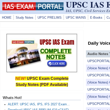
UPSC IAS
Skip to main content
IAS, UPSC, Civil Services E
HOME
Study Notes
UPSC PRELIMS
UPSC MAINS
E-Books
Cu
Daily Voic
Audio Notes 
UPSCPORTAL Dail
(Voice Notes) 
UPSCPORTAL Dail
NEW!
UPSC Exam Complete
(Voice Notes) 
Study Notes (PDF Available)
UPSCPORTAL Dail
(Voice Notes) 
Whats Hot!
UPSCPORTAL Dail
ALERT: UPSC IAS, IPS, IFS 2027 Exam...