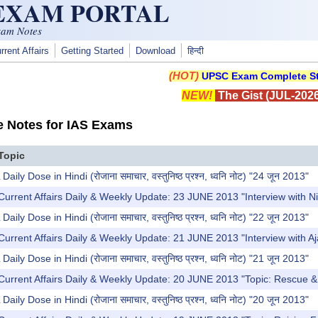
 EXAM PORTAL
xam Notes
rrent Affairs
Getting Started
Download
हिन्दी
(HOT)
UPSC Exam Complete St
NEW!
The Gist (JUL-2026
e Notes for IAS Exams
Topic
y Dose in Hindi (रोजाना समाचार, वस्तुनिष्ठ प्रश्न, ध्वनि नोट) "24 जून 2013"
Current Affairs Daily & Weekly Update: 23 JUNE 2013 "Interview with 
y Dose in Hindi (रोजाना समाचार, वस्तुनिष्ठ प्रश्न, ध्वनि नोट) "22 जून 2013"
Current Affairs Daily & Weekly Update: 21 JUNE 2013 "Interview with 
y Dose in Hindi (रोजाना समाचार, वस्तुनिष्ठ प्रश्न, ध्वनि नोट) "21 जून 2013"
Current Affairs Daily & Weekly Update: 20 JUNE 2013 "Topic: Rescue & R
y Dose in Hindi (रोजाना समाचार, वस्तुनिष्ठ प्रश्न, ध्वनि नोट) "20 जून 2013"