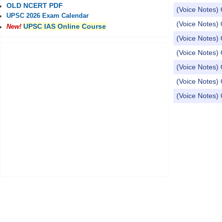
OLD NCERT PDF
(Voice Notes) 
UPSC 2026 Exam Calendar
(Voice Notes) 
UPSC IAS Online Course
New!
(Voice Notes) 
(Voice Notes) 
(Voice Notes) 
(Voice Notes) 
(Voice Notes) 
Pages