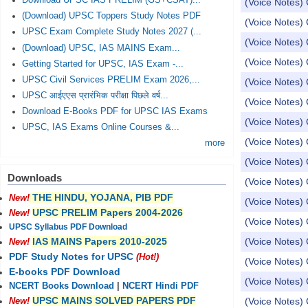
Download UPSC IAS PRELIM (GS+CSAT)...
(Voice Notes) 
(Download) UPSC Toppers Study Notes PDF
(Voice Notes) 
UPSC Exam Complete Study Notes 2027 (...
(Voice Notes) 
(Download) UPSC, IAS MAINS Exam...
(Voice Notes) 
Getting Started for UPSC, IAS Exam -...
UPSC Civil Services PRELIM Exam 2026,...
(Voice Notes) 
UPSC आईएएस प्रारंभिक परीक्षा पिछले वर्ष...
(Voice Notes) 
Download E-Books PDF for UPSC IAS Exams
(Voice Notes) 
UPSC, IAS Exams Online Courses &...
(Voice Notes) 
more
(Voice Notes) 
Downloads
(Voice Notes) 
THE HINDU, YOJANA, PIB PDF
New!
(Voice Notes)
UPSC PRELIM Papers 2004-2026
New!
(Voice Notes)
UPSC Syllabus PDF Download
(Voice Notes) 
IAS MAINS Papers 2010-2025
New!
PDF Study Notes for UPSC
(Hot!)
(Voice Notes) 
E-books PDF Download
(Voice Notes) 
NCERT Books Download
|
NCERT Hindi PDF
UPSC MAINS SOLVED PAPERS PDF
(Voice Notes) 
New!