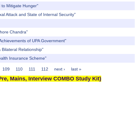
 to Mitigate Hunger"
l Attack and State of Internal Security"
ishore Chandra"
nt Achievements of UPA Government"
Bilateral Relationship"
Health Insurance Scheme"
109
110
111
112
next ›
last »
re, Mains, Interview COMBO Study Kit)