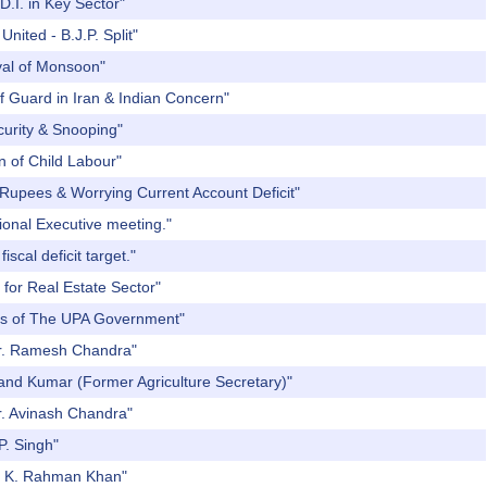
D.I. in Key Sector"
nited - B.J.P. Split"
ival of Monsoon"
f Guard in Iran & Indian Concern"
curity & Snooping"
n of Child Labour"
 Rupees & Worrying Current Account Deficit"
ional Executive meeting."
scal deficit target."
 for Real Estate Sector"
ars of The UPA Government"
 Dr. Ramesh Chandra"
Nand Kumar (Former Agriculture Secretary)"
r. Avinash Chandra"
P. Singh"
r. K. Rahman Khan"