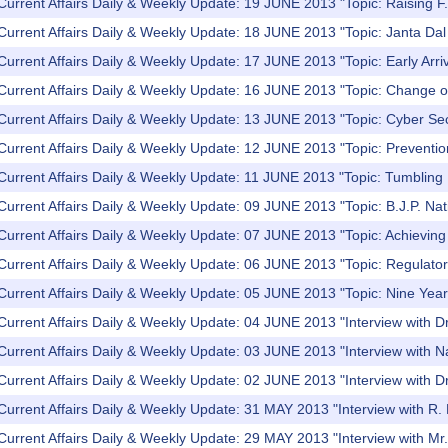
Current Affairs Daily & Weekly Update: 19 JUNE 2013 "Topic: Raising F.
Current Affairs Daily & Weekly Update: 18 JUNE 2013 "Topic: Janta Dal U
Current Affairs Daily & Weekly Update: 17 JUNE 2013 "Topic: Early Arr
Current Affairs Daily & Weekly Update: 16 JUNE 2013 "Topic: Change o
Current Affairs Daily & Weekly Update: 13 JUNE 2013 "Topic: Cyber Se
Current Affairs Daily & Weekly Update: 12 JUNE 2013 "Topic: Preventio
Current Affairs Daily & Weekly Update: 11 JUNE 2013 "Topic: Tumbling
Current Affairs Daily & Weekly Update: 09 JUNE 2013 "Topic: B.J.P. Nat
Current Affairs Daily & Weekly Update: 07 JUNE 2013 "Topic: Achieving fi
Current Affairs Daily & Weekly Update: 06 JUNE 2013 "Topic: Regulator
 Current Affairs Daily & Weekly Update: 05 JUNE 2013 "Topic: Nine Ye
 Current Affairs Daily & Weekly Update: 04 JUNE 2013 "Interview with
Current Affairs Daily & Weekly Update: 03 JUNE 2013 "Interview with 
Current Affairs Daily & Weekly Update: 02 JUNE 2013 "Interview with D
Current Affairs Daily & Weekly Update: 31 MAY 2013 "Interview with R. 
Current Affairs Daily & Weekly Update: 29 MAY 2013 "Interview with M