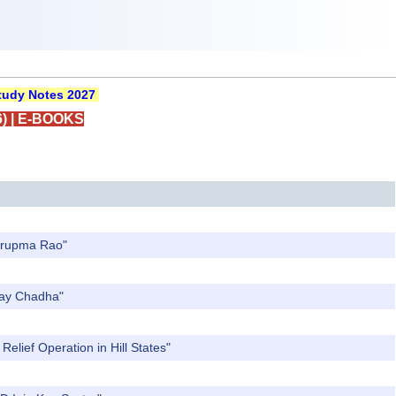
udy Notes 2027
)
|
E-BOOKS
Nirupma Rao"
Ajay Chadha"
elief Operation in Hill States"