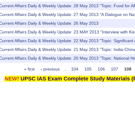
Current Affairs Daily & Weekly Update: 28 May 2013 "Topic: Food for All
Current Affairs Daily & Weekly Update: 27 May 2013 "A Dialogue on Naxa
Current Affairs Daily & Weekly Update: 26 May 2013
Current Affairs Daily & Weekly Update: 23 MAY 2013 "Interview with K
Current Affairs Daily & Weekly Update: 22 May 2013 "Topic: Significa
Current Affairs Daily & Weekly Update: 21 May 2013 "Topic: India-China 
Current Affairs Daily & Weekly Update: 20 May 2013 "Topic: National 
« first
‹ previous
…
104
105
106
107
108
NEW!
UPSC IAS Exam Complete Study Materials (P