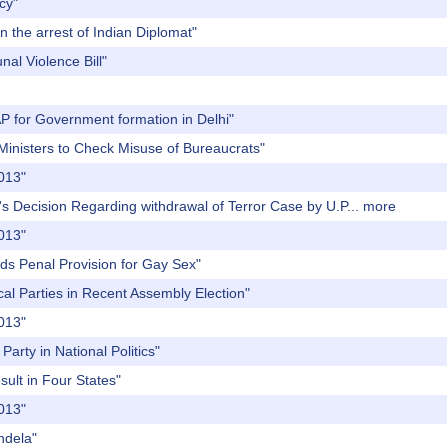
cy"
n the arrest of Indian Diplomat"
al Violence Bill"
AP for Government formation in Delhi"
 Ministers to Check Misuse of Bureaucrats"
2013"
's Decision Regarding withdrawal of Terror Case by U.P...
more
2013"
ds Penal Provision for Gay Sex"
cal Parties in Recent Assembly Election"
2013"
arty in National Politics"
sult in Four States"
2013"
ndela"