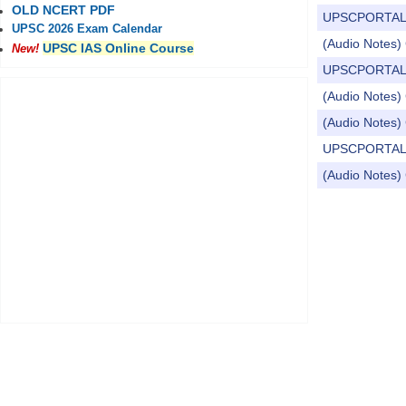
OLD NCERT PDF
UPSCPORTAL Dail
UPSC 2026 Exam Calendar
(Audio Notes) 
UPSC IAS Online Course
New!
UPSCPORTAL Dail
(Audio Notes) 
(Audio Notes) 
UPSCPORTAL Dail
(Audio Notes) 
Pages