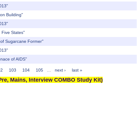
2013"
on Building"
2013"
 Five States"
st of Sugarcane Former"
2013"
enace of AIDS"
02
103
104
105
…
next ›
last »
re, Mains, Interview COMBO Study Kit)