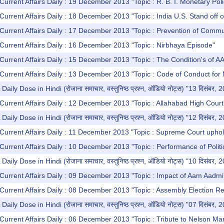
Current Affairs Daily : 19 December 2013 "Topic : R. B. I. Monetary Poli
Current Affairs Daily : 18 December 2013 "Topic : India U.S. Stand off o
Current Affairs Daily : 17 December 2013 "Topic : Prevention of Commun
Current Affairs Daily : 16 December 2013 "Topic : Nirbhaya Episode"
Current Affairs Daily : 15 December 2013 "Topic : The Condition's of A
Current Affairs Daily : 13 December 2013 "Topic : Code of Conduct for
y Dose in Hindi (रोजाना समाचार, वस्तुनिष्ठ प्रश्न, ऑडियो नोट्स) "13 दिसंबर, 
Current Affairs Daily : 12 December 2013 "Topic : Allahabad High Court
y Dose in Hindi (रोजाना समाचार, वस्तुनिष्ठ प्रश्न, ऑडियो नोट्स) "12 दिसंबर, 
Current Affairs Daily : 11 December 2013 "Topic : Supreme Court uphol
Current Affairs Daily : 10 December 2013 "Topic : Performance of Politi
y Dose in Hindi (रोजाना समाचार, वस्तुनिष्ठ प्रश्न, ऑडियो नोट्स) "10 दिसंबर, 
Current Affairs Daily : 09 December 2013 "Topic : Impact of Aam Aadmi P
Current Affairs Daily : 08 December 2013 "Topic : Assembly Election Re
y Dose in Hindi (रोजाना समाचार, वस्तुनिष्ठ प्रश्न, ऑडियो नोट्स) "07 दिसंबर, 
Current Affairs Daily : 06 December 2013 "Topic : Tribute to Nelson Ma