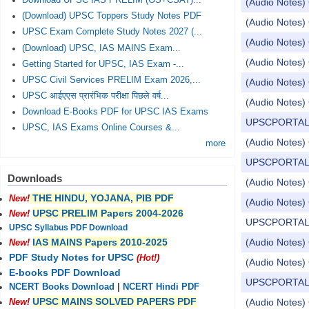
Download UPSC IAS PRELIM (GS+CSAT)...
(Audio Notes) 
(Download) UPSC Toppers Study Notes PDF
(Audio Notes) 
UPSC Exam Complete Study Notes 2027 (...
(Audio Notes) 
(Download) UPSC, IAS MAINS Exam...
(Audio Notes) 
Getting Started for UPSC, IAS Exam -...
UPSC Civil Services PRELIM Exam 2026,...
(Audio Notes) 
UPSC आईएएस प्रारंभिक परीक्षा पिछले वर्ष...
(Audio Notes) 
Download E-Books PDF for UPSC IAS Exams
UPSCPORTAL Dail
UPSC, IAS Exams Online Courses &...
(Audio Notes) 
more
UPSCPORTAL Dail
Downloads
(Audio Notes) 
THE HINDU, YOJANA, PIB PDF
New!
(Audio Notes) 
UPSC PRELIM Papers 2004-2026
New!
UPSCPORTAL Dail
UPSC Syllabus PDF Download
(Audio Notes) 
IAS MAINS Papers 2010-2025
New!
PDF Study Notes for UPSC
(Hot!)
(Audio Notes) 
E-books PDF Download
UPSCPORTAL Dail
NCERT Books Download
|
NCERT Hindi PDF
UPSC MAINS SOLVED PAPERS PDF
(Audio Notes) 
New!