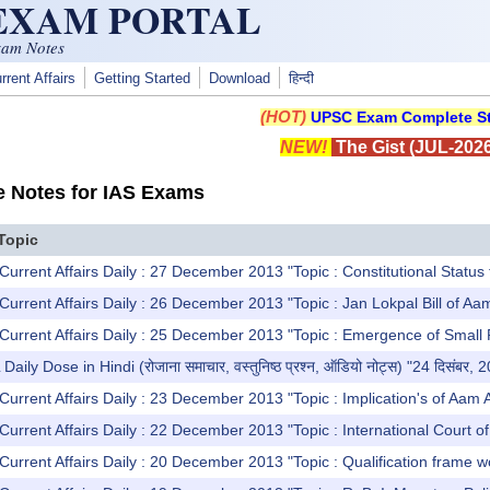
 EXAM PORTAL
xam Notes
rrent Affairs
Getting Started
Download
हिन्दी
(HOT)
UPSC Exam Complete St
NEW!
The Gist (JUL-2026
e Notes for IAS Exams
Topic
Current Affairs Daily : 27 December 2013 "Topic : Constitutional Status
Current Affairs Daily : 26 December 2013 "Topic : Jan Lokpal Bill of A
Current Affairs Daily : 25 December 2013 "Topic : Emergence of Small Pa
y Dose in Hindi (रोजाना समाचार, वस्तुनिष्ठ प्रश्न, ऑडियो नोट्स) "24 दिसंबर, 
Current Affairs Daily : 23 December 2013 "Topic : Implication's of Aam
urrent Affairs Daily : 22 December 2013 "Topic : International Court of A
Current Affairs Daily : 20 December 2013 "Topic : Qualification frame 