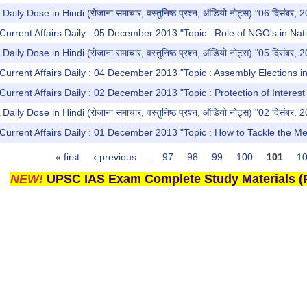
y Dose in Hindi (रोजाना समाचार, वस्तुनिष्ठ प्रश्न, ऑडियो नोट्स) "06 दिसंबर, 
Current Affairs Daily : 05 December 2013 "Topic : Role of NGO's in Nati
y Dose in Hindi (रोजाना समाचार, वस्तुनिष्ठ प्रश्न, ऑडियो नोट्स) "05 दिसंबर, 
Current Affairs Daily : 04 December 2013 "Topic : Assembly Elections in
Current Affairs Daily : 02 December 2013 "Topic : Protection of Intere
y Dose in Hindi (रोजाना समाचार, वस्तुनिष्ठ प्रश्न, ऑडियो नोट्स) "02 दिसंबर, 
Current Affairs Daily : 01 December 2013 "Topic : How to Tackle the M
« first
‹ previous
…
97
98
99
100
101
1
NEW!
UPSC IAS Exam Complete Study Materials (P