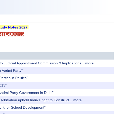
udy Notes 2027
)
|
E-BOOKS
 to Judicial Appointment Commission & Implications...
more
am Aadmi Party"
rties in Politics"
2013"
 Aadmi Party Government in Delhi"
rbitration uphold India's right to Construct...
more
work for School Development"