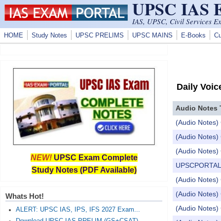
UPSC IAS
Skip to main content
IAS, UPSC, Civil Services E
HOME
Study Notes
UPSC PRELIMS
UPSC MAINS
E-Books
Cu
Daily Voic
Audio Notes 
(Audio Notes) 
(Audio Notes) 
(Audio Notes) 
NEW!
UPSC Exam Complete
UPSCPORTAL Dail
Study Notes (PDF Available)
(Audio Notes) 
(Audio Notes) C
Whats Hot!
(Audio Notes) 
ALERT: UPSC IAS, IPS, IFS 2027 Exam...